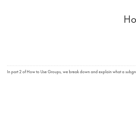
Skip to main content
Ho
In part 2 of How to Use Groups, we break down and explain what a subgrou