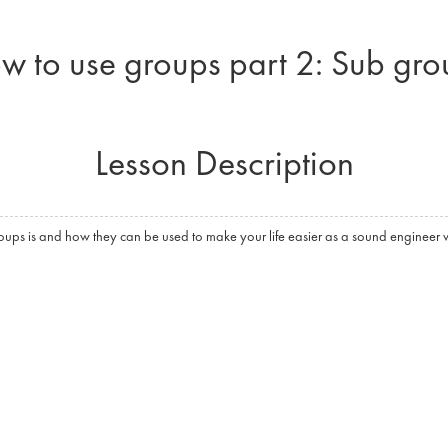
w to use groups part 2: Sub gro
Lesson Description
ps is and how they can be used to make your life easier as a sound engineer w