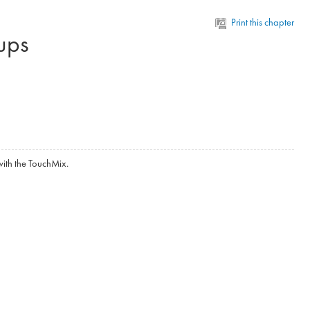
Print this chapter
ups
ith the TouchMix.