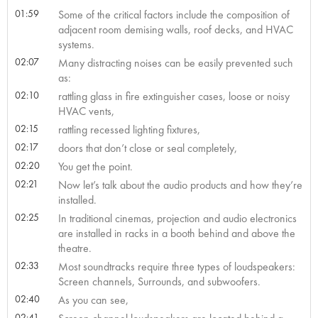
01:59
Some of the critical factors include the composition of
adjacent room demising walls, roof decks, and HVAC
systems.
02:07
Many distracting noises can be easily prevented such
as:
02:10
rattling glass in fire extinguisher cases, loose or noisy
HVAC vents,
02:15
rattling recessed lighting fixtures,
02:17
doors that don’t close or seal completely,
02:20
You get the point.
02:21
Now let’s talk about the audio products and how they’re
installed.
02:25
In traditional cinemas, projection and audio electronics
are installed in racks in a booth behind and above the
theatre.
02:33
Most soundtracks require three types of loudspeakers:
Screen channels, Surrounds, and subwoofers.
02:40
As you can see,
02:41