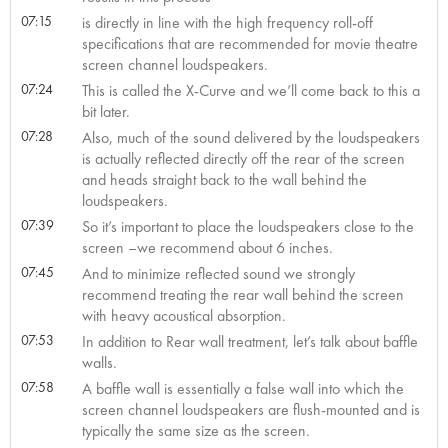
07:15
is directly in line with the high frequency roll-off
specifications that are recommended for movie theatre
screen channel loudspeakers.
07:24
This is called the X-Curve and we’ll come back to this a
bit later.
07:28
Also, much of the sound delivered by the loudspeakers
is actually reflected directly off the rear of the screen
and heads straight back to the wall behind the
loudspeakers.
07:39
So it’s important to place the loudspeakers close to the
screen –we recommend about 6 inches.
07:45
And to minimize reflected sound we strongly
recommend treating the rear wall behind the screen
with heavy acoustical absorption.
07:53
In addition to Rear wall treatment, let’s talk about baffle
walls.
07:58
A baffle wall is essentially a false wall into which the
screen channel loudspeakers are flush-mounted and is
typically the same size as the screen.