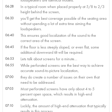
loudspeakers are identical models.
06:28
In a typical room when placed properly at 5/8 to 2/3
height behind the screen,
06:33
you’ll get the best coverage possible of the seating area
without spending a lot of extra time aiming the
loudspeakers.
06:40
This ensures good localization of the sound to the
correct area of the screen.
06:45
If the floor is less steeply sloped, or even flat, some
additional downward tilt will be required.
06:53
Lets talk about screens for a minute…
06:55
While perforated screens are the best way to achieve
accurate sound-to-picture localization,
07:00
they do create a number of issues on their own that
need to be addressed.
07:03
Most perforated screens have only about 4 to 5
percent open space, which results in high-end
attenuation.
07:10
Luckily, the amount of high-end attenuation that typically
results in this process