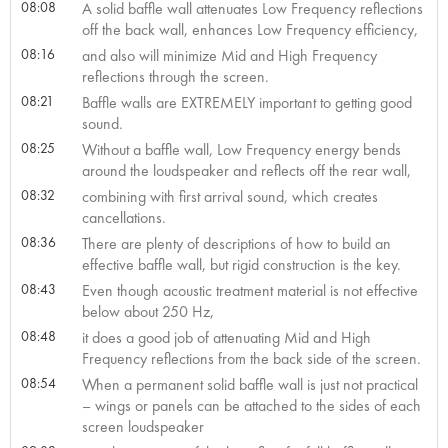
08:08
A solid baffle wall attenuates Low Frequency reflections
off the back wall, enhances Low Frequency efficiency,
08:16
and also will minimize Mid and High Frequency
reflections through the screen.
08:21
Baffle walls are EXTREMELY important to getting good
sound.
08:25
Without a baffle wall, Low Frequency energy bends
around the loudspeaker and reflects off the rear wall,
08:32
combining with first arrival sound, which creates
cancellations.
08:36
There are plenty of descriptions of how to build an
effective baffle wall, but rigid construction is the key.
08:43
Even though acoustic treatment material is not effective
below about 250 Hz,
08:48
it does a good job of attenuating Mid and High
Frequency reflections from the back side of the screen.
08:54
When a permanent solid baffle wall is just not practical
– wings or panels can be attached to the sides of each
screen loudspeaker