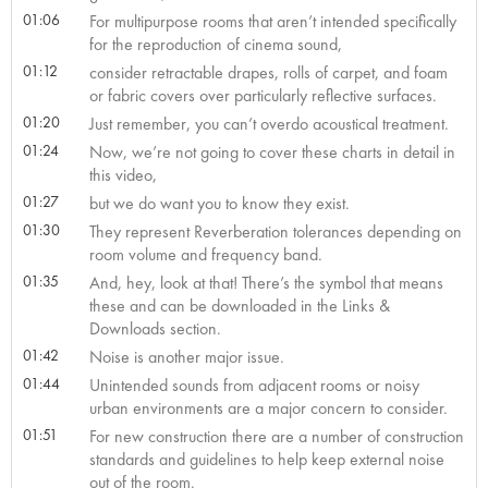
01:06
For multipurpose rooms that aren’t intended specifically
for the reproduction of cinema sound,
01:12
consider retractable drapes, rolls of carpet, and foam
or fabric covers over particularly reflective surfaces.
01:20
Just remember, you can’t overdo acoustical treatment.
01:24
Now, we’re not going to cover these charts in detail in
this video,
01:27
but we do want you to know they exist.
01:30
They represent Reverberation tolerances depending on
room volume and frequency band.
01:35
And, hey, look at that! There’s the symbol that means
these and can be downloaded in the Links &
Downloads section.
01:42
Noise is another major issue.
01:44
Unintended sounds from adjacent rooms or noisy
urban environments are a major concern to consider.
01:51
For new construction there are a number of construction
standards and guidelines to help keep external noise
out of the room.