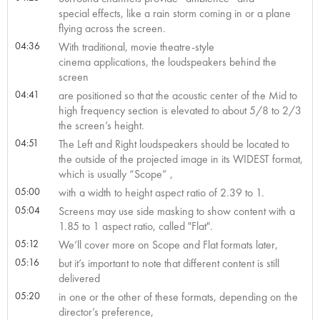
special effects, like a rain storm coming in or a plane
flying across the screen.
04:36
With traditional, movie theatre-style
cinema applications, the loudspeakers behind the
screen
04:41
are positioned so that the acoustic center of the Mid to
high frequency section is elevated to about 5/8 to 2/3
the screen’s height.
04:51
The Left and Right loudspeakers should be located to
the outside of the projected image in its WIDEST format,
which is usually “Scope” ,
05:00
with a width to height aspect ratio of 2.39 to 1.
05:04
Screens may use side masking to show content with a
1.85 to 1 aspect ratio, called "Flat".
05:12
We’ll cover more on Scope and Flat formats later,
05:16
but it’s important to note that different content is still
delivered
05:20
in one or the other of these formats, depending on the
director’s preference,