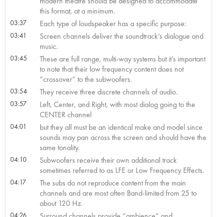
modern theatre should be designed to accommodate
this format, at a minimum.
03:37
Each type of loudspeaker has a specific purpose:
03:41
Screen channels deliver the soundtrack’s dialogue and
music.
03:45
These are full range, multi-way systems but it’s important
to note that their low frequency content does not
“crossover” to the subwoofers.
03:54
They receive three discrete channels of audio.
03:57
Left, Center, and Right, with most dialog going to the
CENTER channel
04:01
but they all must be an identical make and model since
sounds may pan across the screen and should have the
same tonality.
04:10
Subwoofers receive their own additional track
sometimes referred to as LFE or Low Frequency Effects.
04:17
The subs do not reproduce content from the main
channels and are most often Band-limited from 25 to
about 120 Hz.
04:26
Surround channels provide “ambience” and