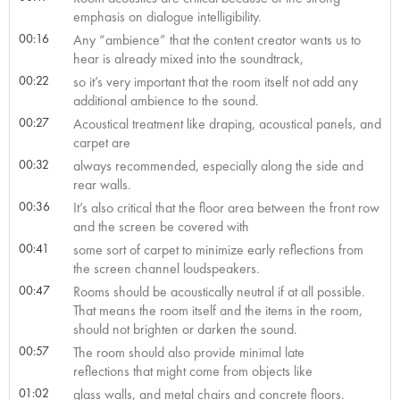
emphasis on dialogue intelligibility.
00:16
Any “ambience” that the content creator wants us to
hear is already mixed into the soundtrack,
00:22
so it’s very important that the room itself not add any
additional ambience to the sound.
00:27
Acoustical treatment like draping, acoustical panels, and
carpet are
00:32
always recommended, especially along the side and
rear walls.
00:36
It’s also critical that the floor area between the front row
and the screen be covered with
00:41
some sort of carpet to minimize early reflections from
the screen channel loudspeakers.
00:47
Rooms should be acoustically neutral if at all possible.
That means the room itself and the items in the room,
should not brighten or darken the sound.
00:57
The room should also provide minimal late
reflections that might come from objects like
01:02
glass walls, and metal chairs and concrete floors.