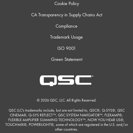
Cookie Policy
CA Transparency in Supply Chains Act
Compliance
Trademark Usage
ISO 9001
Green Statement
© 2026 QSC, LLC. All Rights Reserved.
QSC LLC's trademarks include, but are not limited to, QSC®, Q-SYS®, QSC
CINEMA®, Q-SYS REFLECT™, QSC SYSTEM NAVIGATOR™, FLEXAMP®,
FLEXIBLE AMPLIFIER SUMMING TECHNOLOGY™, NOW YOU HEAR US®,
TOUCHMIX®, POWERLIGHT®, some of which are registered in the U.S. and/or
other countries.