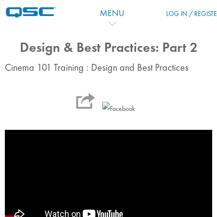
Salta al contenido principal
MENU
LOG IN / REGIST
Design & Best Practices: Part 2
Cinema 101 Training : Design and Best Practices