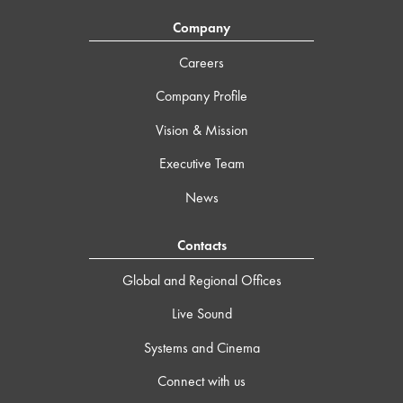
Company
Careers
Company Profile
Vision & Mission
Executive Team
News
Contacts
Global and Regional Offices
Live Sound
Systems and Cinema
Connect with us