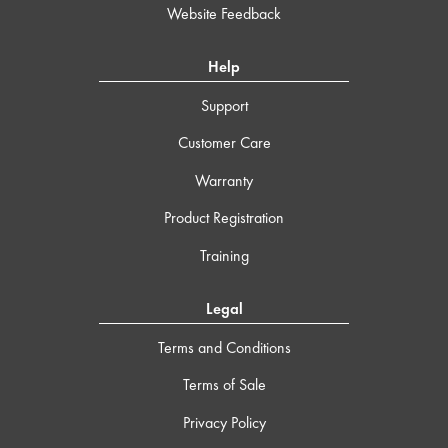
Website Feedback
Help
Support
Customer Care
Warranty
Product Registration
Training
Legal
Terms and Conditions
Terms of Sale
Privacy Policy