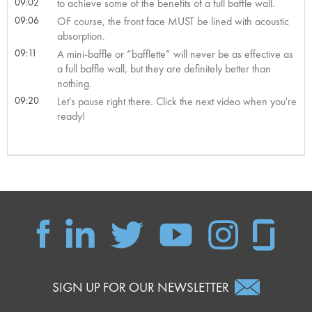
09:02
to achieve some of the benefits of a full baffle wall.
09:06
OF course, the front face MUST be lined with acoustic
absorption.
09:11
A mini-baffle or “bafflette” will never be as effective as
a full baffle wall, but they are definitely better than
nothing.
09:20
Let's pause right there. Click the next video when you're
ready!
SIGN UP FOR OUR NEWSLETTER