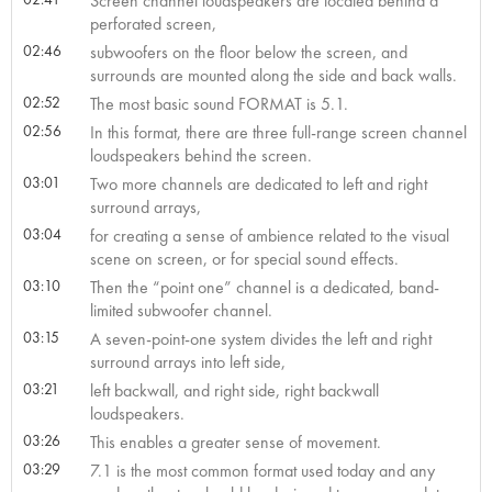
Screen channel loudspeakers are located behind a
perforated screen,
02:46
subwoofers on the floor below the screen, and
surrounds are mounted along the side and back walls.
02:52
The most basic sound FORMAT is 5.1.
02:56
In this format, there are three full-range screen channel
loudspeakers behind the screen.
03:01
Two more channels are dedicated to left and right
surround arrays,
03:04
for creating a sense of ambience related to the visual
scene on screen, or for special sound effects.
03:10
Then the “point one” channel is a dedicated, band-
limited subwoofer channel.
03:15
A seven-point-one system divides the left and right
surround arrays into left side,
03:21
left backwall, and right side, right backwall
loudspeakers.
03:26
This enables a greater sense of movement.
03:29
7.1 is the most common format used today and any