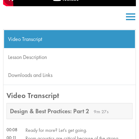
Video Transcript
Lesson Description
Downloads and Links
Video Transcript
Design & Best Practices: Part 2
9m 27s
00:08
Ready for more? Let's get going.
00:11
Room acoustics are critical because of the strong