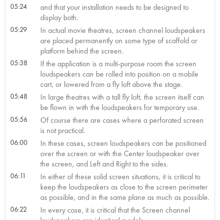
05:24
and that your installation needs to be designed to
display both.
05:29
In actual movie theatres, screen channel loudspeakers
are placed permanently on some type of scaffold or
platform behind the screen.
05:38
If the application is a multi-purpose room the screen
loudspeakers can be rolled into position on a mobile
cart, or lowered from a fly loft above the stage.
05:48
In large theatres with a tall fly loft, the screen itself can
be flown in with the loudspeakers for temporary use.
05:56
Of course there are cases where a perforated screen
is not practical.
06:00
In these cases, screen loudspeakers can be positioned
over the screen or with the Center loudspeaker over
the screen, and Left and Right to the sides.
06:11
In either of these solid screen situations, it is critical to
keep the loudspeakers as close to the screen perimeter
as possible, and in the same plane as much as possible.
06:22
In every case, it is critical that the Screen channel