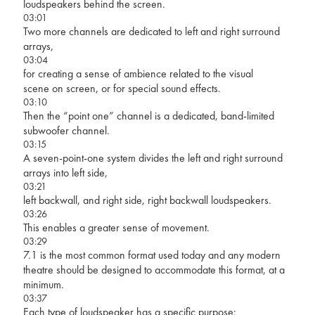
loudspeakers behind the screen.
03:01
Two more channels are dedicated to left and right surround
arrays,
03:04
for creating a sense of ambience related to the visual
scene on screen, or for special sound effects.
03:10
Then the “point one” channel is a dedicated, band-limited
subwoofer channel.
03:15
A seven-point-one system divides the left and right surround
arrays into left side,
03:21
left backwall, and right side, right backwall loudspeakers.
03:26
This enables a greater sense of movement.
03:29
7.1 is the most common format used today and any modern
theatre should be designed to accommodate this format, at a
minimum.
03:37
Each type of loudspeaker has a specific purpose: