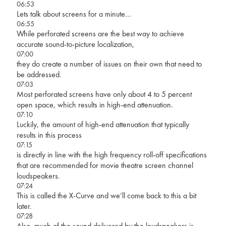
06:53
Lets talk about screens for a minute…
06:55
While perforated screens are the best way to achieve
accurate sound-to-picture localization,
07:00
they do create a number of issues on their own that need to
be addressed.
07:03
Most perforated screens have only about 4 to 5 percent
open space, which results in high-end attenuation.
07:10
Luckily, the amount of high-end attenuation that typically
results in this process
07:15
is directly in line with the high frequency roll-off specifications
that are recommended for movie theatre screen channel
loudspeakers.
07:24
This is called the X-Curve and we’ll come back to this a bit
later.
07:28
Also, much of the sound delivered by the loudspeakers is