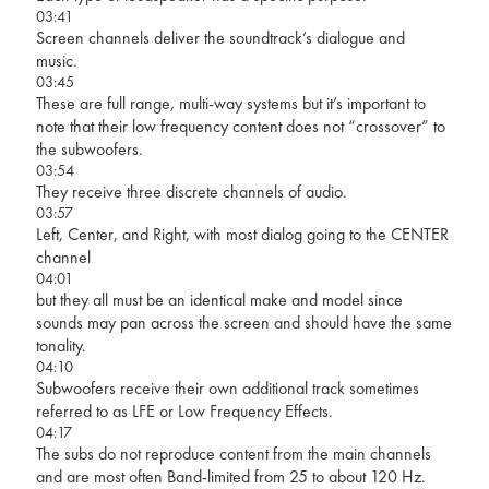
03:41
Screen channels deliver the soundtrack’s dialogue and
music.
03:45
These are full range, multi-way systems but it’s important to
note that their low frequency content does not “crossover” to
the subwoofers.
03:54
They receive three discrete channels of audio.
03:57
Left, Center, and Right, with most dialog going to the CENTER
channel
04:01
but they all must be an identical make and model since
sounds may pan across the screen and should have the same
tonality.
04:10
Subwoofers receive their own additional track sometimes
referred to as LFE or Low Frequency Effects.
04:17
The subs do not reproduce content from the main channels
and are most often Band-limited from 25 to about 120 Hz.