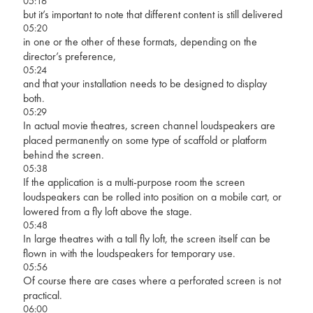
05:16
but it’s important to note that different content is still delivered
05:20
in one or the other of these formats, depending on the
director’s preference,
05:24
and that your installation needs to be designed to display
both.
05:29
In actual movie theatres, screen channel loudspeakers are
placed permanently on some type of scaffold or platform
behind the screen.
05:38
If the application is a multi-purpose room the screen
loudspeakers can be rolled into position on a mobile cart, or
lowered from a fly loft above the stage.
05:48
In large theatres with a tall fly loft, the screen itself can be
flown in with the loudspeakers for temporary use.
05:56
Of course there are cases where a perforated screen is not
practical.
06:00