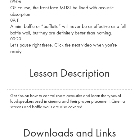
09:06
OF course, the front face MUST be lined with acoustic
absorption.
09:11
A mini-baffle or “bafflette” will never be as effective as a full
baffle wall, but they are definitely better than nothing.
09:20
Let's pause right there. Click the next video when you're
ready!
Lesson Description
Get tips on how to control room acoustics and learn the types of
loudspeakers used in cinema and their proper placement. Cinema
screens and baffle walls are also covered.
Downloads and Links