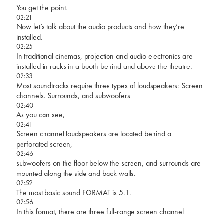
You get the point.
02:21
Now let’s talk about the audio products and how they’re
installed.
02:25
In traditional cinemas, projection and audio electronics are
installed in racks in a booth behind and above the theatre.
02:33
Most soundtracks require three types of loudspeakers: Screen
channels, Surrounds, and subwoofers.
02:40
As you can see,
02:41
Screen channel loudspeakers are located behind a
perforated screen,
02:46
subwoofers on the floor below the screen, and surrounds are
mounted along the side and back walls.
02:52
The most basic sound FORMAT is 5.1.
02:56
In this format, there are three full-range screen channel