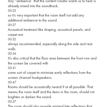
Any “ambience” that the content creator wants us to hear is
already mixed into the soundtrack,
00:22
so it’s very important that the room itself not add any
additional ambience to the sound.
00:27
Acoustical treatment like draping, acoustical panels, and
carpet are
00:32
always recommended, especially along the side and rear
walls.
00:36
It’s also critical that the floor area between the front row and
the screen be covered with
00:41
some sort of carpet to minimize early reflections from the
screen channel loudspeakers.
00:47
Rooms should be acoustically neutral if at all possible. That
means the room itself and the items in the room, should not
brighten or darken the sound.
00:57
The room should also provide minimal late reflections that