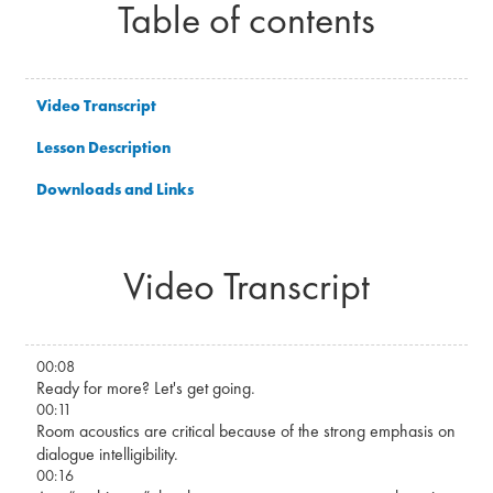
Table of contents
Video Transcript
Lesson Description
Downloads and Links
Video Transcript
00:08
Ready for more? Let's get going.
00:11
Room acoustics are critical because of the strong emphasis on
dialogue intelligibility.
00:16