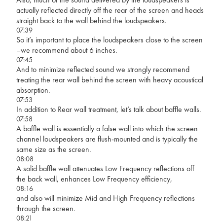
actually reflected directly off the rear of the screen and heads
straight back to the wall behind the loudspeakers.
07:39
So it’s important to place the loudspeakers close to the screen
–we recommend about 6 inches.
07:45
And to minimize reflected sound we strongly recommend
treating the rear wall behind the screen with heavy acoustical
absorption.
07:53
In addition to Rear wall treatment, let’s talk about baffle walls.
07:58
A baffle wall is essentially a false wall into which the screen
channel loudspeakers are flush-mounted and is typically the
same size as the screen.
08:08
A solid baffle wall attenuates Low Frequency reflections off
the back wall, enhances Low Frequency efficiency,
08:16
and also will minimize Mid and High Frequency reflections
through the screen.
08:21