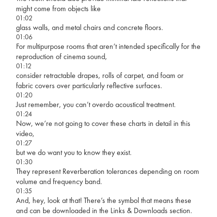
might come from objects like
01:02
glass walls, and metal chairs and concrete floors.
01:06
For multipurpose rooms that aren’t intended specifically for the
reproduction of cinema sound,
01:12
consider retractable drapes, rolls of carpet, and foam or
fabric covers over particularly reflective surfaces.
01:20
Just remember, you can’t overdo acoustical treatment.
01:24
Now, we’re not going to cover these charts in detail in this
video,
01:27
but we do want you to know they exist.
01:30
They represent Reverberation tolerances depending on room
volume and frequency band.
01:35
And, hey, look at that! There’s the symbol that means these
and can be downloaded in the Links & Downloads section.