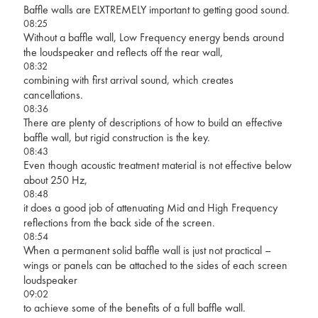
Baffle walls are EXTREMELY important to getting good sound.
08:25
Without a baffle wall, Low Frequency energy bends around
the loudspeaker and reflects off the rear wall,
08:32
combining with first arrival sound, which creates
cancellations.
08:36
There are plenty of descriptions of how to build an effective
baffle wall, but rigid construction is the key.
08:43
Even though acoustic treatment material is not effective below
about 250 Hz,
08:48
it does a good job of attenuating Mid and High Frequency
reflections from the back side of the screen.
08:54
When a permanent solid baffle wall is just not practical –
wings or panels can be attached to the sides of each screen
loudspeaker
09:02
to achieve some of the benefits of a full baffle wall.