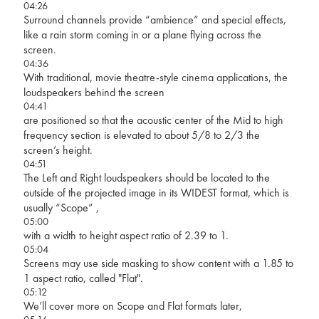
04:26
Surround channels provide “ambience” and special effects,
like a rain storm coming in or a plane flying across the
screen.
04:36
With traditional, movie theatre-style cinema applications, the
loudspeakers behind the screen
04:41
are positioned so that the acoustic center of the Mid to high
frequency section is elevated to about 5/8 to 2/3 the
screen’s height.
04:51
The Left and Right loudspeakers should be located to the
outside of the projected image in its WIDEST format, which is
usually “Scope” ,
05:00
with a width to height aspect ratio of 2.39 to 1.
05:04
Screens may use side masking to show content with a 1.85 to
1 aspect ratio, called "Flat".
05:12
We’ll cover more on Scope and Flat formats later,