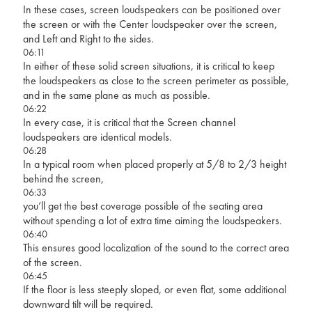
In these cases, screen loudspeakers can be positioned over
the screen or with the Center loudspeaker over the screen,
and Left and Right to the sides.
06:11
In either of these solid screen situations, it is critical to keep
the loudspeakers as close to the screen perimeter as possible,
and in the same plane as much as possible.
06:22
In every case, it is critical that the Screen channel
loudspeakers are identical models.
06:28
In a typical room when placed properly at 5/8 to 2/3 height
behind the screen,
06:33
you’ll get the best coverage possible of the seating area
without spending a lot of extra time aiming the loudspeakers.
06:40
This ensures good localization of the sound to the correct area
of the screen.
06:45
If the floor is less steeply sloped, or even flat, some additional
downward tilt will be required.