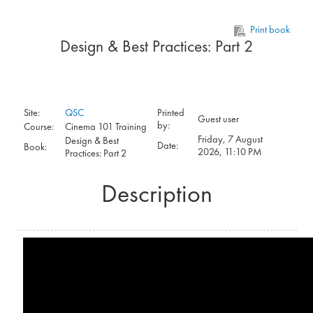
Skip to main content
Print book
Design & Best Practices: Part 2
Site:
QSC
Printed
Guest user
by:
Course:
Cinema 101 Training
Friday, 7 August
Design & Best
Date:
Book:
2026, 11:10 PM
Practices: Part 2
Description