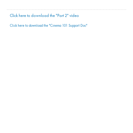
Click here to download the "Part 2" video
Click here to download the "Cinema 101 Support Doc"