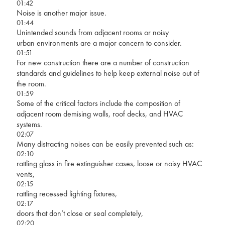
01:42
Noise is another major issue.
01:44
Unintended sounds from adjacent rooms or noisy
urban environments are a major concern to consider.
01:51
For new construction there are a number of construction
standards and guidelines to help keep external noise out of
the room.
01:59
Some of the critical factors include the composition of
adjacent room demising walls, roof decks, and HVAC
systems.
02:07
Many distracting noises can be easily prevented such as:
02:10
rattling glass in fire extinguisher cases, loose or noisy HVAC
vents,
02:15
rattling recessed lighting fixtures,
02:17
doors that don’t close or seal completely,
02:20