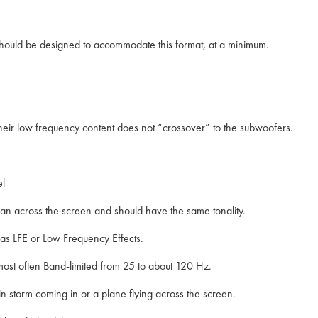
hould be designed to accommodate this format, at a minimum.
t their low frequency content does not “crossover” to the subwoofers.
nel
an across the screen and should have the same tonality.
 as LFE or Low Frequency Effects.
ost often Band-limited from 25 to about 120 Hz.
n storm coming in or a plane flying across the screen.