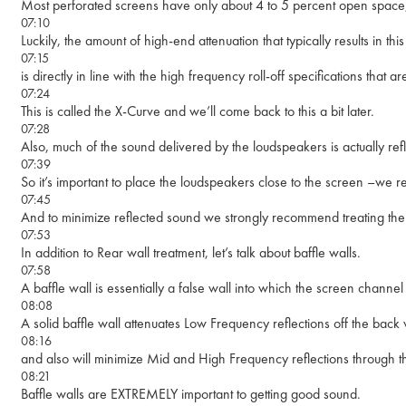
Most perforated screens have only about 4 to 5 percent open space, 
07:10
Luckily, the amount of high-end attenuation that typically results in thi
07:15
is directly in line with the high frequency roll-off specifications t
07:24
This is called the X-Curve and we’ll come back to this a bit later.
07:28
Also, much of the sound delivered by the loudspeakers is actually refl
07:39
So it’s important to place the loudspeakers close to the screen –we
07:45
And to minimize reflected sound we strongly recommend treating the 
07:53
In addition to Rear wall treatment, let’s talk about baffle walls.
07:58
A baffle wall is essentially a false wall into which the screen channe
08:08
A solid baffle wall attenuates Low Frequency reflections off the bac
08:16
and also will minimize Mid and High Frequency reflections through t
08:21
Baffle walls are EXTREMELY important to getting good sound.