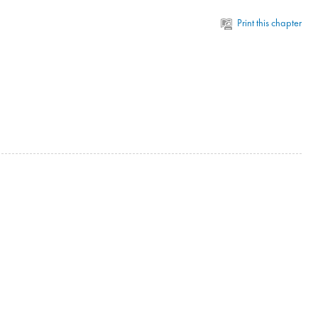
Print this chapter