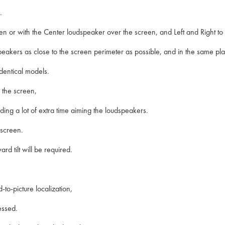
.
n or with the Center loudspeaker over the screen, and Left and Right to 
loudspeakers as close to the screen perimeter as possible, and in the same p
identical models.
 the screen,
ding a lot of extra time aiming the loudspeakers.
 screen.
rd tilt will be required.
to-picture localization,
essed.