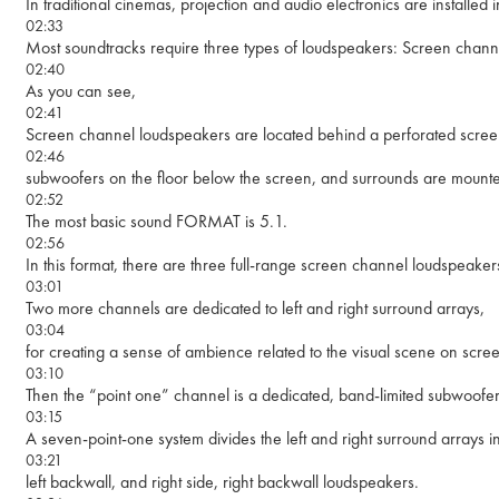
In traditional cinemas, projection and audio electronics are installed
02:33
Most soundtracks require three types of loudspeakers: Screen chann
02:40
As you can see,
02:41
Screen channel loudspeakers are located behind a perforated scree
02:46
subwoofers on the floor below the screen, and surrounds are mounte
02:52
The most basic sound FORMAT is 5.1.
02:56
In this format, there are three full-range screen channel loudspeak
03:01
Two more channels are dedicated to left and right surround arrays,
03:04
for creating a sense of ambience related to the visual scene on scree
03:10
Then the “point one” channel is a dedicated, band-limited subwoofe
03:15
A seven-point-one system divides the left and right surround arrays int
03:21
left backwall, and right side, right backwall loudspeakers.