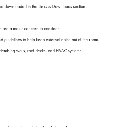
n be downloaded in the Links & Downloads section.
 are a major concern to consider.
nd guidelines to help keep external noise out of the room.
m demising walls, roof decks, and HVAC systems.