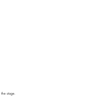
 the stage.