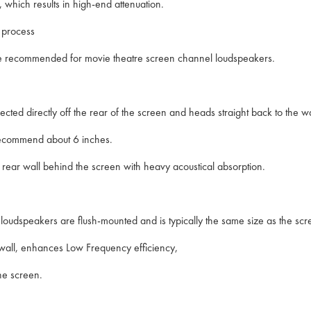
which results in high-end attenuation.
s process
hat are recommended for movie theatre screen channel loudspeakers.
ected directly off the rear of the screen and heads straight back to the 
 recommend about 6 inches.
rear wall behind the screen with heavy acoustical absorption.
l loudspeakers are flush-mounted and is typically the same size as the scr
k wall, enhances Low Frequency efficiency,
he screen.