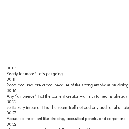
Skip to main content
00:08
Ready for more? Let's get going.
00:11
Room acoustics are critical because of the strong emphasis on dialogue
00:16
Any “ambience” that the content creator wants us to hear is already
00:22
so it’s very important that the room itself not add any additional amb
00:27
Acoustical treatment like draping, acoustical panels, and carpet are
00:32