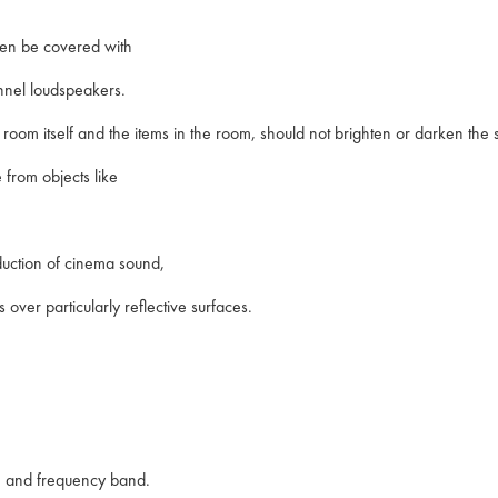
creen be covered with
annel loudspeakers.
e room itself and the items in the room, should not brighten or darken the
e from objects like
roduction of cinema sound,
 over particularly reflective surfaces.
e and frequency band.