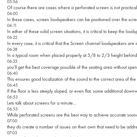
05:56
Of course there are cases where a perforated screen is not practical
06:00
In these cases, screen loudspeakers can be positioned over the scree
06:11
In either of these solid screen situations, it is critical to keep the 
06:22
In every case, it is critical that the Screen channel loudspeakers are 
06:28
In a typical room when placed properly at 5/8 to 2/3 height behind
06:33
you’ll get the best coverage possible of the seating area without spen
06:40
This ensures good localization of the sound to the correct area of the
06:45
If the floor is less steeply sloped, or even flat, some additional downwa
06:53
Lets talk about screens for a minute…
06:55
While perforated screens are the best way to achieve accurate sound-
07:00
they do create a number of issues on their own that need to be addr
07:03