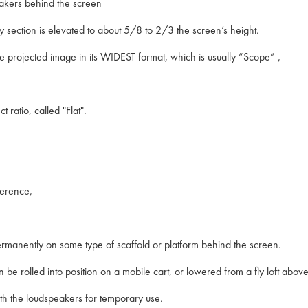
peakers behind the screen
cy section is elevated to about 5/8 to 2/3 the screen’s height.
he projected image in its WIDEST format, which is usually “Scope” ,
ratio, called "Flat".
eference,
rmanently on some type of scaffold or platform behind the screen.
 be rolled into position on a mobile cart, or lowered from a fly loft above
 with the loudspeakers for temporary use.