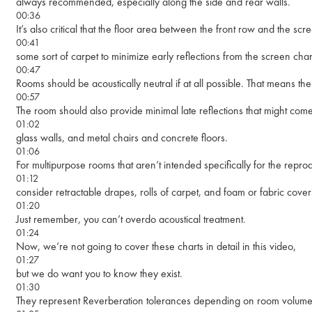
always recommended, especially along the side and rear walls.
00:36
It’s also critical that the floor area between the front row and the s
00:41
some sort of carpet to minimize early reflections from the screen ch
00:47
Rooms should be acoustically neutral if at all possible. That means th
00:57
The room should also provide minimal late reflections that might com
01:02
glass walls, and metal chairs and concrete floors.
01:06
For multipurpose rooms that aren’t intended specifically for the rep
01:12
consider retractable drapes, rolls of carpet, and foam or fabric covers
01:20
Just remember, you can’t overdo acoustical treatment.
01:24
Now, we’re not going to cover these charts in detail in this video,
01:27
but we do want you to know they exist.
01:30
They represent Reverberation tolerances depending on room volum