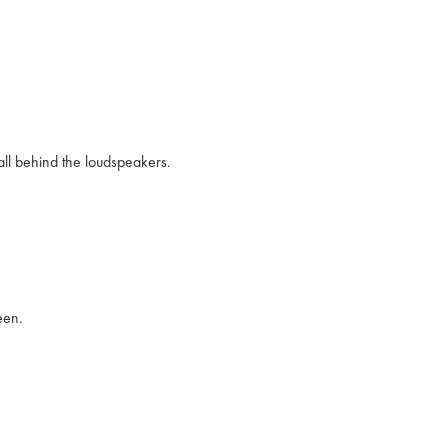
wall behind the loudspeakers.
een.