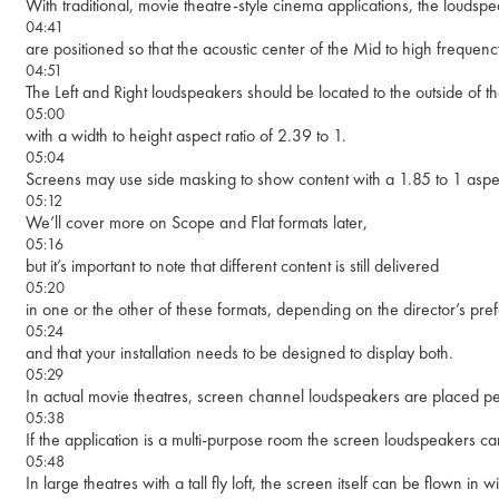
With traditional, movie theatre-style cinema applications, the louds
04:41
are positioned so that the acoustic center of the Mid to high frequen
04:51
The Left and Right loudspeakers should be located to the outside of t
05:00
with a width to height aspect ratio of 2.39 to 1.
05:04
Screens may use side masking to show content with a 1.85 to 1 aspect 
05:12
We’ll cover more on Scope and Flat formats later,
05:16
but it’s important to note that different content is still delivered
05:20
in one or the other of these formats, depending on the director’s pr
05:24
and that your installation needs to be designed to display both.
05:29
In actual movie theatres, screen channel loudspeakers are placed pe
05:38
If the application is a multi-purpose room the screen loudspeakers can
05:48
In large theatres with a tall fly loft, the screen itself can be flown in