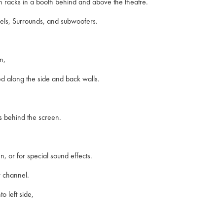
 in racks in a booth behind and above the theatre.
els, Surrounds, and subwoofers.
n,
d along the side and back walls.
ers behind the screen.
n, or for special sound effects.
r channel.
o left side,