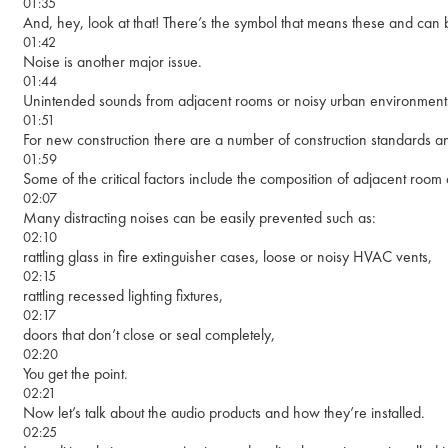
01:35
And, hey, look at that! There’s the symbol that means these and ca
01:42
Noise is another major issue.
01:44
Unintended sounds from adjacent rooms or noisy urban environments
01:51
For new construction there are a number of construction standards a
01:59
Some of the critical factors include the composition of adjacent roo
02:07
Many distracting noises can be easily prevented such as:
02:10
rattling glass in fire extinguisher cases, loose or noisy HVAC vents,
02:15
rattling recessed lighting fixtures,
02:17
doors that don’t close or seal completely,
02:20
You get the point.
02:21
Now let’s talk about the audio products and how they’re installed.
02:25