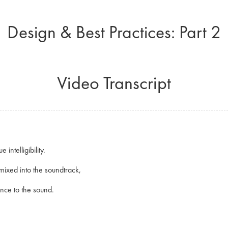
Design & Best Practices: Part 2
Video Transcript
 intelligibility.
 mixed into the soundtrack,
ience to the sound.