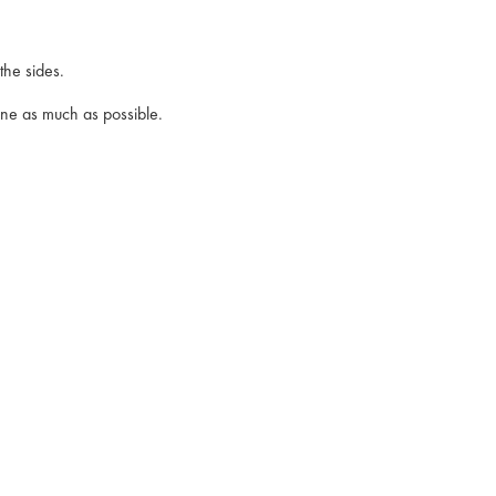
the sides.
lane as much as possible.