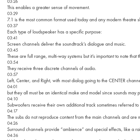
03:26
This enables a greater sense of movement.
03:29
7.1 is the most common format used today and any modern theatre s
03:37
Each type of loudspeaker has a specific purpose:
03:41
Screen channels deliver the soundtrack’s dialogue and music.
03:45
These are full range, multi-way systems but it’s important to note tha
03:54
They receive three discrete channels of audio.
03:57
Left, Center, and Right, with most dialog going to the CENTER chan
04:01
but they all must be an identical make and model since sounds may p
04:10
Subwoofers receive their own additional track sometimes referred to
04:17
The subs do not reproduce content from the main channels and are m
04:26
Surround channels provide “ambience” and special effects, like a rai
04:36