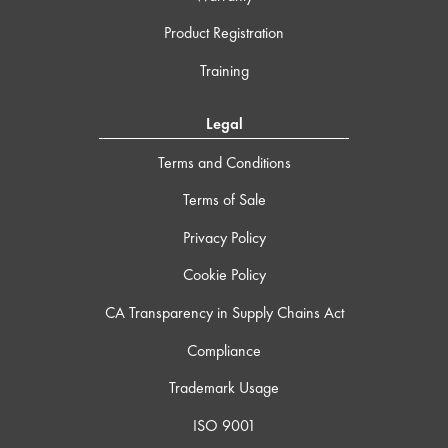
Product Registration
Training
Legal
Terms and Conditions
Terms of Sale
Privacy Policy
Cookie Policy
CA Transparency in Supply Chains Act
Compliance
Trademark Usage
ISO 9001