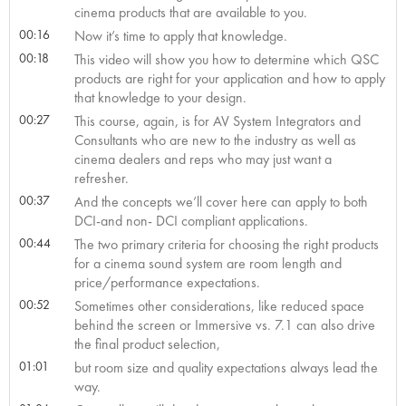
cinema products that are available to you.
00:16
Now it’s time to apply that knowledge.
00:18
This video will show you how to determine which QSC
products are right for your application and how to apply
that knowledge to your design.
00:27
This course, again, is for AV System Integrators and
Consultants who are new to the industry as well as
cinema dealers and reps who may just want a
refresher.
00:37
And the concepts we’ll cover here can apply to both
DCI-and non- DCI compliant applications.
00:44
The two primary criteria for choosing the right products
for a cinema sound system are room length and
price/performance expectations.
00:52
Sometimes other considerations, like reduced space
behind the screen or Immersive vs. 7.1 can also drive
the final product selection,
01:01
but room size and quality expectations always lead the
way.