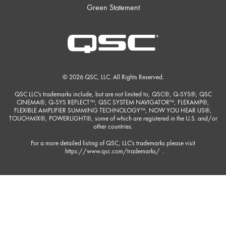
Green Statement
© 2026 QSC, LLC. All Rights Reserved.
QSC LLC's trademarks include, but are not limited to, QSC®, Q-SYS®, QSC
CINEMA®, Q-SYS REFLECT™, QSC SYSTEM NAVIGATOR™, FLEXAMP®,
FLEXIBLE AMPLIFIER SUMMING TECHNOLOGY™, NOW YOU HEAR US®,
TOUCHMIX®, POWERLIGHT®, some of which are registered in the U.S. and/or
other countries.
For a more detailed listing of QSC, LLC's trademarks please visit
https://www.qsc.com/trademarks/
.