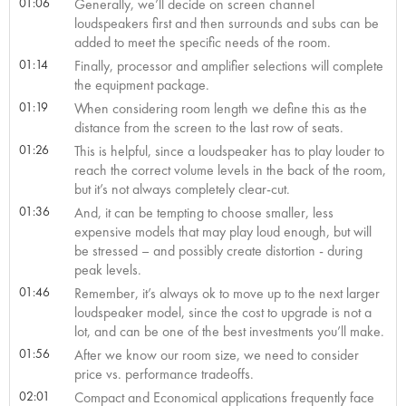
01:06
Generally, we’ll decide on screen channel
loudspeakers first and then surrounds and subs can be
added to meet the specific needs of the room.
01:14
Finally, processor and amplifier selections will complete
the equipment package.
01:19
When considering room length we define this as the
distance from the screen to the last row of seats.
01:26
This is helpful, since a loudspeaker has to play louder to
reach the correct volume levels in the back of the room,
but it’s not always completely clear-cut.
01:36
And, it can be tempting to choose smaller, less
expensive models that may play loud enough, but will
be stressed – and possibly create distortion - during
peak levels.
01:46
Remember, it’s always ok to move up to the next larger
loudspeaker model, since the cost to upgrade is not a
lot, and can be one of the best investments you’ll make.
01:56
After we know our room size, we need to consider
price vs. performance tradeoffs.
02:01
Compact and Economical applications frequently face