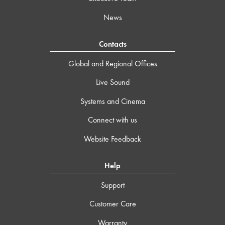
News
Contacts
Global and Regional Offices
Live Sound
Systems and Cinema
Connect with us
Website Feedback
Help
Support
Customer Care
Warranty