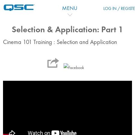
Skip to main content
MENU
LOG IN / REGIST
Selection & Application: Part 1
Cinema 101 Training : Selection and Application