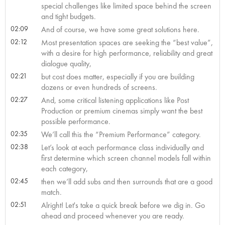
special challenges like limited space behind the screen
and tight budgets.
02:09
And of course, we have some great solutions here.
02:12
Most presentation spaces are seeking the “best value”,
with a desire for high performance, reliability and great
dialogue quality,
02:21
but cost does matter, especially if you are building
dozens or even hundreds of screens.
02:27
And, some critical listening applications like Post
Production or premium cinemas simply want the best
possible performance.
02:35
We’ll call this the “Premium Performance” category.
02:38
Let’s look at each performance class individually and
first determine which screen channel models fall within
each category,
02:45
then we’ll add subs and then surrounds that are a good
match.
02:51
Alright! Let's take a quick break before we dig in. Go
ahead and proceed whenever you are ready.