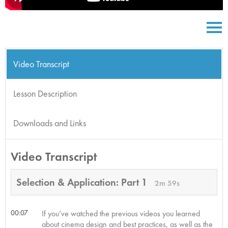
Video Transcript
Lesson Description
Downloads and Links
Video Transcript
Selection & Application: Part 1
2m 59s
00:07
If you’ve watched the previous videos you learned
about cinema design and best practices, as well as the