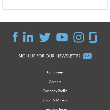
SIGN UP FOR OUR NEWSLETTER
Company
Careers
Company Profile
Vision & Mission
Executive Team