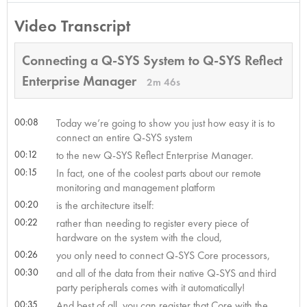
Video Transcript
Connecting a Q-SYS System to Q-SYS Reflect
Enterprise Manager
2m 46s
00:08
Today we’re going to show you just how easy it is to
connect an entire Q-SYS system
00:12
to the new Q-SYS Reflect Enterprise Manager.
00:15
In fact, one of the coolest parts about our remote
monitoring and management platform
00:20
is the architecture itself:
00:22
rather than needing to register every piece of
hardware on the system with the cloud,
00:26
you only need to connect Q-SYS Core processors,
00:30
and all of the data from their native Q-SYS and third
party peripherals comes with it automatically!
00:35
And best of all, you can register that Core with the