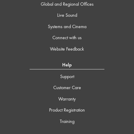
Global and Regional Offices
Live Sound
Systems and Cinema
Connect with us
Website Feedback
Help
Support
Customer Care
Warranty
Product Registration
Training