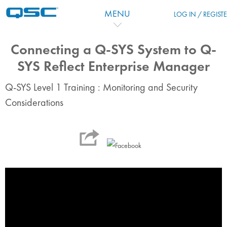
Ir para o conteúdo principal
MENU
LOG IN / REGIST
Connecting a Q-SYS System to Q-
SYS Reflect Enterprise Manager
Q-SYS Level 1 Training : Monitoring and Security
Considerations