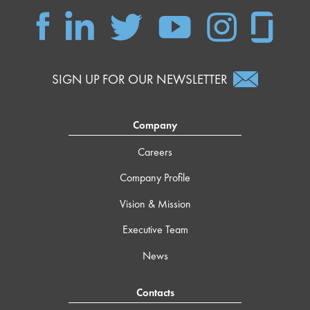
SIGN UP FOR OUR NEWSLETTER
Company
Careers
Company Profile
Vision & Mission
Executive Team
News
Contacts