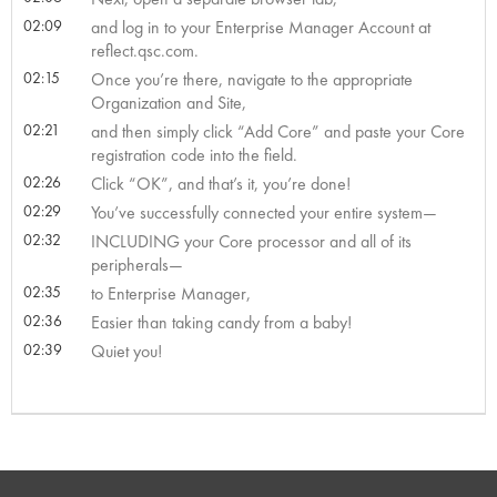
02:09
and log in to your Enterprise Manager Account at
reflect.qsc.com.
02:15
Once you’re there, navigate to the appropriate
Organization and Site,
02:21
and then simply click “Add Core” and paste your Core
registration code into the field.
02:26
Click “OK”, and that’s it, you’re done!
02:29
You’ve successfully connected your entire system—
02:32
INCLUDING your Core processor and all of its
peripherals—
02:35
to Enterprise Manager,
02:36
Easier than taking candy from a baby!
02:39
Quiet you!