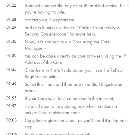
01:22
It should connect like any other IP-enabled device, but if
you’re having trouble,
01:28
contact your IT department
01:29
and check out our video on “Online Connectivity &
Security Consideration” for more help.
01:35
Now, let’s connect to our Core using the Core
Manager –
01:39
this can be done directly on your browser, using the IP
Address of the Core.
01:44
Over here in the left side pane, you’ll see the Reflect
Registration option.
01:49
Select this menu and then press the Start Registration
button.
01:55
If your Core is, in fact, connected to the internet,
01:57
it should open a new dialog box which contains a
unique Core registration code.
02:03
Copy that registration Code, as you’ll need it in the next
step.
02:06
Next, open a separate browser tab,