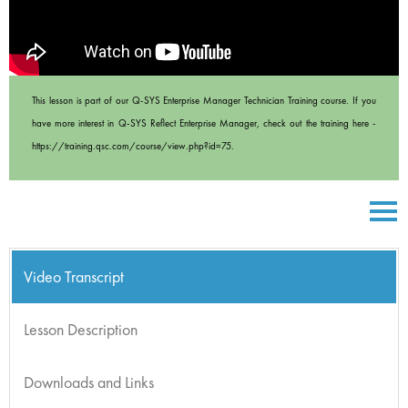
This lesson is part of our Q-SYS Enterprise Manager Technician Training course. If you
have more interest in Q-SYS Reflect Enterprise Manager, check out the training here -
https://training.qsc.com/course/view.php?id=75.
Video Transcript
Lesson Description
Downloads and Links