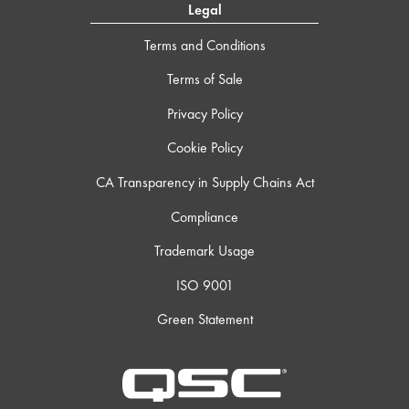
Legal
Terms and Conditions
Terms of Sale
Privacy Policy
Cookie Policy
CA Transparency in Supply Chains Act
Compliance
Trademark Usage
ISO 9001
Green Statement