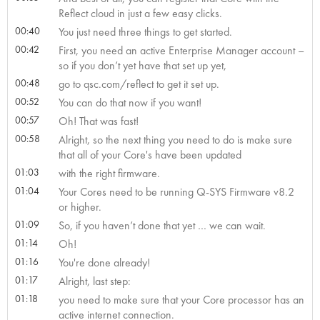
Reflect cloud in just a few easy clicks.
00:40
You just need three things to get started.
00:42
First, you need an active Enterprise Manager account –
so if you don’t yet have that set up yet,
00:48
go to qsc.com/reflect to get it set up.
00:52
You can do that now if you want!
00:57
Oh! That was fast!
00:58
Alright, so the next thing you need to do is make sure
that all of your Core's have been updated
01:03
with the right firmware.
01:04
Your Cores need to be running Q-SYS Firmware v8.2
or higher.
01:09
So, if you haven’t done that yet … we can wait.
01:14
Oh!
01:16
You're done already!
01:17
Alright, last step:
01:18
you need to make sure that your Core processor has an
active internet connection.