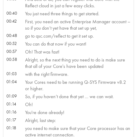
Reflect cloud in just a few easy clicks.
00:40
You just need three things to get started.
00:42
First, you need an active Enterprise Manager account –
so if you don’t yet have that set up yet,
00:48
go to qsc.com/reflect to get it set up.
00:52
You can do that now if you want!
00:57
Oh! That was fast!
00:58
Alright, so the next thing you need to do is make sure
that all of your Core's have been updated
01:03
with the right firmware.
01:04
Your Cores need to be running Q-SYS Firmware v8.2
or higher.
01:09
So, if you haven’t done that yet … we can wait.
01:14
Oh!
01:16
You're done already!
01:17
Alright, last step:
01:18
you need to make sure that your Core processor has an
active internet connection.