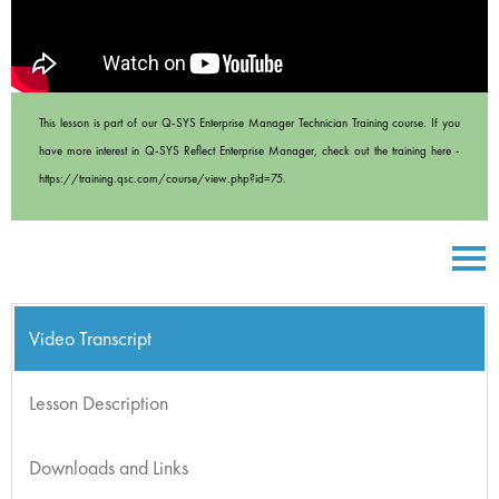
This lesson is part of our Q-SYS Enterprise Manager Technician Training course. If you
have more interest in Q-SYS Reflect Enterprise Manager, check out the training here -
https://training.qsc.com/course/view.php?id=75.
Video Transcript
Lesson Description
Downloads and Links