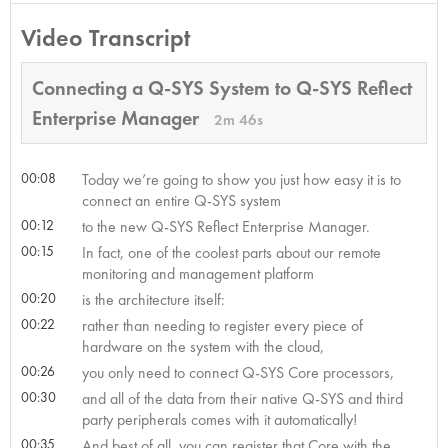
Video Transcript
Connecting a Q-SYS System to Q-SYS Reflect
Enterprise Manager
2m 46s
00:08
Today we’re going to show you just how easy it is to
connect an entire Q-SYS system
00:12
to the new Q-SYS Reflect Enterprise Manager.
00:15
In fact, one of the coolest parts about our remote
monitoring and management platform
00:20
is the architecture itself:
00:22
rather than needing to register every piece of
hardware on the system with the cloud,
00:26
you only need to connect Q-SYS Core processors,
00:30
and all of the data from their native Q-SYS and third
party peripherals comes with it automatically!
00:35
And best of all, you can register that Core with the