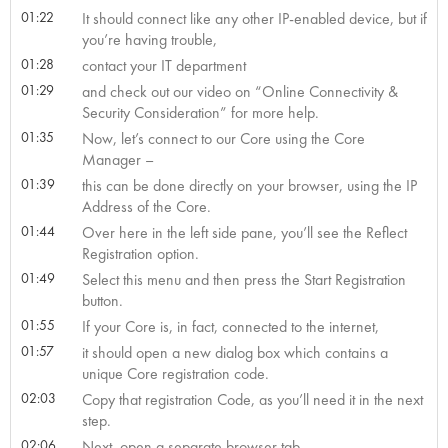
01:22
It should connect like any other IP-enabled device, but if
you’re having trouble,
01:28
contact your IT department
01:29
and check out our video on “Online Connectivity &
Security Consideration” for more help.
01:35
Now, let’s connect to our Core using the Core
Manager –
01:39
this can be done directly on your browser, using the IP
Address of the Core.
01:44
Over here in the left side pane, you’ll see the Reflect
Registration option.
01:49
Select this menu and then press the Start Registration
button.
01:55
If your Core is, in fact, connected to the internet,
01:57
it should open a new dialog box which contains a
unique Core registration code.
02:03
Copy that registration Code, as you’ll need it in the next
step.
02:06
Next, open a separate browser tab,