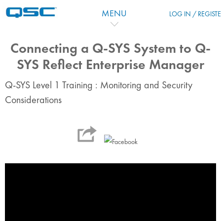
Skip to main content
MENU
LOG IN / REGIST
Connecting a Q-SYS System to Q-
SYS Reflect Enterprise Manager
Q-SYS Level 1 Training : Monitoring and Security
Considerations