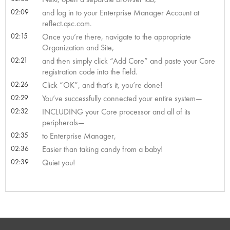
02:09
and log in to your Enterprise Manager Account at
reflect.qsc.com.
02:15
Once you’re there, navigate to the appropriate
Organization and Site,
02:21
and then simply click “Add Core” and paste your Core
registration code into the field.
02:26
Click “OK”, and that’s it, you’re done!
02:29
You’ve successfully connected your entire system—
02:32
INCLUDING your Core processor and all of its
peripherals—
02:35
to Enterprise Manager,
02:36
Easier than taking candy from a baby!
02:39
Quiet you!