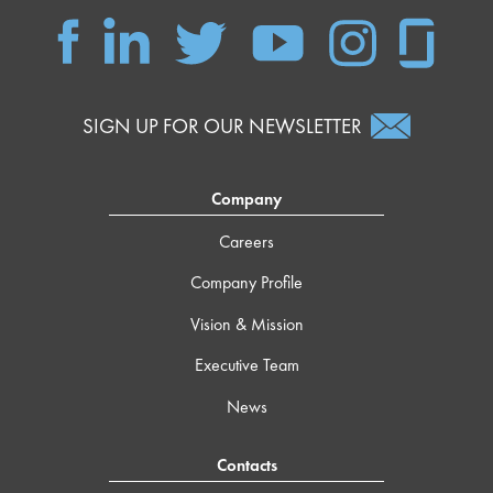
SIGN UP FOR OUR NEWSLETTER
Company
Careers
Company Profile
Vision & Mission
Executive Team
News
Contacts