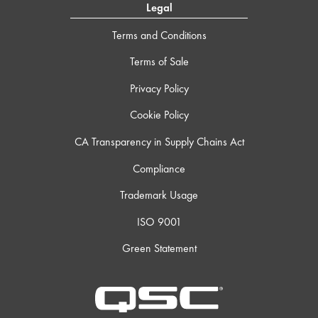
Legal
Terms and Conditions
Terms of Sale
Privacy Policy
Cookie Policy
CA Transparency in Supply Chains Act
Compliance
Trademark Usage
ISO 9001
Green Statement