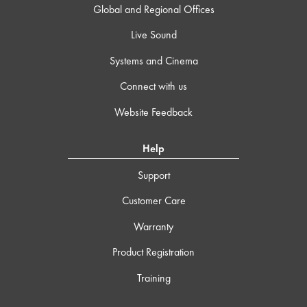
Global and Regional Offices
Live Sound
Systems and Cinema
Connect with us
Website Feedback
Help
Support
Customer Care
Warranty
Product Registration
Training