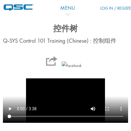
Ir para o conteúdo principal
MENU
LOG IN / REGIST
控件树
Q-SYS Control 101 Training (Chinese) : 控制组件