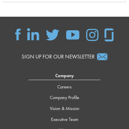
SIGN UP FOR OUR NEWSLETTER
Company
Careers
Company Profile
Vision & Mission
Executive Team