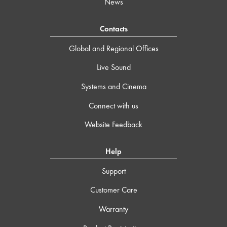
News
Contacts
Global and Regional Offices
Live Sound
Systems and Cinema
Connect with us
Website Feedback
Help
Support
Customer Care
Warranty