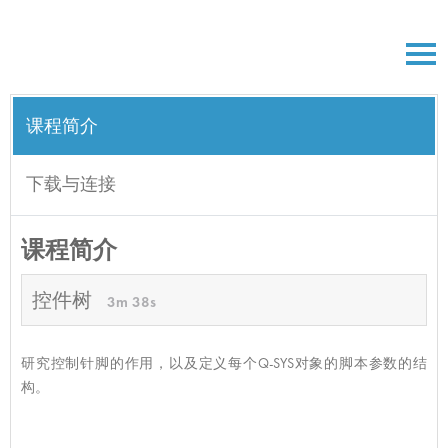
课程简介
下载与连接
课程简介
控件树
3m 38s
研究控制针脚的作用，以及定义每个Q-SYS对象的脚本参数的结
构。