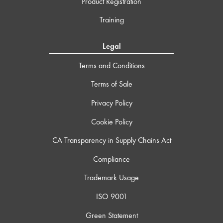
Product Registration
Training
Legal
Terms and Conditions
Terms of Sale
Privacy Policy
Cookie Policy
CA Transparency in Supply Chains Act
Compliance
Trademark Usage
ISO 9001
Green Statement