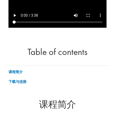
Table of contents
课程简介
下载与连接
课程简介