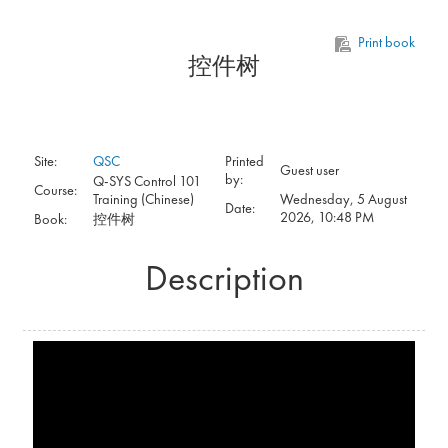
Skip to main content
Print book
控件树
Site:
QSC
Printed
Guest user
by:
Q-SYS Control 101
Course:
Training (Chinese)
Wednesday, 5 August
Date:
2026, 10:48 PM
Book:
控件树
Description