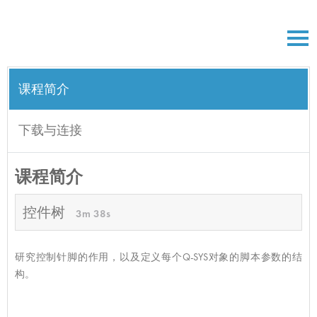
课程简介
下载与连接
课程简介
控件树
3m 38s
研究控制针脚的作用，以及定义每个Q-SYS对象的脚本参数的结
构。