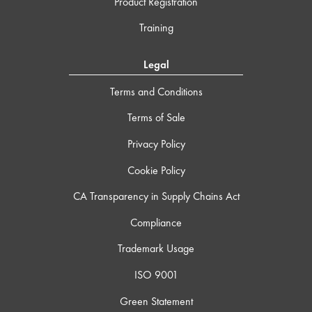
Product Registration
Training
Legal
Terms and Conditions
Terms of Sale
Privacy Policy
Cookie Policy
CA Transparency in Supply Chains Act
Compliance
Trademark Usage
ISO 9001
Green Statement