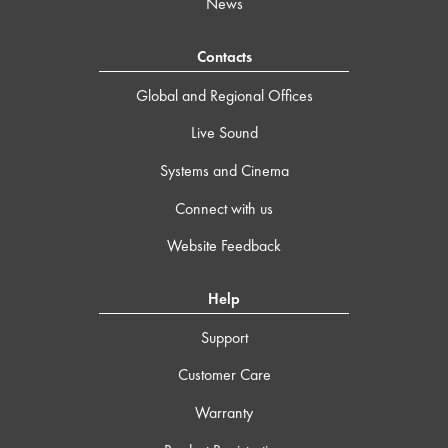
News
Contacts
Global and Regional Offices
Live Sound
Systems and Cinema
Connect with us
Website Feedback
Help
Support
Customer Care
Warranty