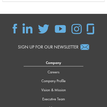
SIGN UP FOR OUR NEWSLETTER
Company
Careers
Company Profile
Vision & Mission
Executive Team