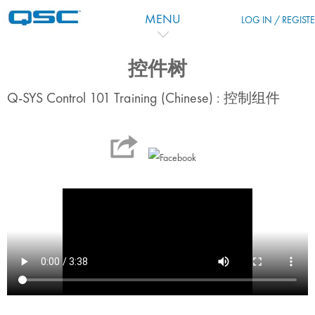
Skip to main content
MENU
LOG IN / REGIST
控件树
Q-SYS Control 101 Training (Chinese) : 控制组件