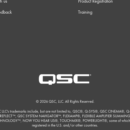
h us
Product Registration
edback
Training
© 2026 QSC, LLC. All Rights Reserved.
 LLC's trademarks include, but are not limited to, QSC®, Q-SYS®, QSC CINEMA®, Q
REFLECT™, QSC SYSTEM NAVIGATOR™, FLEXAMP®, FLEXIBLE AMPLIFIER SUMMIN
HNOLOGY™, NOW YOU HEAR US®, TOUCHMIX®, POWERLIGHT®, some of which
registered in the U.S. and/or other countries.