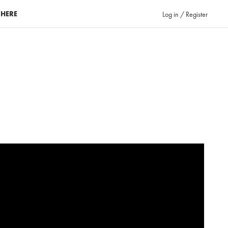
 HERE
Log in / Register