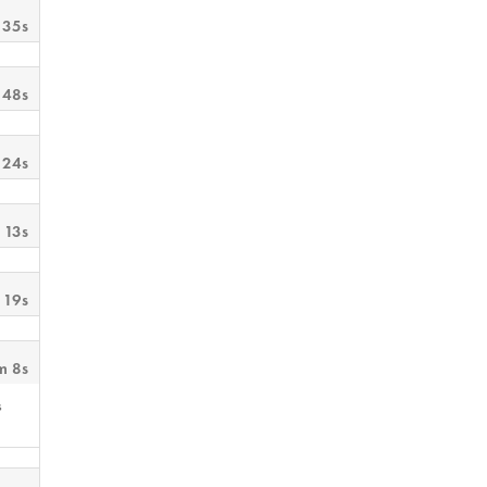
 35s
 48s
 24s
 13s
 19s
m 8s
s