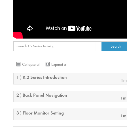
Collapse all
Expand all
1 ) K.2 Series Introduction
1m
2 ) Back Panel Navigation
1m
3 ) Floor Monitor Setting
1m