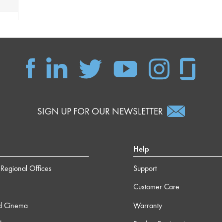
SIGN UP FOR OUR NEWSLETTER
Help
Regional Offices
Support
Customer Care
d Cinema
Warranty