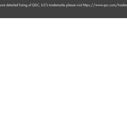
ore detailed listing of QSC, LLC's trademarks please visit
https://www.qsc.com/trade