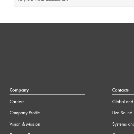
Company
Contacts
Careers
Global and 
Company Profile
Live Sound
Vision & Mission
Systems an