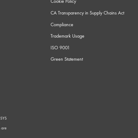
Cookie Policy
CA Transparency in Supply Chains Act
Compliance
Trademark Usage
ISO 9001
Green Statement
-SYS
G
 are