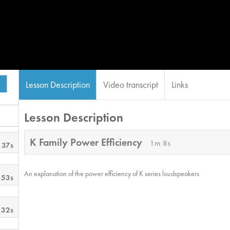
Lesson Description
Video transcript
Links
Lesson Description
K Family Power Efficiency
1m 8s
 37s
An explanation of the power efficiency of K series loudspeakers
 53s
 32s