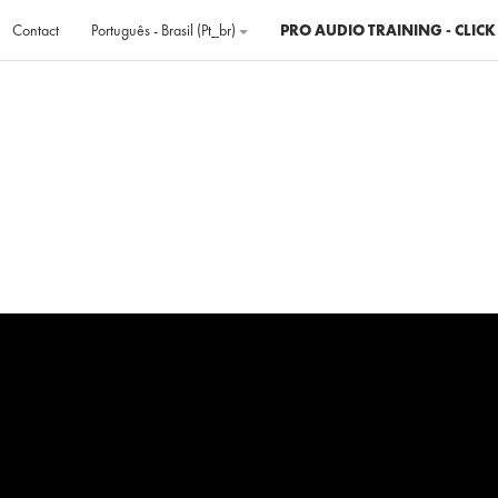
Contact
Português - Brasil ‎(pt_br)‎
PRO AUDIO TRAINING - CLICK