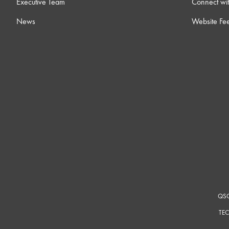
Executive Team
Connect wit
News
Website Fe
QSC
TEC