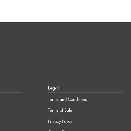
Legal
Terms and Conditions
Terms of Sale
Privacy Policy