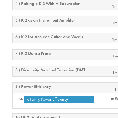
4 ) Pairing a K.2 With A Subwoofer
1m
5 ) K.2 as an Instrument Amplifer
1m
6 ) K.2 for Acoustic Guitar and Vocals
1m
7 ) K.2 Dance Preset
1m
8 ) Directivity Matched Transition (DMT)
1m
9 ) Power Efficiency
1
1m 8
K Family Power Efficiency
10 ) K.2 Final assessment