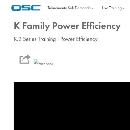
Ir para o conteúdo principal
Treinamento Sob Demanda
Live Training
K Family Power Efficiency
K.2 Series Training : Power Efficiency