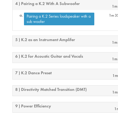
4 ) Pairing a K.2 With A Subwoofer
1m
1m 3
Pairing a K.2 Series loudspeaker with a
sub woofer
5 ) K.2 as an Instrument Amplifer
1m
6 ) K.2 for Acoustic Guitar and Vocals
1m
7 ) K.2 Dance Preset
1m
8 ) Directivity Matched Transition (DMT)
1m
9 ) Power Efficiency
1