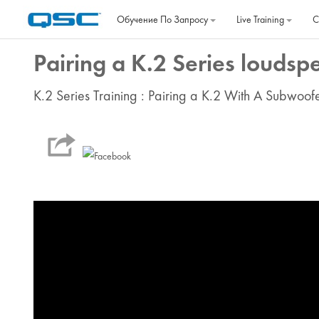
Перейти к основному содержанию
Обучение По Запросу
Live Training
C
Pairing a K.2 Series loudsp
K.2 Series Training : Pairing a K.2 With A Subwoof