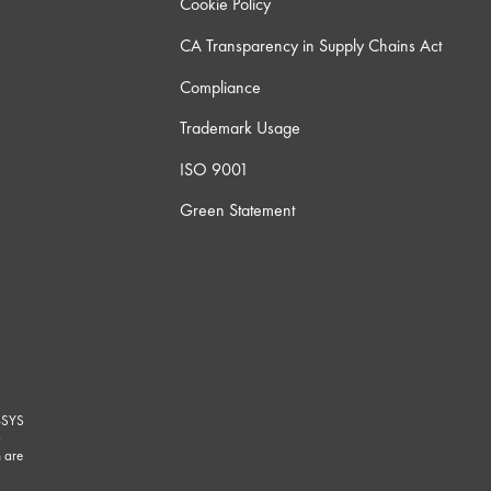
Cookie Policy
CA Transparency in Supply Chains Act
Compliance
Trademark Usage
ISO 9001
Green Statement
-SYS
G
 are