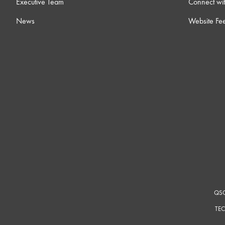
Executive Team
Connect wit
News
Website Fe
QSC
TEC