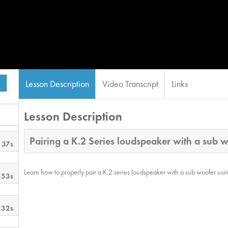
Lesson Description
Video Transcript
Links
Lesson Description
Pairing a K.2 Series loudspeaker with a sub 
 37s
Learn how to properly pair a K.2 series loudspeaker with a sub woofer usin
 53s
 32s