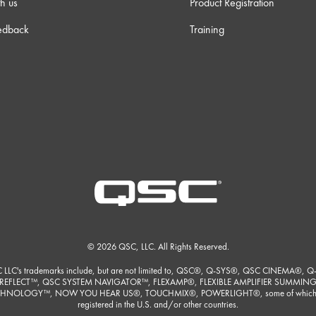
h us
Product Registration
edback
Training
© 2026 QSC, LLC. All Rights Reserved.
 LLC's trademarks include, but are not limited to, QSC®, Q-SYS®, QSC CINEMA®, Q
REFLECT™, QSC SYSTEM NAVIGATOR™, FLEXAMP®, FLEXIBLE AMPLIFIER SUMMIN
HNOLOGY™, NOW YOU HEAR US®, TOUCHMIX®, POWERLIGHT®, some of which
registered in the U.S. and/or other countries.