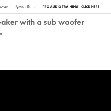
ontact
Русский ‎(ru)‎
PRO AUDIO TRAINING - CLICK HERE
eaker with a sub woofer
er