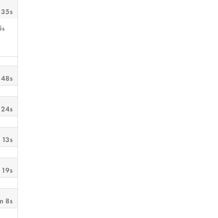
 35s
5s
 48s
 24s
 13s
 19s
m 8s