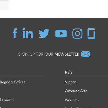
SIGN UP FOR OUR NEWSLETTER
Help
Regional Offices
Support
Customer Care
d Cinema
Warranty