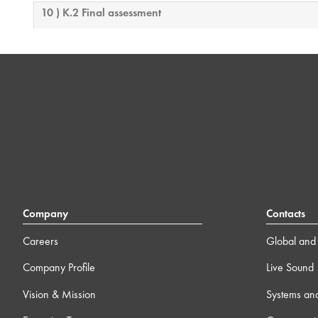
10 ) K.2 Final assessment
Company
Contacts
Careers
Global and 
Company Profile
Live Sound
Vision & Mission
Systems an