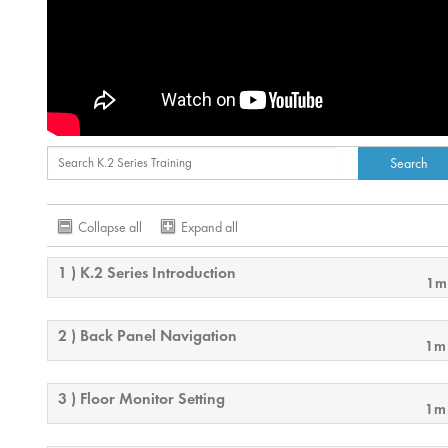
Collapse all
Expand all
1 ) K.2 Series Introduction
1m
2 ) Back Panel Navigation
1m
3 ) Floor Monitor Setting
1m