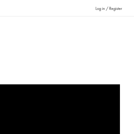
Log in / Register