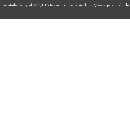
ore detailed listing of QSC, LLC's trademarks please visit
https://www.qsc.com/trade