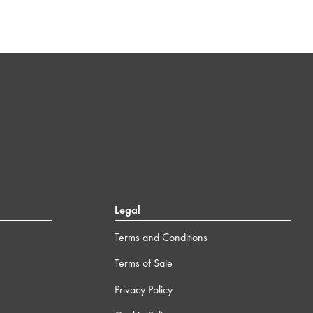
Legal
Terms and Conditions
Terms of Sale
Privacy Policy