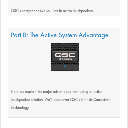
QSC's comprehensive solution in active loudspeakers.
Part B: The Active System Advantage
Here we explain the major advantages from using an active
loudspeaker solution. We'll also cover QSC's Intrinsic Correction
Technology.