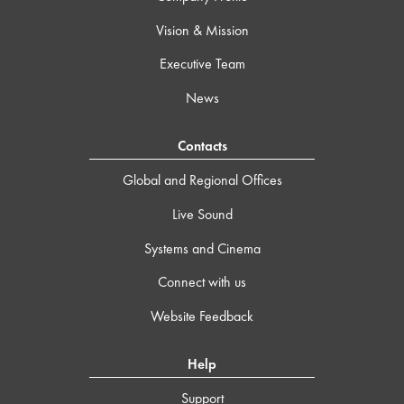
Vision & Mission
Executive Team
News
Contacts
Global and Regional Offices
Live Sound
Systems and Cinema
Connect with us
Website Feedback
Help
Support