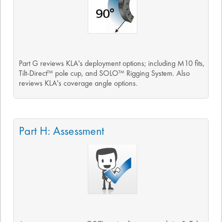
Part G reviews KLA's deployment options; including M10 fits,
Tilt-Direct™ pole cup, and SOLO™ Rigging System. Also
reviews KLA's coverage angle options.
Part H: Assessment