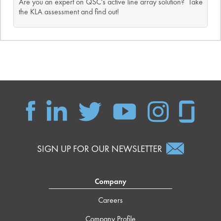
Are you an expert on QSC's active line array solution? Take
the KLA assessment and find out!
SIGN UP FOR OUR NEWSLETTER
Company
Careers
Company Profile