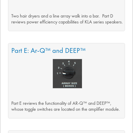
Two hair dryers and a line array walk into a bar. Part D
reviews power efficiency capabilities of KLA series speakers.
Part E: Ar-Q™ and DEEP™
Part E reviews the functionality of AR-Q™ and DEEP™,
whose toggle switches are located on the amplifier module.