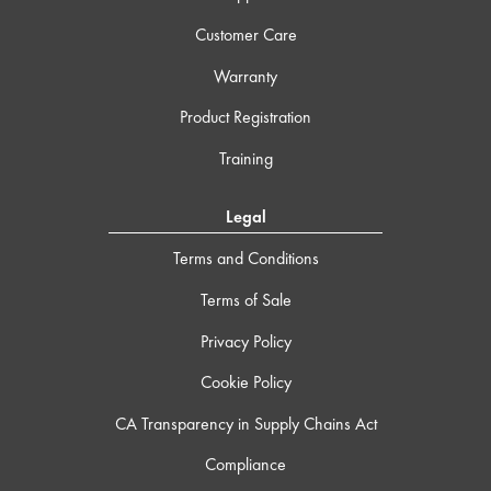
Customer Care
Warranty
Product Registration
Training
Legal
Terms and Conditions
Terms of Sale
Privacy Policy
Cookie Policy
CA Transparency in Supply Chains Act
Compliance