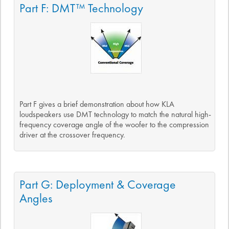
Part F: DMT™ Technology
Part F gives a brief demonstration about how KLA
loudspeakers use DMT technology to match the natural high-
frequency coverage angle of the woofer to the compression
driver at the crossover frequency.
Part G: Deployment & Coverage
Angles