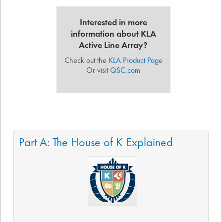
Interested in more
information about KLA
Active Line Array?
Check out the
KLA Product Page
Or visit
QSC.com
Part A: The House of K Explained