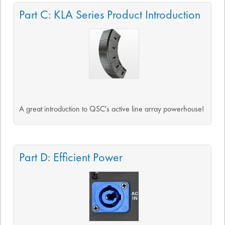
Part C: KLA Series Product Introduction
A great introduction to QSC's active line array powerhouse!
Part D: Efficient Power