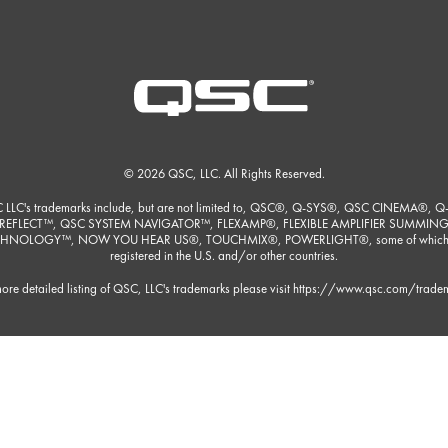
© 2026 QSC, LLC. All Rights Reserved.
 LLC's trademarks include, but are not limited to, QSC®, Q-SYS®, QSC CINEMA®, Q
REFLECT™, QSC SYSTEM NAVIGATOR™, FLEXAMP®, FLEXIBLE AMPLIFIER SUMMIN
HNOLOGY™, NOW YOU HEAR US®, TOUCHMIX®, POWERLIGHT®, some of which
registered in the U.S. and/or other countries.
ore detailed listing of QSC, LLC's trademarks please visit
https://www.qsc.com/trade