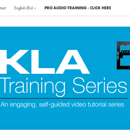
tact
English ‎(en)‎
PRO AUDIO TRAINING - CLICK HERE