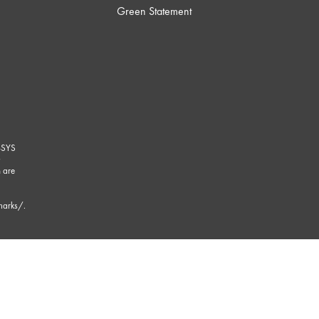
Green Statement
-SYS
G
 are
marks/
.