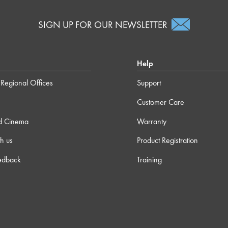
SIGN UP FOR OUR NEWSLETTER
Help
Regional Offices
Support
Customer Care
d Cinema
Warranty
h us
Product Registration
edback
Training