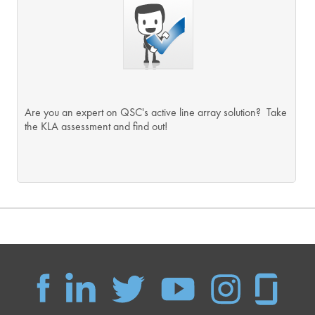
Are you an expert on QSC's active line array solution? Take
the KLA assessment and find out!