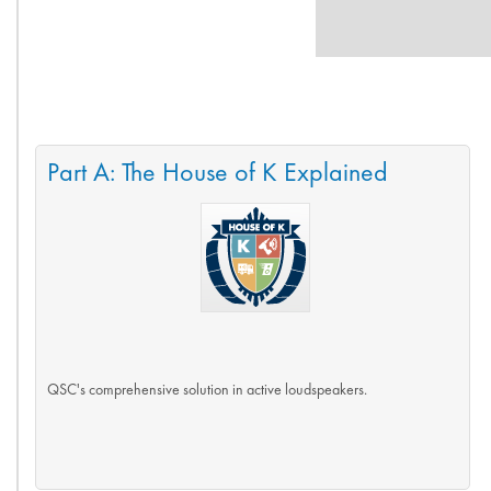
Part A: The House of K Explained
QSC's comprehensive solution in active loudspeakers.