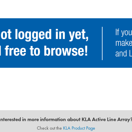
Interested in more information about KLA Active Line Array
Check out the
KLA Product Page