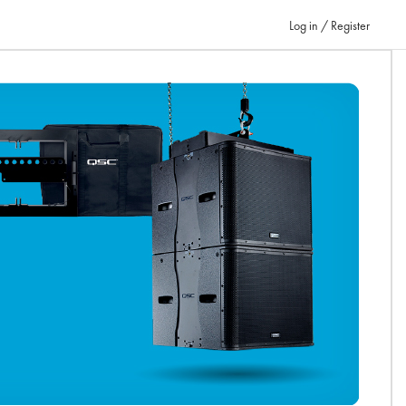
Log in / Register