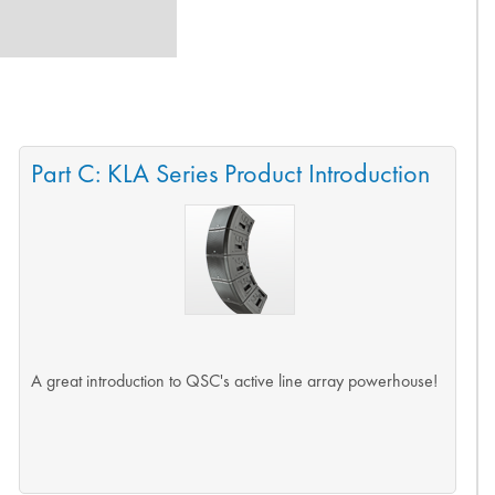
Part C: KLA Series Product Introduction
A great introduction to QSC's active line array powerhouse!