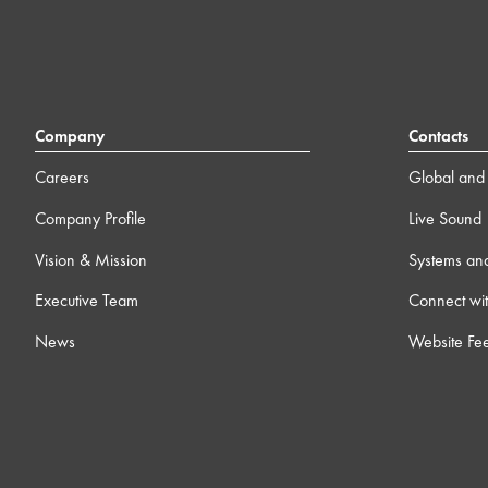
Company
Contacts
Careers
Global and 
Company Profile
Live Sound
Vision & Mission
Systems an
Executive Team
Connect wit
News
Website Fe