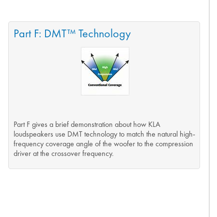
Part F: DMT™ Technology
Part F gives a brief demonstration about how KLA
loudspeakers use DMT technology to match the natural high-
frequency coverage angle of the woofer to the compression
driver at the crossover frequency.