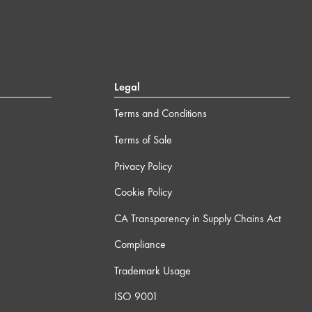
Legal
Terms and Conditions
Terms of Sale
Privacy Policy
Cookie Policy
CA Transparency in Supply Chains Act
Compliance
Trademark Usage
ISO 9001