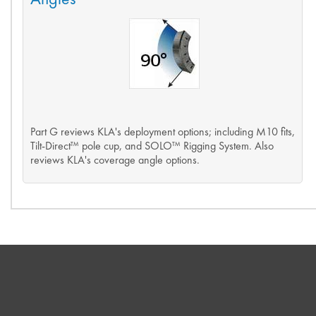
Part G reviews KLA's deployment options; including M10 fits,
Tilt-Direct™ pole cup, and SOLO™ Rigging System. Also
reviews KLA's coverage angle options.