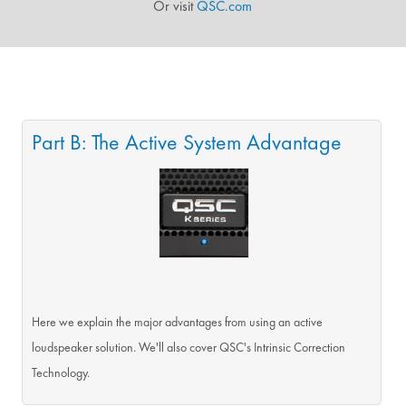
Or visit
QSC.com
Part B: The Active System Advantage
Here we explain the major advantages from using an active
loudspeaker solution. We'll also cover QSC's Intrinsic Correction
Technology.