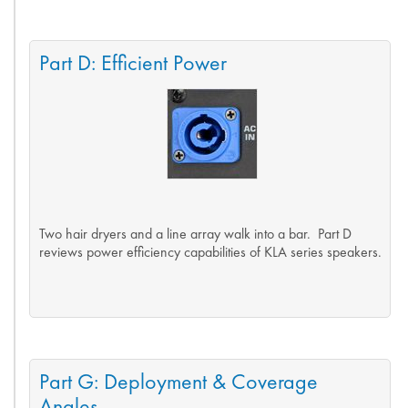
Part D: Efficient Power
Two hair dryers and a line array walk into a bar. Part D
reviews power efficiency capabilities of KLA series speakers.
Part G: Deployment & Coverage
Angles