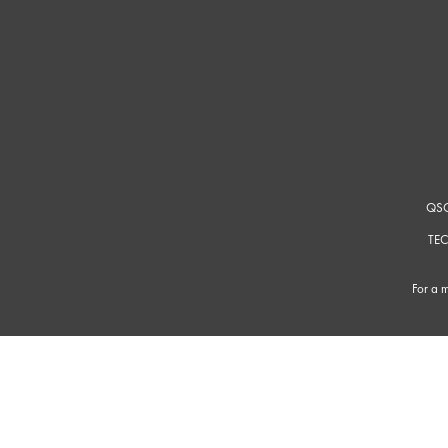
QSC
TEC
For a m