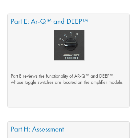
Part E: Ar-Q™ and DEEP™
Part E reviews the functionality of AR-Q™ and DEEP™,
whose toggle switches are located on the amplifier module.
Part H: Assessment