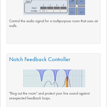
Control the audio signal for a multipurpose room that uses air
walls.
Notch Feedback Controller
"Ring out the room" and protect your live sound against
unexpected feedback loops.