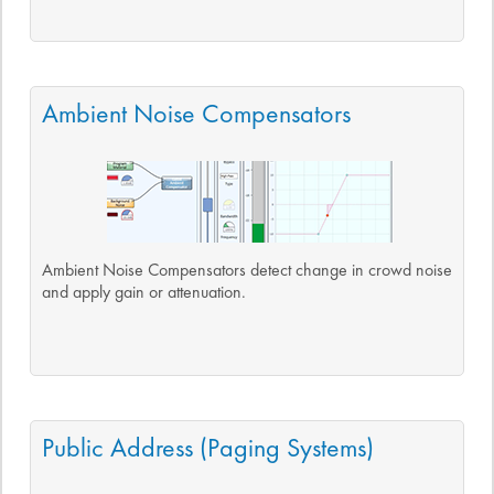
Ambient Noise Compensators
Ambient Noise Compensators detect change in crowd noise
and apply gain or attenuation.
Public Address (Paging Systems)