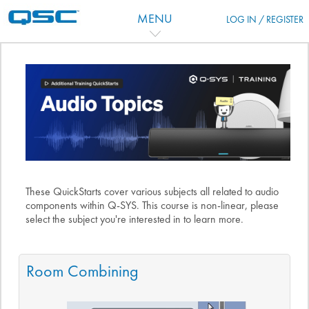
Перейти к основному содержанию
MENU
LOG IN / REGISTER
Тематический план
These QuickStarts cover various subjects all related to audio
components within Q-SYS. This course is non-linear, please
select the subject you're interested in to learn more.
Room Combining