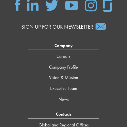
SIGN UP FOR OUR NEWSLETTER
Company
Careers
Company Profile
Vision & Mission
Executive Team
News
Contacts
Global and Regional Offices