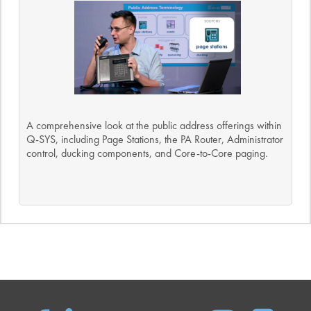
A comprehensive look at the public address offerings within
Q-SYS, including Page Stations, the PA Router, Administrator
control, ducking components, and Core-to-Core paging.