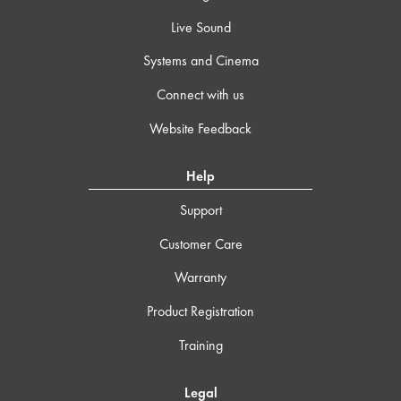
Live Sound
Systems and Cinema
Connect with us
Website Feedback
Help
Support
Customer Care
Warranty
Product Registration
Training
Legal