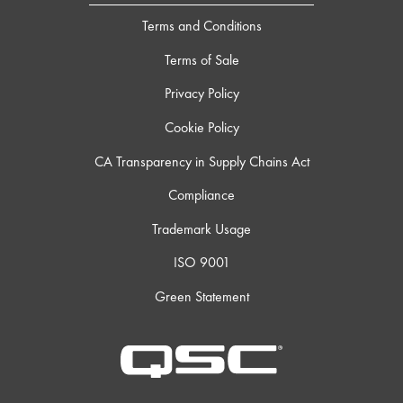
Terms and Conditions
Terms of Sale
Privacy Policy
Cookie Policy
CA Transparency in Supply Chains Act
Compliance
Trademark Usage
ISO 9001
Green Statement