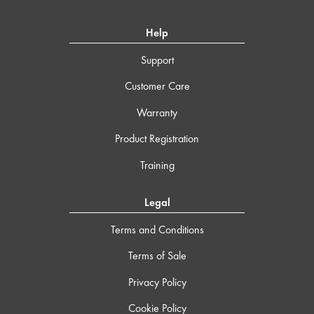
Help
Support
Customer Care
Warranty
Product Registration
Training
Legal
Terms and Conditions
Terms of Sale
Privacy Policy
Cookie Policy