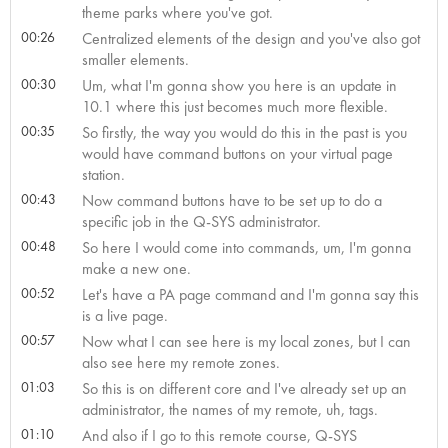
theme parks where you've got.
00:26
Centralized elements of the design and you've also got
smaller elements.
00:30
Um, what I'm gonna show you here is an update in
10.1 where this just becomes much more flexible.
00:35
So firstly, the way you would do this in the past is you
would have command buttons on your virtual page
station.
00:43
Now command buttons have to be set up to do a
specific job in the Q-SYS administrator.
00:48
So here I would come into commands, um, I'm gonna
make a new one.
00:52
Let's have a PA page command and I'm gonna say this
is a live page.
00:57
Now what I can see here is my local zones, but I can
also see here my remote zones.
01:03
So this is on different core and I've already set up an
administrator, the names of my remote, uh, tags.
01:10
And also if I go to this remote course, Q-SYS