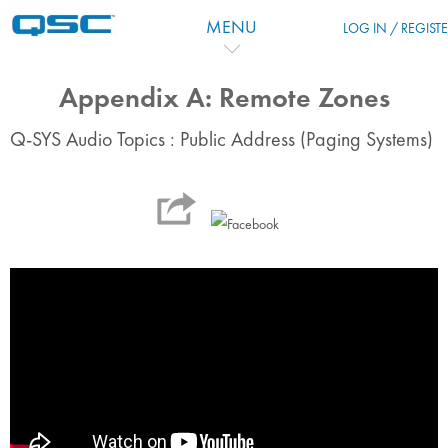
Skip to main content
MENU
LOG IN / REGIST
Appendix A: Remote Zones
Q-SYS Audio Topics : Public Address (Paging Systems)