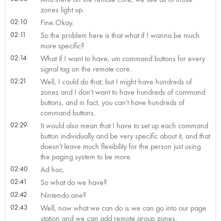
zones light up.
02:10
Fine.Okay.
02:11
So the problem here is that what if I wanna be much
more specific?
02:14
What if I want to have, um command buttons for every
signal tag on the remote core.
02:21
Well, I could do that, but I might have hundreds of
zones and I don't want to have hundreds of command
buttons, and in fact, you can't have hundreds of
command buttons.
02:29
It would also mean that I have to set up each command
button individually and be very specific about it, and that
doesn't leave much flexibility for the person just using
the paging system to be more.
02:40
Ad hoc.
02:41
So what do we have?
02:42
Nintendo one?
02:43
Well, now what we can do is we can go into our page
station and we can add remote group zones.