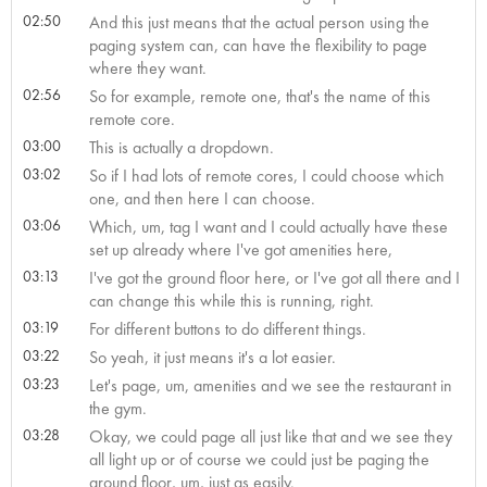
02:50
And this just means that the actual person using the
paging system can, can have the flexibility to page
where they want.
02:56
So for example, remote one, that's the name of this
remote core.
03:00
This is actually a dropdown.
03:02
So if I had lots of remote cores, I could choose which
one, and then here I can choose.
03:06
Which, um, tag I want and I could actually have these
set up already where I've got amenities here,
03:13
I've got the ground floor here, or I've got all there and I
can change this while this is running, right.
03:19
For different buttons to do different things.
03:22
So yeah, it just means it's a lot easier.
03:23
Let's page, um, amenities and we see the restaurant in
the gym.
03:28
Okay, we could page all just like that and we see they
all light up or of course we could just be paging the
ground floor, um, just as easily.