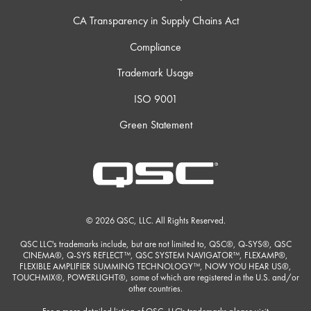
CA Transparency in Supply Chains Act
Compliance
Trademark Usage
ISO 9001
Green Statement
© 2026 QSC, LLC. All Rights Reserved.
QSC LLC's trademarks include, but are not limited to, QSC®, Q-SYS®, QSC
CINEMA®, Q-SYS REFLECT™, QSC SYSTEM NAVIGATOR™, FLEXAMP®,
FLEXIBLE AMPLIFIER SUMMING TECHNOLOGY™, NOW YOU HEAR US®,
TOUCHMIX®, POWERLIGHT®, some of which are registered in the U.S. and/or
other countries.