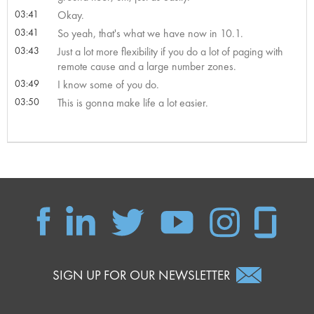
03:41
Okay.
03:41
So yeah, that's what we have now in 10.1.
03:43
Just a lot more flexibility if you do a lot of paging with
remote cause and a large number zones.
03:49
I know some of you do.
03:50
This is gonna make life a lot easier.
SIGN UP FOR OUR NEWSLETTER