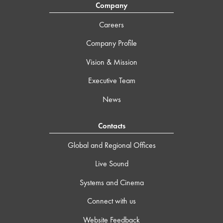
Company
Careers
Company Profile
Vision & Mission
Executive Team
News
Contacts
Global and Regional Offices
Live Sound
Systems and Cinema
Connect with us
Website Feedback