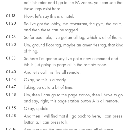
administrator and I go to the PA zones, you can see that
those tags exist here.
01:18
Now, let's say this is a hotel.
01:20
So I've got the lobby, the restaurant, the gym, the stairs,
and then these can be tagged.
01:26
So for example, I've got an all tag, which is all of them.
01:30
Um, ground floor tag, maybe an amenities tag, that kind
of thing.
01:33
So here I'm gonna say I've got a new command and
this is just going to page all in the remote zone.
01:40
And let's call this like all remote.
01:44
Okay, so this is already.
01:47
Taking up quite a bit of time.
01:48
Um, then I can go to the page station, then I have to go
and say, right, this page station button A is all remote.
01:55
Okay, update.
01:58
And then I will find that if I go back to here, I can press
button a, I can press talk.
02:06
And there on the remote core, we see all of those