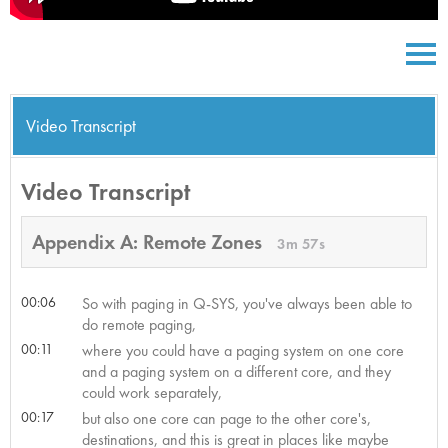
Video Transcript
Video Transcript
Appendix A: Remote Zones
3m 57s
00:06
So with paging in Q-SYS, you've always been able to
do remote paging,
00:11
where you could have a paging system on one core
and a paging system on a different core, and they
could work separately,
00:17
but also one core can page to the other core's,
destinations, and this is great in places like maybe