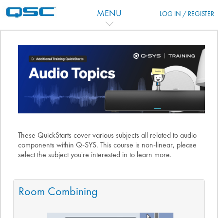
Salta al contenido principal
MENU
LOG IN / REGISTER
Diagrama de temas
These QuickStarts cover various subjects all related to audio
components within Q-SYS. This course is non-linear, please
select the subject you're interested in to learn more.
Room Combining