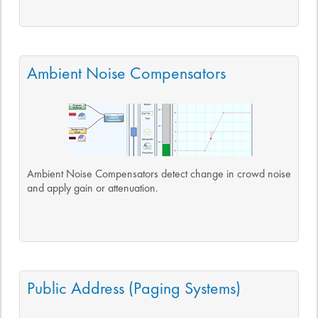
Ambient Noise Compensators
Ambient Noise Compensators detect change in crowd noise
and apply gain or attenuation.
Public Address (Paging Systems)