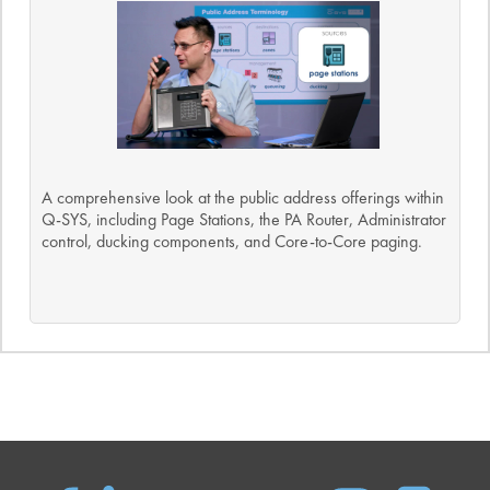
A comprehensive look at the public address offerings within
Q-SYS, including Page Stations, the PA Router, Administrator
control, ducking components, and Core-to-Core paging.