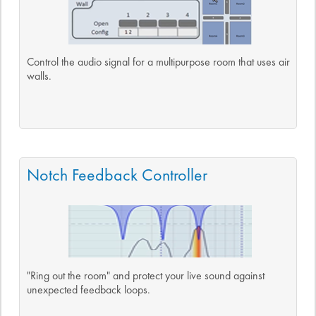
Control the audio signal for a multipurpose room that uses air
walls.
Notch Feedback Controller
"Ring out the room" and protect your live sound against
unexpected feedback loops.