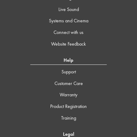
Live Sound
Systems and Cinema
Connect with us
Website Feedback
Help
Support
Customer Care
Warranty
Product Registration
Training
Legal