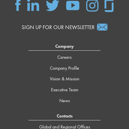
SIGN UP FOR OUR NEWSLETTER
Company
Careers
Company Profile
Vision & Mission
Executive Team
News
Contacts
Global and Regional Offices