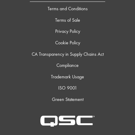
Terms and Conditions
Terms of Sale
Privacy Policy
Cookie Policy
CA Transparency in Supply Chains Act
Compliance
Trademark Usage
ISO 9001
Green Statement