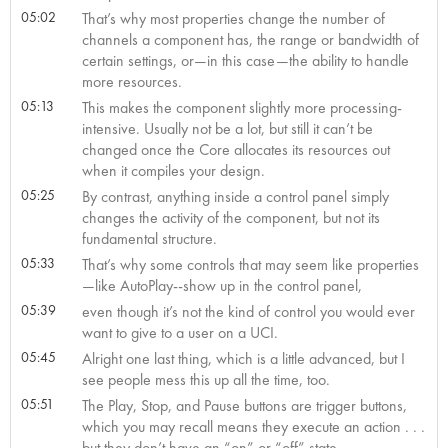
05:02
That’s why most properties change the number of
channels a component has, the range or bandwidth of
certain settings, or—in this case—the ability to handle
more resources.
05:13
This makes the component slightly more processing-
intensive. Usually not be a lot, but still it can’t be
changed once the Core allocates its resources out
when it compiles your design.
05:25
By contrast, anything inside a control panel simply
changes the activity of the component, but not its
fundamental structure.
05:33
That’s why some controls that may seem like properties
—like AutoPlay--show up in the control panel,
05:39
even though it’s not the kind of control you would ever
want to give to a user on a UCI.
05:45
Alright one last thing, which is a little advanced, but I
see people mess this up all the time, too.
05:51
The Play, Stop, and Pause buttons are trigger buttons,
which you may recall means they execute an action . . .
but they don’t have an “on” or “off” state.