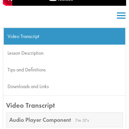
Video Transcript
Lesson Description
Tips and Definitions
Downloads and Links
Video Transcript
Audio Player Component
7m 37s