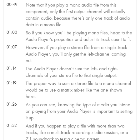
00:49
Note that if you play a mono audio file from this
component, only the first output channel will actually
contain audio, because there’s only one track of audio
data in a mono file.
01:00
So if you know you’ll be playing mono files, head to the
Audio Player’s properties and adjust its track count to 1.
01:07
However, if you play a stereo file from a single-track
Audio Player, you’ll only get the left-channel coming
out.
01:14
The Audio Player doesn’t sum the left- and right-
channels of your stereo file to that single output.
01:19
The proper way to sum a stereo file to a mono channel
would be to use a matrix mixer like the one shown
here.
01:26
As you can see, knowing the type of media you intend
on playing from your Audio Player is important to setting
it up.
01:32
And if you happen to play a file with more than two
tracks, like a multi-track recording studio session, or a
7.1 soundtrack to test a cinema system,