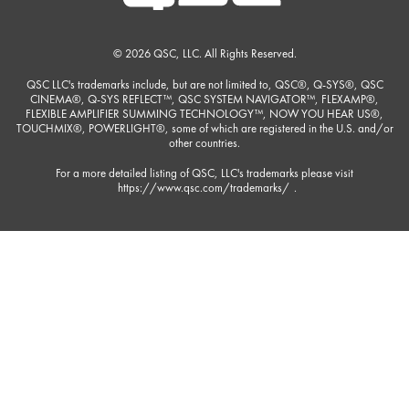
© 2026 QSC, LLC. All Rights Reserved.
QSC LLC's trademarks include, but are not limited to, QSC®, Q-SYS®, QSC
CINEMA®, Q-SYS REFLECT™, QSC SYSTEM NAVIGATOR™, FLEXAMP®,
FLEXIBLE AMPLIFIER SUMMING TECHNOLOGY™, NOW YOU HEAR US®,
TOUCHMIX®, POWERLIGHT®, some of which are registered in the U.S. and/or
other countries.
For a more detailed listing of QSC, LLC's trademarks please visit
https://www.qsc.com/trademarks/
.