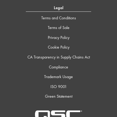
Legal
Terms and Conditions
Terms of Sale
Privacy Policy
Cookie Policy
CA Transparency in Supply Chains Act
Compliance
Trademark Usage
ISO 9001
Green Statement