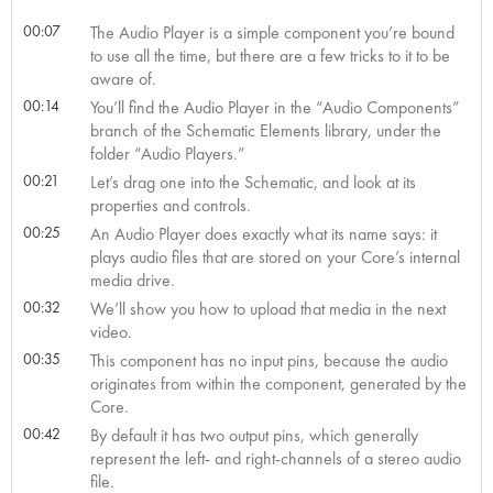
00:07
The Audio Player is a simple component you’re bound
to use all the time, but there are a few tricks to it to be
aware of.
00:14
You’ll find the Audio Player in the “Audio Components”
branch of the Schematic Elements library, under the
folder “Audio Players.”
00:21
Let’s drag one into the Schematic, and look at its
properties and controls.
00:25
An Audio Player does exactly what its name says: it
plays audio files that are stored on your Core’s internal
media drive.
00:32
We’ll show you how to upload that media in the next
video.
00:35
This component has no input pins, because the audio
originates from within the component, generated by the
Core.
00:42
By default it has two output pins, which generally
represent the left- and right-channels of a stereo audio
file.