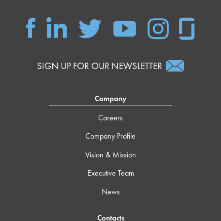
SIGN UP FOR OUR NEWSLETTER
Company
Careers
Company Profile
Vision & Mission
Executive Team
News
Contacts