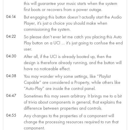
this will guarantee your music starts when the system
first boots or recovers from a power outage.
04:14
But engaging this button doesn’t actually start the Audio
Player, it’s just a choice you should make when
commissioning the system.
04:22
So please don’t ever let me catch you placing this Auto
Play button on a UCI … it’s just going to confuse the end
user.
04:30
After all, if the UCI is already booted up, then the
design is therefore already running, and the button will
have no noticeable effect.
04:38
You may wonder why some settings, like “Playlist
Capable” are considered a Property, while others like
“Auto-Play” are inside the control panel.
04:47
Sometimes this may seem arbitrary. It brings me to a bit
of trivia about components in general, that explains the
difference between properties and controls.
04:55
Any changes to the properties of a component will
change the processing resources required to run that
component.