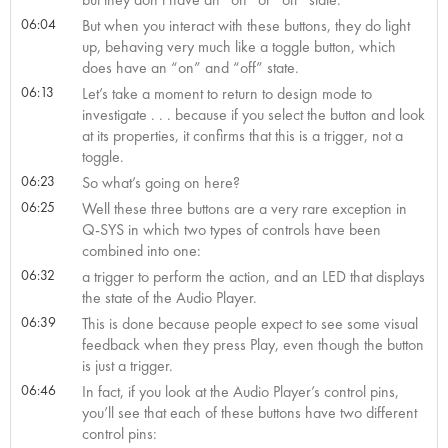
06:04
But when you interact with these buttons, they do light
up, behaving very much like a toggle button, which
does have an “on” and “off” state.
06:13
Let’s take a moment to return to design mode to
investigate . . . because if you select the button and look
at its properties, it confirms that this is a trigger, not a
toggle.
06:23
So what’s going on here?
06:25
Well these three buttons are a very rare exception in
Q-SYS in which two types of controls have been
combined into one:
06:32
a trigger to perform the action, and an LED that displays
the state of the Audio Player.
06:39
This is done because people expect to see some visual
feedback when they press Play, even though the button
is just a trigger.
06:46
In fact, if you look at the Audio Player’s control pins,
you’ll see that each of these buttons have two different
control pins: