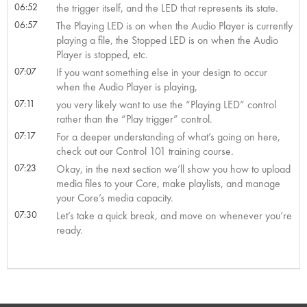
06:52
the trigger itself, and the LED that represents its state.
06:57
The Playing LED is on when the Audio Player is currently
playing a file, the Stopped LED is on when the Audio
Player is stopped, etc.
07:07
If you want something else in your design to occur
when the Audio Player is playing,
07:11
you very likely want to use the “Playing LED” control
rather than the “Play trigger” control.
07:17
For a deeper understanding of what’s going on here,
check out our Control 101 training course.
07:23
Okay, in the next section we’ll show you how to upload
media files to your Core, make playlists, and manage
your Core’s media capacity.
07:30
Let’s take a quick break, and move on whenever you’re
ready.