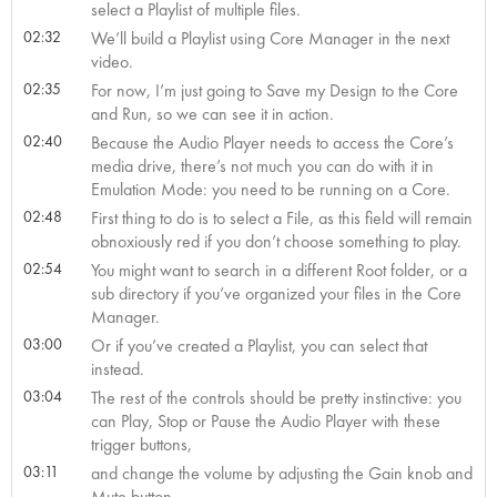
select a Playlist of multiple files.
02:32
We’ll build a Playlist using Core Manager in the next
video.
02:35
For now, I’m just going to Save my Design to the Core
and Run, so we can see it in action.
02:40
Because the Audio Player needs to access the Core’s
media drive, there’s not much you can do with it in
Emulation Mode: you need to be running on a Core.
02:48
First thing to do is to select a File, as this field will remain
obnoxiously red if you don’t choose something to play.
02:54
You might want to search in a different Root folder, or a
sub directory if you’ve organized your files in the Core
Manager.
03:00
Or if you’ve created a Playlist, you can select that
instead.
03:04
The rest of the controls should be pretty instinctive: you
can Play, Stop or Pause the Audio Player with these
trigger buttons,
03:11
and change the volume by adjusting the Gain knob and
Mute button.