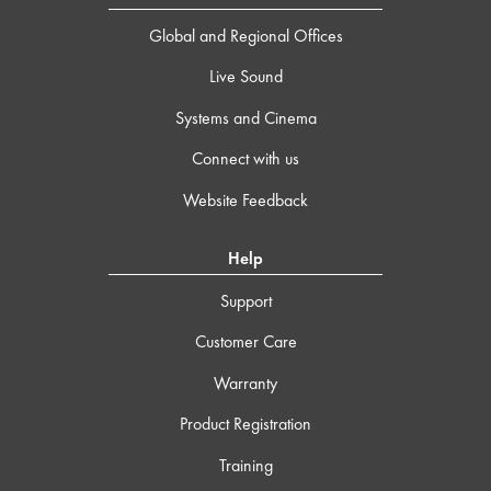
Global and Regional Offices
Live Sound
Systems and Cinema
Connect with us
Website Feedback
Help
Support
Customer Care
Warranty
Product Registration
Training