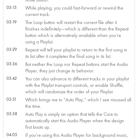
03:15
While playing, you could fast-forward or rewind the
current track.
03:19
The Loop button will restart the current file after it
finishes indefinitely—which is different than the Repeat
button which is alternatively available when you’re
using a Playlist.
03:29
Repeat will tell your playlist to return to the first song in
its list after it completes the final song in its list.
03:36
But neither the Loop nor Repeat buttons start the Audio
Player, they just change its behavior.
03:42
You can also advance to different tracks in your playlist
with the Playlist transport controls, or enable Shuffle,
which will randomize the order of your Playlist.
03:51
Which brings me to “Auto Play,” which I see misused all
the time.
03:58
Auto Play is simply an option that tells the Core to
automatically start this Audio Player when the design
first boots up.
04:05
If you’re using this Audio Player for background music,