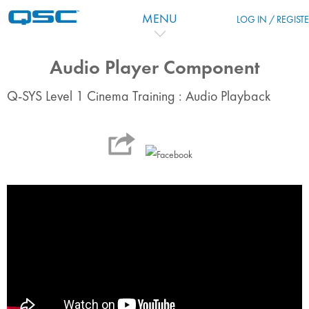
Zum Hauptinhalt
MENU
LOG IN / REGIST
Audio Player Component
Q-SYS Level 1 Cinema Training : Audio Playback