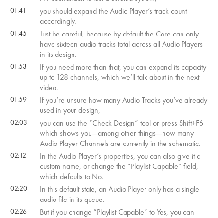
01:41
you should expand the Audio Player’s track count
accordingly.
01:45
Just be careful, because by default the Core can only
have sixteen audio tracks total across all Audio Players
in its design.
01:53
If you need more than that, you can expand its capacity
up to 128 channels, which we’ll talk about in the next
video.
01:59
If you’re unsure how many Audio Tracks you’ve already
used in your design,
02:03
you can use the “Check Design” tool or press Shift+F6
which shows you—among other things—how many
Audio Player Channels are currently in the schematic.
02:12
In the Audio Player’s properties, you can also give it a
custom name, or change the “Playlist Capable” field,
which defaults to No.
02:20
In this default state, an Audio Player only has a single
audio file in its queue.
02:26
But if you change “Playlist Capable” to Yes, you can