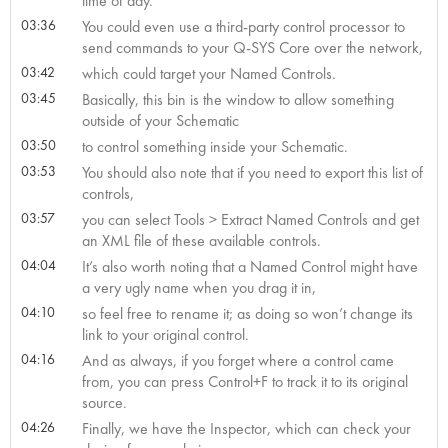
time of day.
03:36
You could even use a third-party control processor to
send commands to your Q-SYS Core over the network,
03:42
which could target your Named Controls.
03:45
Basically, this bin is the window to allow something
outside of your Schematic
03:50
to control something inside your Schematic.
03:53
You should also note that if you need to export this list of
controls,
03:57
you can select Tools > Extract Named Controls and get
an XML file of these available controls.
04:04
It’s also worth noting that a Named Control might have
a very ugly name when you drag it in,
04:10
so feel free to rename it; as doing so won’t change its
link to your original control.
04:16
And as always, if you forget where a control came
from, you can press Control+F to track it to its original
source.
04:26
Finally, we have the Inspector, which can check your