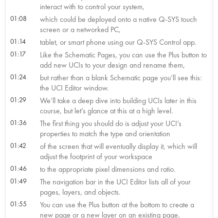
interact with to control your system,
01:08
which could be deployed onto a native Q-SYS touch
screen or a networked PC,
01:14
tablet, or smart phone using our Q-SYS Control app.
01:17
Like the Schematic Pages, you can use the Plus button to
add new UCIs to your design and rename them,
01:24
but rather than a blank Schematic page you’ll see this:
the UCI Editor window.
01:29
We’ll take a deep dive into building UCIs later in this
course, but let’s glance at this at a high level.
01:36
The first thing you should do is adjust your UCI’s
properties to match the type and orientation
01:42
of the screen that will eventually display it, which will
adjust the footprint of your workspace
01:46
to the appropriate pixel dimensions and ratio.
01:49
The navigation bar in the UCI Editor lists all of your
pages, layers, and objects.
01:55
You can use the Plus button at the bottom to create a
new page or a new layer on an existing page,