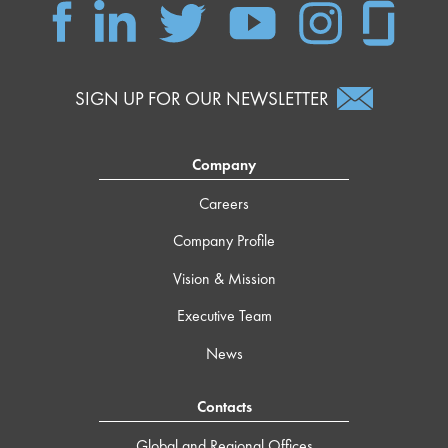
SIGN UP FOR OUR NEWSLETTER
Company
Careers
Company Profile
Vision & Mission
Executive Team
News
Contacts
Global and Regional Offices