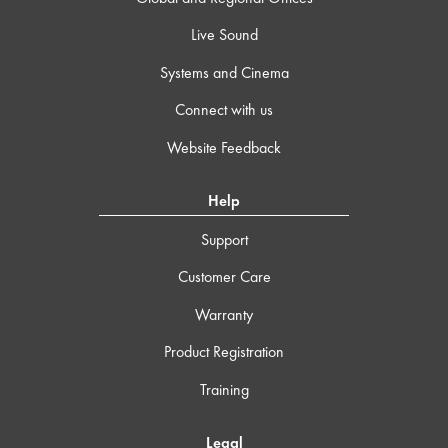
Live Sound
Systems and Cinema
Connect with us
Website Feedback
Help
Support
Customer Care
Warranty
Product Registration
Training
Legal