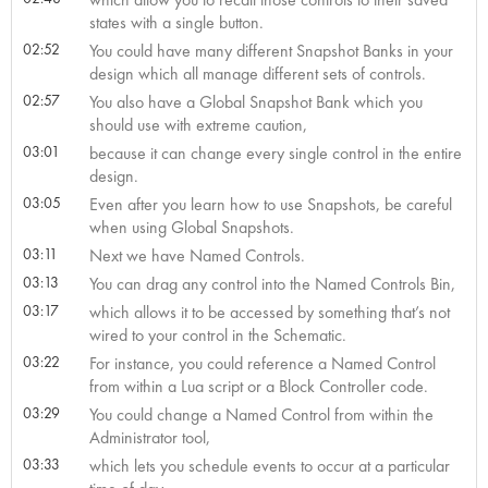
states with a single button.
02:52
You could have many different Snapshot Banks in your
design which all manage different sets of controls.
02:57
You also have a Global Snapshot Bank which you
should use with extreme caution,
03:01
because it can change every single control in the entire
design.
03:05
Even after you learn how to use Snapshots, be careful
when using Global Snapshots.
03:11
Next we have Named Controls.
03:13
You can drag any control into the Named Controls Bin,
03:17
which allows it to be accessed by something that’s not
wired to your control in the Schematic.
03:22
For instance, you could reference a Named Control
from within a Lua script or a Block Controller code.
03:29
You could change a Named Control from within the
Administrator tool,
03:33
which lets you schedule events to occur at a particular