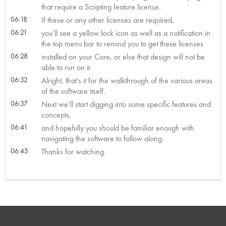
that require a Scripting feature license.
06:18
If these or any other licenses are required,
06:21
you’ll see a yellow lock icon as well as a notification in
the top menu bar to remind you to get these licenses
06:28
installed on your Core, or else that design will not be
able to run on it.
06:32
Alright, that’s it for the walkthrough of the various areas
of the software itself.
06:37
Next we’ll start digging into some specific features and
concepts,
06:41
and hopefully you should be familiar enough with
navigating the software to follow along.
06:45
Thanks for watching.