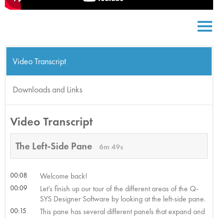
Video Transcript
Downloads and Links
Video Transcript
The Left-Side Pane
6m 49s
00:08
Welcome back!
00:09
Let’s finish up our tour of the different areas of the Q-
SYS Designer Software by looking at the left-side pane.
00:15
This pane has several different panels that expand and