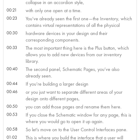
collapse in an accordion style,
00:21
with only one open at a time.
00:23
You’ve already seen the first one—the Inventory, which
contains virtual representations of all the physical
00:30
hardware devices in your design and their
corresponding components.
00:33
The most important thing here is the Plus button, which
allows you to add new devices from our inventory
library.
00:40
The second panel, Schematic Pages, you’ve also
already seen.
00:44
If you’re building a larger design
00:46
or you just want to separate different areas of your
design onto different pages,
00:50
you can add those pages and rename them here.
00:53
If you close the Schematic window for any page, this is
where you would go to open it up again.
00:58
So let’s move on to the User Control Interfaces pane.
01:02
This is where you build the interface that a user will