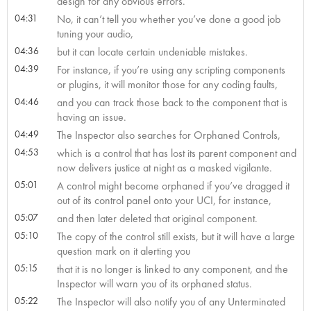
design for any obvious errors.
04:31
No, it can’t tell you whether you’ve done a good job
tuning your audio,
04:36
but it can locate certain undeniable mistakes.
04:39
For instance, if you’re using any scripting components
or plugins, it will monitor those for any coding faults,
04:46
and you can track those back to the component that is
having an issue.
04:49
The Inspector also searches for Orphaned Controls,
04:53
which is a control that has lost its parent component and
now delivers justice at night as a masked vigilante.
05:01
A control might become orphaned if you’ve dragged it
out of its control panel onto your UCI, for instance,
05:07
and then later deleted that original component.
05:10
The copy of the control still exists, but it will have a large
question mark on it alerting you
05:15
that it is no longer is linked to any component, and the
Inspector will warn you of its orphaned status.
05:22
The Inspector will also notify you of any Unterminated