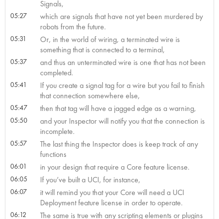
Signals,
05:27
which are signals that have not yet been murdered by
robots from the future.
05:31
Or, in the world of wiring, a terminated wire is
something that is connected to a terminal,
05:37
and thus an unterminated wire is one that has not been
completed.
05:41
If you create a signal tag for a wire but you fail to finish
that connection somewhere else,
05:47
then that tag will have a jagged edge as a warning,
05:50
and your Inspector will notify you that the connection is
incomplete.
05:57
The last thing the Inspector does is keep track of any
functions
06:01
in your design that require a Core feature license.
06:05
If you’ve built a UCI, for instance,
06:07
it will remind you that your Core will need a UCI
Deployment feature license in order to operate.
06:12
The same is true with any scripting elements or plugins