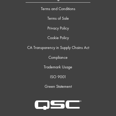
Terms and Conditions
Terms of Sale
Privacy Policy
Cookie Policy
CA Transparency in Supply Chains Act
Compliance
Trademark Usage
ISO 9001
Green Statement