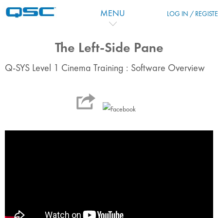
Skip to main content
MENU
LOG IN / REGIST
The Left-Side Pane
Q-SYS Level 1 Cinema Training : Software Overview