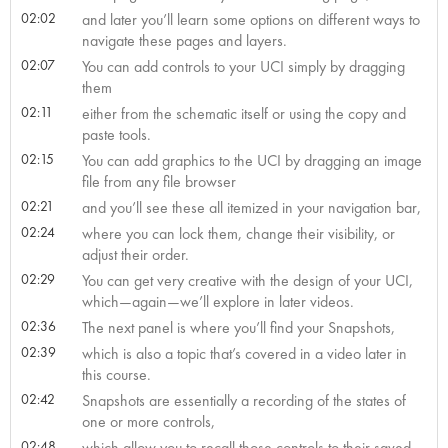
02:02
and later you’ll learn some options on different ways to
navigate these pages and layers.
02:07
You can add controls to your UCI simply by dragging
them
02:11
either from the schematic itself or using the copy and
paste tools.
02:15
You can add graphics to the UCI by dragging an image
file from any file browser
02:21
and you’ll see these all itemized in your navigation bar,
02:24
where you can lock them, change their visibility, or
adjust their order.
02:29
You can get very creative with the design of your UCI,
which—again—we’ll explore in later videos.
02:36
The next panel is where you’ll find your Snapshots,
02:39
which is also a topic that’s covered in a video later in
this course.
02:42
Snapshots are essentially a recording of the states of
one or more controls,
02:48
which allow you to recall those controls to their saved