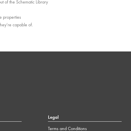
out of the Schematic Library
he properties
they’re capable of.
Legal
Terms and Conditions