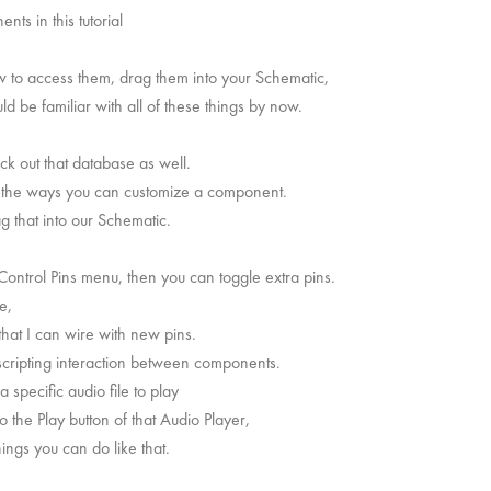
nts in this tutorial
w to access them, drag them into your Schematic,
d be familiar with all of these things by now.
eck out that database as well.
of the ways you can customize a component.
 that into our Schematic.
 Control Pins menu, then you can toggle extra pins.
e,
that I can wire with new pins.
scripting interaction between components.
 specific audio file to play
to the Play button of that Audio Player,
hings you can do like that.