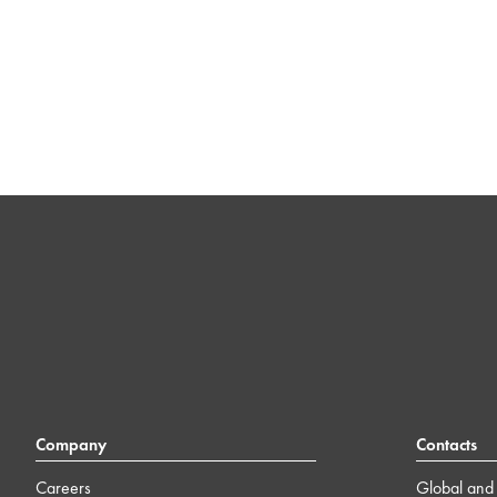
Company
Contacts
Careers
Global and 