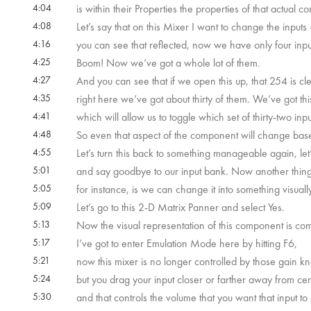
4:04
is within their Properties the properties of that actual 
4:08
Let’s say that on this Mixer I want to change the inputs
4:16
you can see that reflected, now we have only four input
4:25
Boom! Now we’ve got a whole lot of them.
4:27
And you can see that if we open this up, that 254 is 
4:35
right here we’ve got about thirty of them. We’ve got t
4:41
which will allow us to toggle which set of thirty-two inp
4:48
So even that aspect of the component will change base
4:55
Let’s turn this back to something manageable again, let
5:01
and say goodbye to our input bank. Now another thing 
5:05
for instance, is we can change it into something visually 
5:09
Let’s go to this 2-D Matrix Panner and select Yes.
5:13
Now the visual representation of this component is compl
5:17
I’ve got to enter Emulation Mode here by hitting F6,
5:21
now this mixer is no longer controlled by those gain k
5:24
but you drag your input closer or farther away from cer
5:30
and that controls the volume that you want that input to 