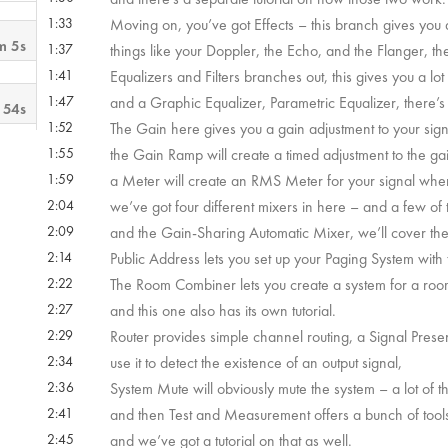
1:33
Moving on, you’ve got Effects – this branch gives you 
m 5s
1:37
things like your Doppler, the Echo, and the Flanger, th
1:41
Equalizers and Filters branches out, this gives you a lot 
1:47
and a Graphic Equalizer, Parametric Equalizer, there’s o
 54s
1:52
The Gain here gives you a gain adjustment to your sign
1:55
the Gain Ramp will create a timed adjustment to the ga
 10s
1:59
a Meter will create an RMS Meter for your signal wher
2:04
we’ve got four different mixers in here – and a few of
2:09
and the Gain-Sharing Automatic Mixer, we’ll cover these
 29s
2:14
Public Address lets you set up your Paging System with 
2:22
The Room Combiner lets you create a system for a room
m 5s
2:27
and this one also has its own tutorial.
2:29
Router provides simple channel routing, a Signal Presen
 55s
2:34
use it to detect the existence of an output signal,
2:36
System Mute will obviously mute the system – a lot of t
2:41
and then Test and Measurement offers a bunch of tools 
2:45
and we’ve got a tutorial on that as well.