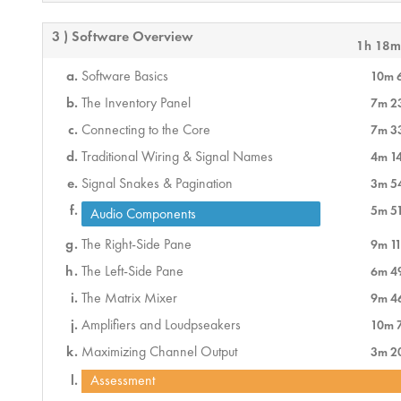
3 ) Software Overview
1h 18m
Software Basics
10m 
The Inventory Panel
7m 2
Connecting to the Core
7m 3
Traditional Wiring & Signal Names
4m 1
Signal Snakes & Pagination
3m 5
5m 5
Audio Components
The Right-Side Pane
9m 11
The Left-Side Pane
6m 4
The Matrix Mixer
9m 4
Amplifiers and Loudpseakers
10m 
Maximizing Channel Output
3m 2
Assessment