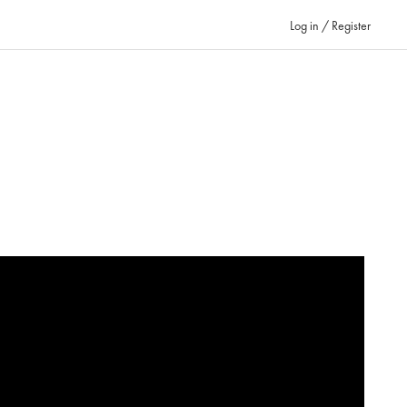
Log in / Register