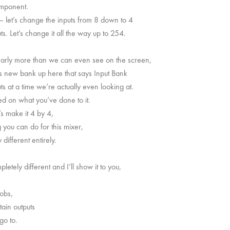
component.
 – let’s change the inputs from 8 down to 4
s. Let’s change it all the way up to 254.
clearly more than we can even see on the screen,
his new bank up here that says Input Bank
uts at a time we’re actually even looking at.
d on what you’ve done to it.
’s make it 4 by 4,
you can do for this mixer,
different entirely.
etely different and I’ll show it to you,
nobs,
tain outputs
go to.