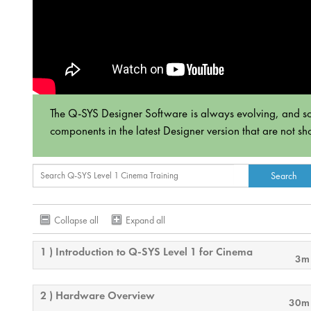
The Q-SYS Designer Software is always evolving, and som
components in the latest Designer version that are not sh
Collapse all
Expand all
1 ) Introduction to Q-SYS Level 1 for Cinema
3m
2 ) Hardware Overview
30m