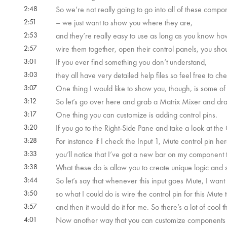
2:48
So we’re not really going to go into all of these compone
2:51
– we just want to show you where they are,
2:53
and they’re really easy to use as long as you know ho
2:57
wire them together, open their control panels, you shoul
3:01
If you ever find something you don’t understand,
3:03
they all have very detailed help files so feel free to ch
3:07
One thing I would like to show you, though, is some 
3:12
So let’s go over here and grab a Matrix Mixer and drag
3:17
One thing you can customize is adding control pins.
3:20
If you go to the Right-Side Pane and take a look at the
3:28
For instance if I check the Input 1, Mute control pin her
3:33
you’ll notice that I’ve got a new bar on my component 
3:38
What these do is allow you to create unique logic and 
3:44
So let’s say that whenever this input goes Mute, I want a
3:50
so what I could do is wire the control pin for this Mute 
3:57
and then it would do it for me. So there’s a lot of cool t
4:01
Now another way that you can customize components