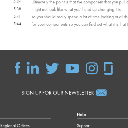
5:34
Ultimately the point is that the component that you pull 
5:38
might not look like what you’ll end up changing it to,
5:41
so you should really spend a lot of time looking at all t
5:44
for your components so you can find out what it is that 
SIGN UP FOR OUR NEWSLETTER
Help
Regional Offices
Support