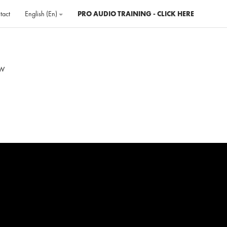
tact
English ‎(en)‎
PRO AUDIO TRAINING - CLICK HERE
ew