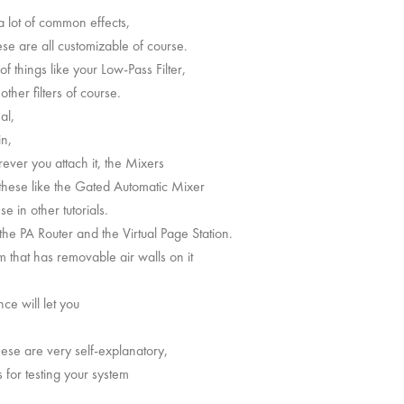
a lot of common effects,
ese are all customizable of course.
of things like your Low-Pass Filter,
ther filters of course.
al,
in,
ever you attach it, the Mixers
 these like the Gated Automatic Mixer
 in other tutorials.
the PA Router and the Virtual Page Station.
 that has removable air walls on it
ce will let you
hese are very self-explanatory,
for testing your system