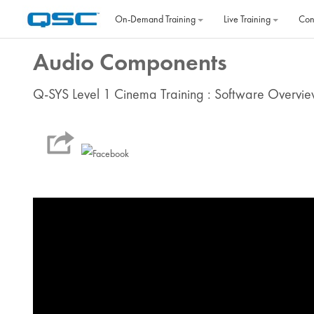
Skip to main content
On‐Demand Training
Live Training
Con
Audio Components
Q-SYS Level 1 Cinema Training : Software Overvi