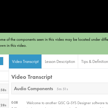
e of the components seen in this video may be located under diffe
own in this video.
Video Transcript
Lesson Description
Tips & Definition
Video Transcript
Audio Components
5m 51s
 58s
0:08
Welcome to another QSC Q-SYS Designer software tut
 28s