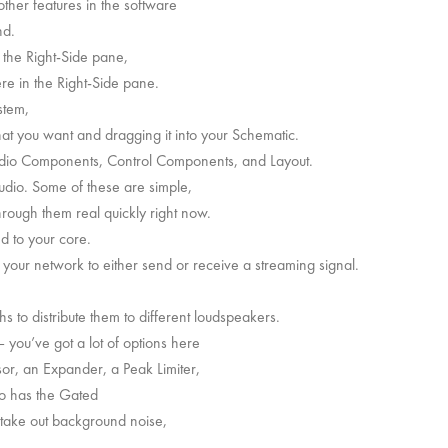
 other features in the software
nd.
 the Right-Side pane,
ere in the Right-Side pane.
stem,
hat you want and dragging it into your Schematic.
dio Components, Control Components, and Layout.
dio. Some of these are simple,
hrough them real quickly right now.
 to your core.
your network to either send or receive a streaming signal.
s to distribute them to different loudspeakers.
 you’ve got a lot of options here
or, an Expander, a Peak Limiter,
lso has the Gated
take out background noise,