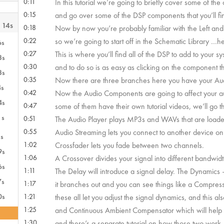
0:11
In this tutorial we’re going to briefly cover some of the
0:15
and go over some of the DSP components that you’ll fi
 14s
0:18
Now by now you’re probably familiar with the Left and
0:22
so we’re going to start off in the Schematic Library …h
6s
0:27
This is where you’ll find all of the DSP to add to your sy
3s
0:30
and to do so is as easy as clicking on the component t
3s
0:35
Now there are three branches here you have your Au
4s
0:42
Now the Audio Components are going to affect your au
4s
0:47
some of them have their own tutorial videos, we’ll go t
1s
0:51
The Audio Player plays MP3s and WAVs that are loaded
0:55
Audio Streaming lets you connect to another device on 
s
1:02
Crossfader lets you fade between two channels.
9s
1:06
A Crossover divides your signal into different bandwidth
6s
1:11
The Delay will introduce a signal delay. The Dynamics –
7s
1:17
it branches out and you can see things like a Compress
0s
1:21
these all let you adjust the signal dynamics, and this a
1:25
and Continuous Ambient Compensator which will help 
1:30
and there’s a separate tutorial on how those two work.