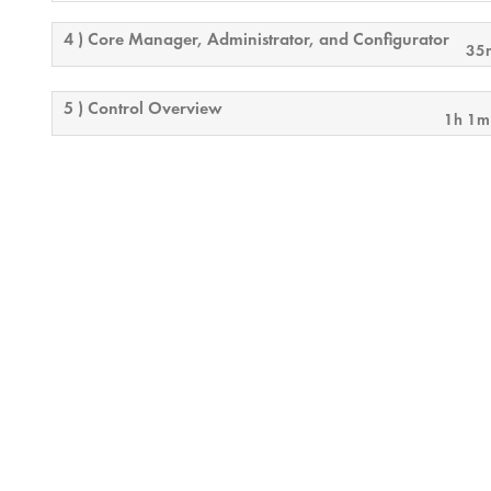
4 ) Core Manager, Administrator, and Configurator
35
5 ) Control Overview
1h 1m
6 ) Audio Playback
13m
7 ) Basic Test & Measurement
15m
8 ) Monitoring and Security Considerations
17
9 ) Final Exam Overview
24m