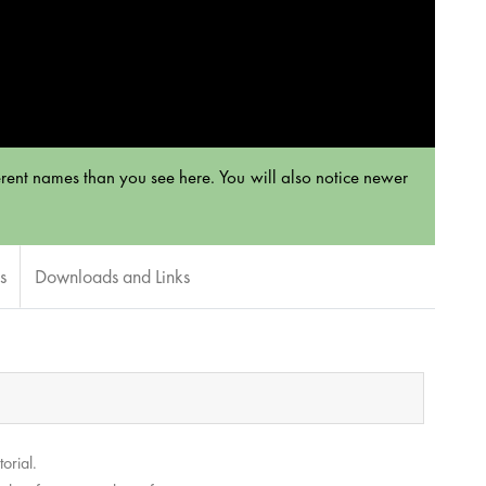
rent names than you see here. You will also notice newer
s
Downloads and Links
orial.