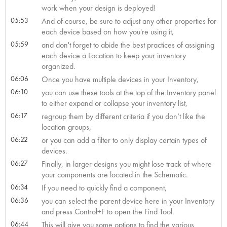
work when your design is deployed!
05:53
And of course, be sure to adjust any other properties for
each device based on how you're using it,
05:59
and don't forget to abide the best practices of assigning
each device a Location to keep your inventory
organized.
06:06
Once you have multiple devices in your Inventory,
06:10
you can use these tools at the top of the Inventory panel
to either expand or collapse your inventory list,
06:17
regroup them by different criteria if you don’t like the
location groups,
06:22
or you can add a filter to only display certain types of
devices.
06:27
Finally, in larger designs you might lose track of where
your components are located in the Schematic.
06:34
If you need to quickly find a component,
06:36
you can select the parent device here in your Inventory
and press Control+F to open the Find Tool.
06:44
This will give you some options to find the various