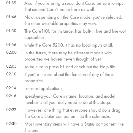
01:39
Also, if you’re using a redundant Core, be sure to input
that second Core’s name here as well.
01:46
Now, depending on the Core model you’ve selected,
the other available properties may vary.
01:50
The Core110f, for instance, has built-in line and line-out
capabilities,
01:56
while the Core 5200, it has no local inputs at all.
02:00
In the future, there may be different models with
properties we haven’t even thought of yet,
02:05
so be sure to press F1 and check out the Help file
02:10
if you’re unsure about the function of any of these
properties.
02:14
For most applications,
02:16
specifying your Core’s name, location, and model
number is all you really need to do at this stage.
02:22
However, one thing that everyone should do is drag
the Core’s Status component into the schematic.
02:30
Most inventory items will have a Status component like
this one,