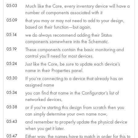
05:03
Much like the Core, every inventory device will have a
number of components associated with it
05:09
that you may or may not need to add to your design,
based on their function—but again,
05:14
we do always recommend adding their Status
components somewhere into the Schematic.
05:19
These components contain the basic monitoring and
control you’ll need for most devices.
05:24
Just like the Core, be sure to update each device’s
name in their Properties panel.
05:30
If you’re connecting to a device that already has an
assigned name
05:34
you can find that name in the Configurator’s list of
networked devices,
05:38
or if you’re starting this design from scratch then you
can simply determine your own name now,
05:43
and remember to properly update the physical device
when you get it later.
05:47
Either way, the names have to match in order for this to