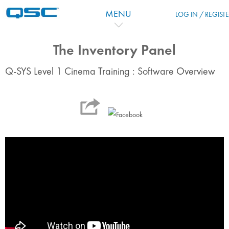
Salta al contenido principal
MENU
LOG IN / REGIST
The Inventory Panel
Q-SYS Level 1 Cinema Training : Software Overview