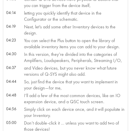
you can trigger from the device itself,
04:14
letting you quickly identify that device in the
Configurator or the schematic.
04:19
Next, let’s add some other Inventory devices to the
design.
04:23
You can select the Plus button to open the library of
available inventory items you can add to your design.
04:30
In this version, they’re divided into the categories of
Amplifiers, Loudspeakers, Peripherals, Streaming I/O,
04:37
and Video devices, but you never know what future
versions of Q-SYS might also add.
04:44
So, just find the device that you want to implement in
your design—for me,
04:48
I’ll add a few of the most common devices, like an IO
expansion device, and a QSC touch screen.
04:56
Simply click on each device once, and it will populate in
your Inventory.
05:00
Don’t double-click it … unless you want to add two of
those devices!