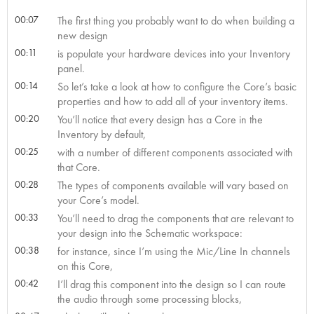
00:07
The first thing you probably want to do when building a
new design
00:11
is populate your hardware devices into your Inventory
panel.
00:14
So let’s take a look at how to configure the Core’s basic
properties and how to add all of your inventory items.
00:20
You’ll notice that every design has a Core in the
Inventory by default,
00:25
with a number of different components associated with
that Core.
00:28
The types of components available will vary based on
your Core’s model.
00:33
You’ll need to drag the components that are relevant to
your design into the Schematic workspace:
00:38
for instance, since I’m using the Mic/Line In channels
on this Core,
00:42
I’ll drag this component into the design so I can route
the audio through some processing blocks,