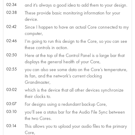
02:34
and it’s always a good idea to add them to your design.
02:38
These provide basic monitoring information for your
device.
02:42
Since I happen to have an actual Core connected to my
computer,
02:46
I’m going to run this design to the Core, so you can see
these controls in action.
02:50
Here at the top of the Control Panel is a large bar that
displays the general health of your Core,
02:55
you can also see some data on the Core’s temperature,
its fan, and the network’s current clocking
Grandmaster,
03:02
which is the device that all other devices synchronize
their clocks to.
03:07
For designs using a redundant backup Core,
03:10
you’ll see a status bar for the Audio File Sync between
the two Cores.
03:14
This allows you to upload your audio files to the primary
Core,