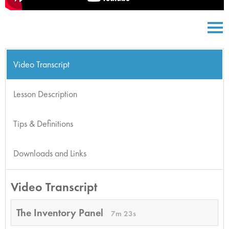
Video Transcript
Lesson Description
Tips & Definitions
Downloads and Links
Video Transcript
The Inventory Panel
7m 23s