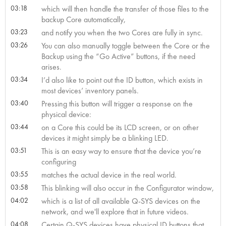
03:18
which will then handle the transfer of those files to the
backup Core automatically,
03:23
and notify you when the two Cores are fully in sync.
03:26
You can also manually toggle between the Core or the
Backup using the “Go Active” buttons, if the need
arises.
03:34
I’d also like to point out the ID button, which exists in
most devices’ inventory panels.
03:40
Pressing this button will trigger a response on the
physical device:
03:44
on a Core this could be its LCD screen, or on other
devices it might simply be a blinking LED.
03:51
This is an easy way to ensure that the device you’re
configuring
03:55
matches the actual device in the real world.
03:58
This blinking will also occur in the Configurator window,
04:02
which is a list of all available Q-SYS devices on the
network, and we'll explore that in future videos.
04:08
Certain Q-SYS devices have physical ID buttons that