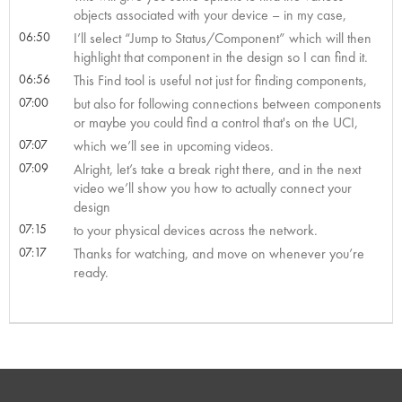
objects associated with your device – in my case,
06:50
I’ll select “Jump to Status/Component” which will then
highlight that component in the design so I can find it.
06:56
This Find tool is useful not just for finding components,
07:00
but also for following connections between components
or maybe you could find a control that's on the UCI,
07:07
which we’ll see in upcoming videos.
07:09
Alright, let’s take a break right there, and in the next
video we’ll show you how to actually connect your
design
07:15
to your physical devices across the network.
07:17
Thanks for watching, and move on whenever you’re
ready.