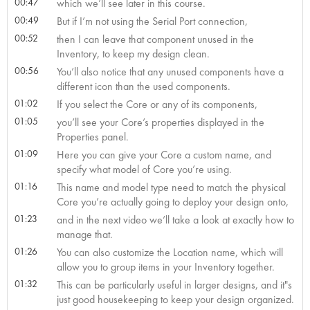
00:47
which we’ll see later in this course.
00:49
But if I’m not using the Serial Port connection,
00:52
then I can leave that component unused in the
Inventory, to keep my design clean.
00:56
You’ll also notice that any unused components have a
different icon than the used components.
01:02
If you select the Core or any of its components,
01:05
you’ll see your Core’s properties displayed in the
Properties panel.
01:09
Here you can give your Core a custom name, and
specify what model of Core you’re using.
01:16
This name and model type need to match the physical
Core you’re actually going to deploy your design onto,
01:23
and in the next video we’ll take a look at exactly how to
manage that.
01:26
You can also customize the Location name, which will
allow you to group items in your Inventory together.
01:32
This can be particularly useful in larger designs, and it"s
just good housekeeping to keep your design organized.