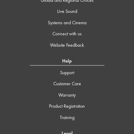
Global and Regional Offices
Live Sound
Systems and Cinema
Connect with us
Website Feedback
Help
Support
Customer Care
Warranty
Product Registration
Training
Legal