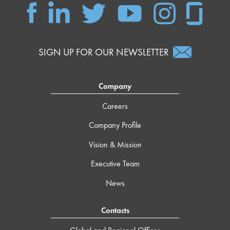
SIGN UP FOR OUR NEWSLETTER
Company
Careers
Company Profile
Vision & Mission
Executive Team
News
Contacts