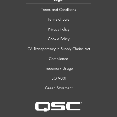
Terms and Conditions
Terms of Sale
Privacy Policy
Cookie Policy
CA Transparency in Supply Chains Act
Compliance
Trademark Usage
ISO 9001
Green Statement