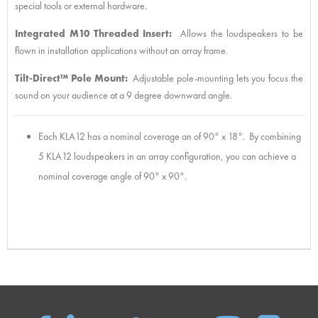
special tools or external hardware.
Integrated M10 Threaded Insert:
Allows the loudspeakers to be
flown in installation applications without an array frame.
Tilt-Direct™ Pole Mount:
Adjustable pole-mounting lets you focus the
sound on your audience at a 9 degree downward angle.
Each KLA12 has a nominal coverage an of 90° x 18°. By combining
5 KLA12 loudspeakers in an array configuration, you can achieve a
nominal coverage angle of 90° x 90°.