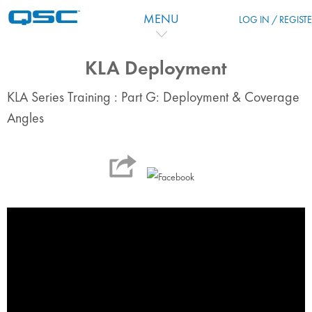
跳到主要内容
MENU
LOG IN / REGIST
KLA Deployment
KLA Series Training : Part G: Deployment & Coverage
Angles