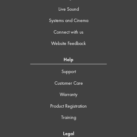
Live Sound
Systems and Cinema
Connect with us
Website Feedback
Help
Support
Customer Care
Warranty
Product Registration
Training
Legal