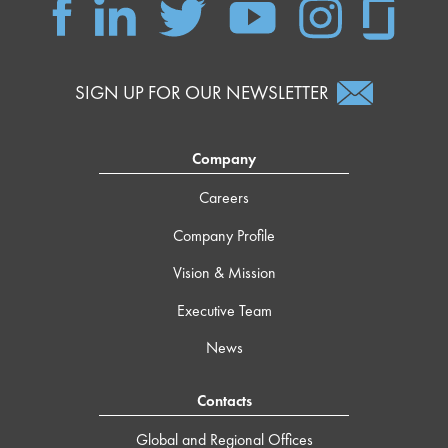
SIGN UP FOR OUR NEWSLETTER
Company
Careers
Company Profile
Vision & Mission
Executive Team
News
Contacts
Global and Regional Offices