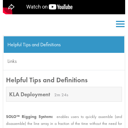
Helpful Tips and Definitions
Links
Helpful Tips and Definitions
KLA Deployment
2m 24s
SOLO™ Rigging System:
enables users to quickly assemble (and
disassemble) the line array in a fraction of the time without the need for