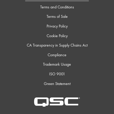
Terms and Conditions
Terms of Sale
Privacy Policy
Cookie Policy
CA Transparency in Supply Chains Act
Compliance
Trademark Usage
ISO 9001
Green Statement