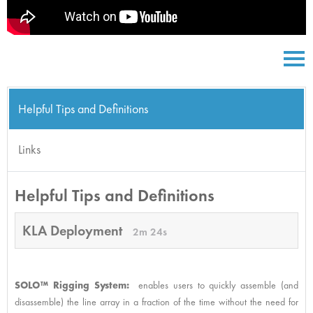
Helpful Tips and Definitions
Links
Helpful Tips and Definitions
KLA Deployment
2m 24s
SOLO™ Rigging System:
enables users to quickly assemble (and
disassemble) the line array in a fraction of the time without the need for