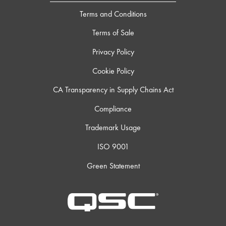
Terms and Conditions
Terms of Sale
Privacy Policy
Cookie Policy
CA Transparency in Supply Chains Act
Compliance
Trademark Usage
ISO 9001
Green Statement