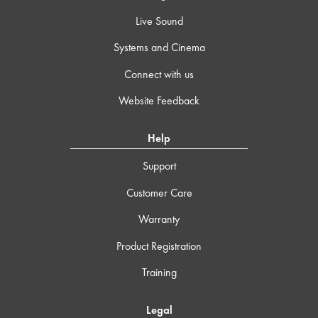
Live Sound
Systems and Cinema
Connect with us
Website Feedback
Help
Support
Customer Care
Warranty
Product Registration
Training
Legal