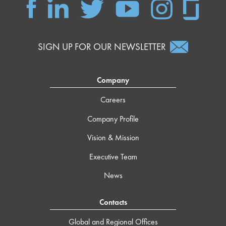
SIGN UP FOR OUR NEWSLETTER
Company
Careers
Company Profile
Vision & Mission
Executive Team
News
Contacts
Global and Regional Offices