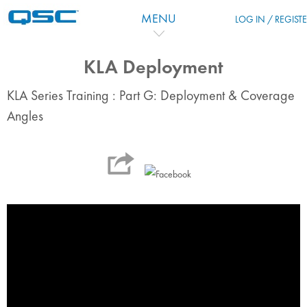
Salta al contenido principal
MENU
LOG IN / REGIST
KLA Deployment
KLA Series Training : Part G: Deployment & Coverage
Angles