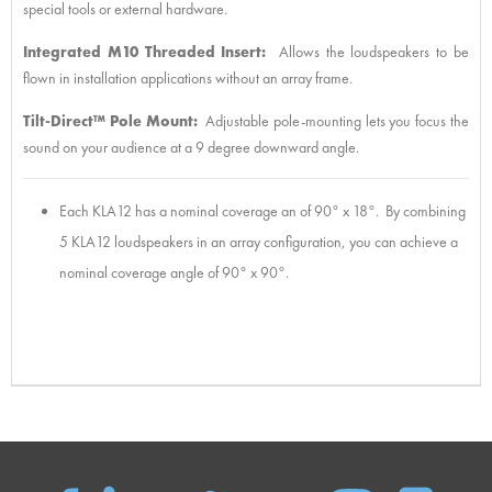
special tools or external hardware.
Integrated M10 Threaded Insert:
Allows the loudspeakers to be
flown in installation applications without an array frame.
Tilt-Direct™ Pole Mount:
Adjustable pole-mounting lets you focus the
sound on your audience at a 9 degree downward angle.
Each KLA12 has a nominal coverage an of 90° x 18°. By combining
5 KLA12 loudspeakers in an array configuration, you can achieve a
nominal coverage angle of 90° x 90°.