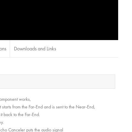
ions
Downloads and Links
component works,
t starts from the Far-End and is sent to the Near-End,
t back to the Far-End.
ey.
Echo Canceler puts the audio signal