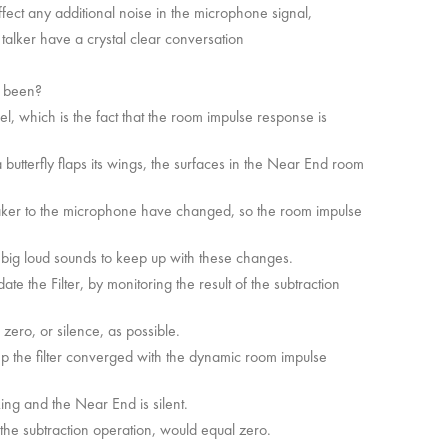
ffect any additional noise in the microphone signal,
 talker have a crystal clear conversation
s been?
, which is the fact that the room impulse response is
utterfly flaps its wings, the surfaces in the Near End room
aker to the microphone have changed, so the room impulse
t big loud sounds to keep up with these changes.
te the Filter, by monitoring the result of the subtraction
o zero, or silence, as possible.
eep the filter converged with the dynamic room impulse
king and the Near End is silent.
 the subtraction operation, would equal zero.