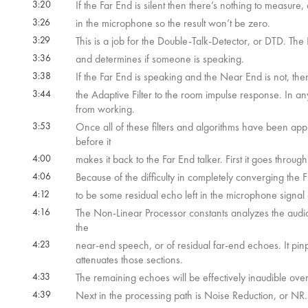
3:20
If the Far End is silent then there’s nothing to measure,
3:26
in the microphone so the result won’t be zero.
3:29
This is a job for the Double-Talk-Detector, or DTD. Th
3:36
and determines if someone is speaking.
3:38
If the Far End is speaking and the Near End is not, then
3:44
the Adaptive Filter to the room impulse response. In an
from working.
3:53
Once all of these filters and algorithms have been appli
before it
4:00
makes it back to the Far End talker. First it goes throu
4:06
Because of the difficulty in completely converging the F
4:12
to be some residual echo left in the microphone signal a
4:16
The Non-Linear Processor constants analyzes the audio a
the
4:23
near-end speech, or of residual far-end echoes. It pin
attenuates those sections.
4:33
The remaining echoes will be effectively inaudible ov
4:39
Next in the processing path is Noise Reduction, or NR