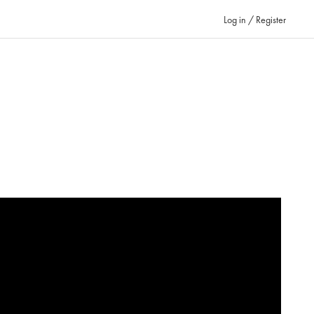
Log in / Register