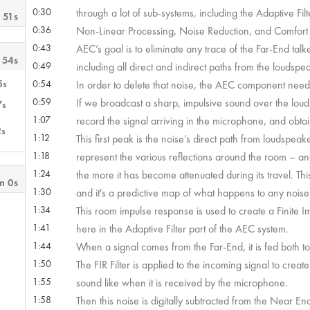
0:30
through a lot of sub-systems, including the Adaptive Fi
 51s
0:36
Non-Linear Processing, Noise Reduction, and Comfort Noi
0:43
AEC’s goal is to eliminate any trace of the Far-End ta
 54s
0:49
including all direct and indirect paths from the loudsp
5s
0:54
In order to delete that noise, the AEC component needs 
0:59
If we broadcast a sharp, impulsive sound over the loud
7s
1:07
record the signal arriving in the microphone, and obtain
2s
1:12
This first peak is the noise’s direct path from loudspea
1:18
represent the various reflections around the room – and
1:24
the more it has become attenuated during its travel. T
m 0s
1:30
and it's a predictive map of what happens to any noise
1:34
This room impulse response is used to create a Finite I
1:41
here in the Adaptive Filter part of the AEC system.
1:44
When a signal comes from the Far-End, it is fed both t
1:50
The FIR Filter is applied to the incoming signal to create
1:55
sound like when it is received by the microphone.
1:58
Then this noise is digitally subtracted from the Near E