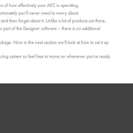
dea of how effectively your AEC is operating.
rtunately you’ll never need to worry about.
and then forget about it. Unlike a lot of products out there,
 part of the Designer software – there is no additional
ckage. Now in the next section we’ll look at how to set it up
ncing system so feel free to move on whenever you’re ready.