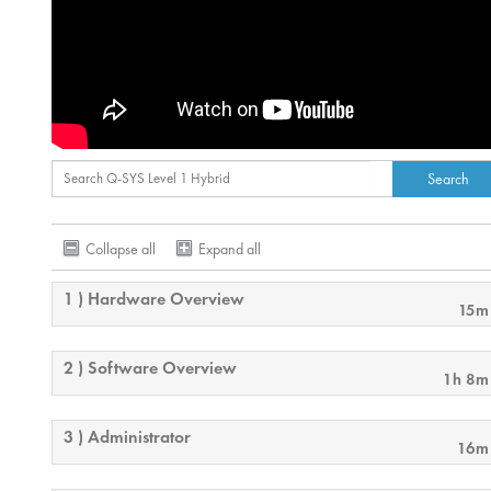
Collapse all
Expand all
1 ) Hardware Overview
15m
2 ) Software Overview
1h 8m
3 ) Administrator
16m