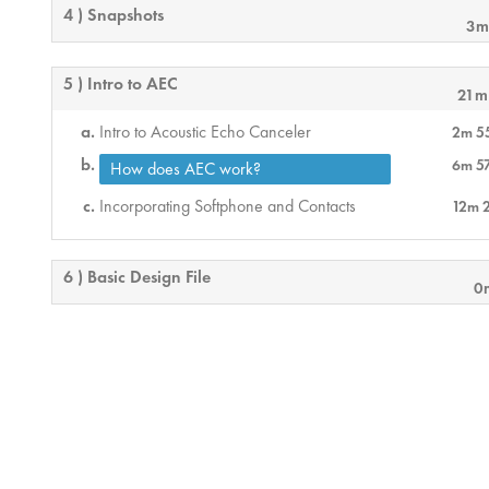
4 ) Snapshots
3m
5 ) Intro to AEC
21m
Intro to Acoustic Echo Canceler
2m 5
6m 5
How does AEC work?
Incorporating Softphone and Contacts
12m 
6 ) Basic Design File
0