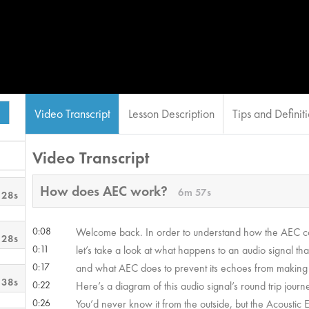
Video Transcript
Lesson Description
Tips and Definit
Video Transcript
How does AEC work?
6m 57s
 28s
0:08
Welcome back. In order to understand how the AEC 
 28s
0:11
let’s take a look at what happens to an audio signal tha
0:17
and what AEC does to prevent its echoes from making i
 38s
0:22
Here’s a diagram of this audio signal’s round trip journ
0:26
You’d never know it from the outside, but the Acoustic 