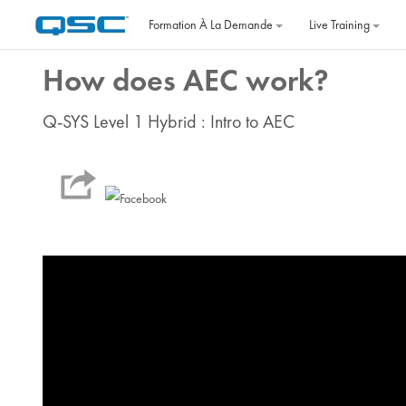
Passer au contenu principal
Formation À La Demande
Live Training
How does AEC work?
Q-SYS Level 1 Hybrid : Intro to AEC