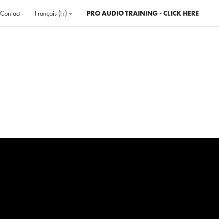
Contact
Français ‎(fr)‎
PRO AUDIO TRAINING - CLICK HERE