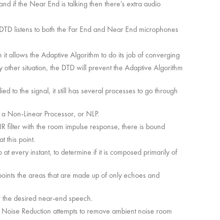
 and if the Near End is talking then there’s extra audio
e DTD listens to both the Far End and Near End microphones
 it allows the Adaptive Algorithm to do its job of converging
y other situation, the DTD will prevent the Adaptive Algorithm
ed to the signal, it still has several processes to go through
gh a Non-Linear Processor, or NLP.
IR filter with the room impulse response, there is bound
t this point.
t every instant, to determine if it is composed primarily of
points the areas that are made up of only echoes and
er the desired near-end speech.
. Noise Reduction attempts to remove ambient noise room