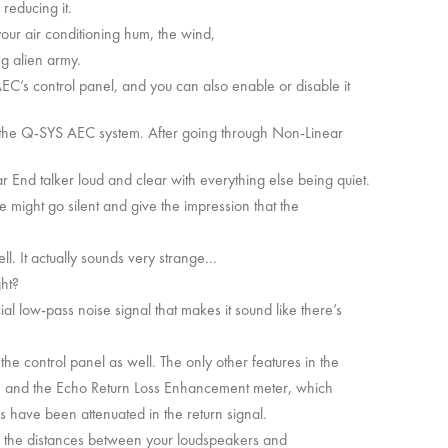
 reducing it.
your air conditioning hum, the wind,
g alien army.
EC’s control panel, and you can also enable or disable it
of the Q-SYS AEC system. After going through Non-Linear
 End talker loud and clear with everything else being quiet.
ne might go silent and give the impression that the
ll. It actually sounds very strange...
ght?
al low-pass noise signal that makes it sound like there’s
the control panel as well. The only other features in the
EC, and the Echo Return Loss Enhancement meter, which
 have been attenuated in the return signal.
on the distances between your loudspeakers and