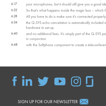
6:17
your microphones, but it should still give you a good i
6:22
So that’s what happens inside the magic box – which fo
6:28
All you have to do is make sure it’s connected properly 
6:34
the Q-SYS echo cancelation is automatically included as
hardware to set-up
6:40
and no additional fees. It’s simply part of the Q-SYS pa
in conjunction
6:48
with the Softphone component to create a teleconfere
SIGN UP FOR OUR NEWSLETTER