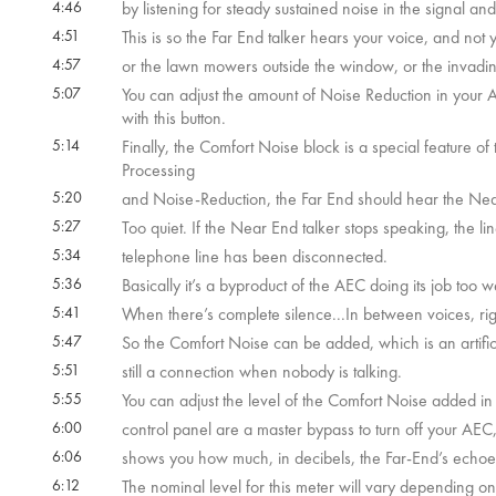
4:46
by listening for steady sustained noise in the signal and
4:51
This is so the Far End talker hears your voice, and not 
4:57
or the lawn mowers outside the window, or the invadin
5:07
You can adjust the amount of Noise Reduction in your A
with this button.
5:14
Finally, the Comfort Noise block is a special feature 
Processing
5:20
and Noise-Reduction, the Far End should hear the Near
5:27
Too quiet. If the Near End talker stops speaking, the li
5:34
telephone line has been disconnected.
5:36
Basically it’s a byproduct of the AEC doing its job too we
5:41
When there’s complete silence...In between voices, ri
5:47
So the Comfort Noise can be added, which is an artifici
5:51
still a connection when nobody is talking.
5:55
You can adjust the level of the Comfort Noise added in 
6:00
control panel are a master bypass to turn off your A
6:06
shows you how much, in decibels, the Far-End’s echoes
6:12
The nominal level for this meter will vary depending 