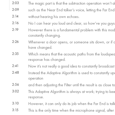
2:03
The magic part is that the subtraction operation won’t a
2:09
such as the Near End talker’s voice, letting the Far End
2:14
without hearing his own echoes.
2:16
No I can hear you loud and clear, so how’ve you guy
2:19
However there is a fundamental problem with this model
constantly changing.
2:26
Whenever a door opens, or someone sits down, or if a b
have changed.
2:35
Which means that the acoustic paths from the loudspe
response has changed.
2:41
Now it’s not really a good idea to constantly broadcas
2:48
Instead the Adaptive Algorithm is used to constantly upda
operation
2:56
and then adjusting the Filter until the result is as close t
3:02
This Adaptive Algorithm is always at work; trying to k
response.
3:10
However, it can only do its job when the Far End is tal
3:15
This is the only time when the microphone signal, after