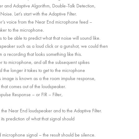
lter and Adaptive Algorithm, Double-Talk Detection,
se. Let’s start with the Adaptive Filter.
lker’s voice from the Near End microphone feed –
eaker to the microphone.
to be able to predict what that noise will sound like.
speaker such as a loud click or a gunshot, we could then
 a recording that looks something like this.
ker to microphone, and all the subsequent spikes
 the longer it takes to get to the microphone
his image is known as a the room impulse response,
 that comes out of the loudspeaker.
mpulse Response – or FIR – Filter,
o the Near End loudspeaker and to the Adaptive Filter.
 its prediction of what that signal should
nd microphone signal – the result should be silence.