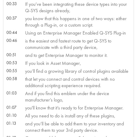
00:33
If you’ve been integrating these device types into your
Q-SYS designs already,
00:37
you know that this happens in one of two ways: either
through a Plug-in, or a custom script.
00:44
Using an Enterprise Manager Enabled Q-SYS Plug-in
00:46
is the easiest and fastest route to get Q-SYS to
communicate with a third party device,
00:51
and to get Enterprise Manager to monitor it.
00:53
If you look in Asset Manager,
00:55
you’ll find a growing library of control plugins available
00:58
that let you connect and control devices with no
additional scripting experience required.
01:03
And if you find this emblem under the device
manufacturer’s logo,
01:07
you'll know that it’s ready to for Enterprise Manager.
01:10
All you need to do is install any of these plugins,
01:13
and you’ll be able to add them to your inventory and
connect them to your 3rd party device.