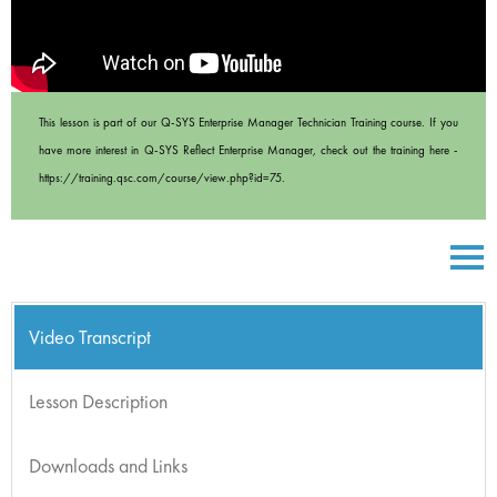
This lesson is part of our Q-SYS Enterprise Manager Technician Training course. If you
have more interest in Q-SYS Reflect Enterprise Manager, check out the training here -
https://training.qsc.com/course/view.php?id=75.
Video Transcript
Lesson Description
Downloads and Links