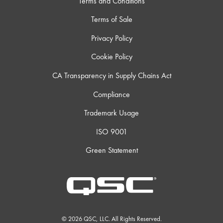
Terms and Conditions
Terms of Sale
Privacy Policy
Cookie Policy
CA Transparency in Supply Chains Act
Compliance
Trademark Usage
ISO 9001
Green Statement
© 2026 QSC, LLC. All Rights Reserved.