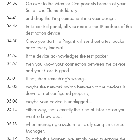
04:36
Go over to the Monitor Components branch of your
Schematic Elements library
04:41
and drag the Ping component into your design.
04:44
In its control panel, all you need is the IP address of the
destination device.
04:50
Once you start the Ping, it will send out a test packet
once every interval.
04:55
If the device acknowledges the test packet,
04:57
then you know your connection between the device
and your Core is good.
05:01
If not, then something’s wrong–
05:03
maybe the network switch between those devices is
down or not configured properly,
05:08
maybe your device is unplugged—
05:10
either way, that’s exactly the kind of information you
want to know about
05:13
when managing a system remotely using Enterprise
Manager.
05:17
To make this happen, we simply need to expose the