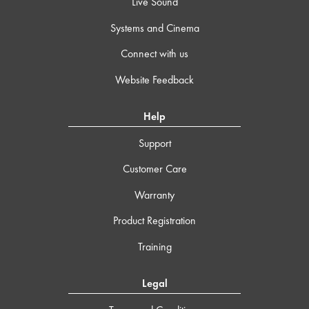
Live Sound
Systems and Cinema
Connect with us
Website Feedback
Help
Support
Customer Care
Warranty
Product Registration
Training
Legal