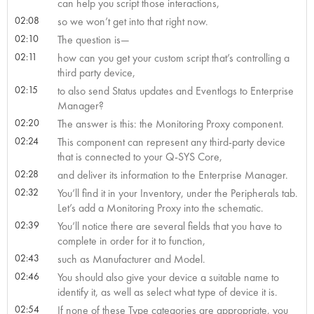
can help you script those interactions,
02:08
so we won’t get into that right now.
02:10
The question is—
02:11
how can you get your custom script that’s controlling a
third party device,
02:15
to also send Status updates and Eventlogs to Enterprise
Manager?
02:20
The answer is this: the Monitoring Proxy component.
02:24
This component can represent any third-party device
that is connected to your Q-SYS Core,
02:28
and deliver its information to the Enterprise Manager.
02:32
You’ll find it in your Inventory, under the Peripherals tab.
Let’s add a Monitoring Proxy into the schematic.
02:39
You’ll notice there are several fields that you have to
complete in order for it to function,
02:43
such as Manufacturer and Model.
02:46
You should also give your device a suitable name to
identify it, as well as select what type of device it is.
02:54
If none of these Type categories are appropriate, you