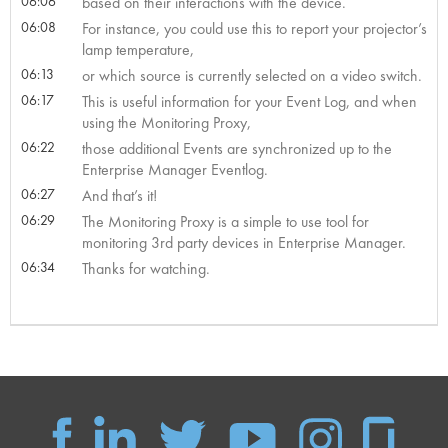
06:06
based on their interactions with the device.
06:08
For instance, you could use this to report your projector’s
lamp temperature,
06:13
or which source is currently selected on a video switch.
06:17
This is useful information for your Event Log, and when
using the Monitoring Proxy,
06:22
those additional Events are synchronized up to the
Enterprise Manager Eventlog.
06:27
And that’s it!
06:29
The Monitoring Proxy is a simple to use tool for
monitoring 3rd party devices in Enterprise Manager.
06:34
Thanks for watching.