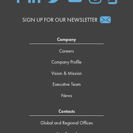
SIGN UP FOR OUR NEWSLETTER
Company
Careers
Company Profile
Vision & Mission
Executive Team
News
Contacts
Global and Regional Offices