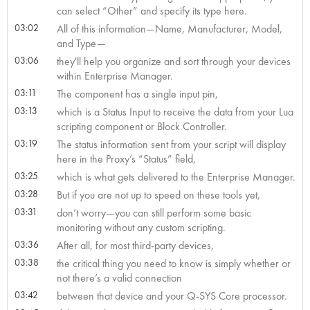
can select “Other” and specify its type here.
03:02
All of this information—Name, Manufacturer, Model,
and Type—
03:06
they'll help you organize and sort through your devices
within Enterprise Manager.
03:11
The component has a single input pin,
03:13
which is a Status Input to receive the data from your Lua
scripting component or Block Controller.
03:19
The status information sent from your script will display
here in the Proxy’s “Status” field,
03:25
which is what gets delivered to the Enterprise Manager.
03:28
But if you are not up to speed on these tools yet,
03:31
don’t worry—you can still perform some basic
monitoring without any custom scripting.
03:36
After all, for most third-party devices,
03:38
the critical thing you need to know is simply whether or
not there’s a valid connection
03:42
between that device and your Q-SYS Core processor.