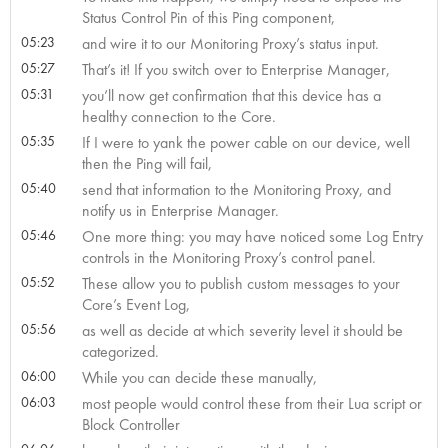
Status Control Pin of this Ping component,
05:23
and wire it to our Monitoring Proxy’s status input.
05:27
That’s it! If you switch over to Enterprise Manager,
05:31
you’ll now get confirmation that this device has a
healthy connection to the Core.
05:35
If I were to yank the power cable on our device, well
then the Ping will fail,
05:40
send that information to the Monitoring Proxy, and
notify us in Enterprise Manager.
05:46
One more thing: you may have noticed some Log Entry
controls in the Monitoring Proxy’s control panel.
05:52
These allow you to publish custom messages to your
Core’s Event Log,
05:56
as well as decide at which severity level it should be
categorized.
06:00
While you can decide these manually,
06:03
most people would control these from their Lua script or
Block Controller