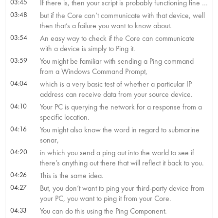
03:45
If there is, then your script is probably functioning fine …
03:48
but if the Core can’t communicate with that device, well
then that’s a failure you want to know about.
03:54
An easy way to check if the Core can communicate
with a device is simply to Ping it.
03:59
You might be familiar with sending a Ping command
from a Windows Command Prompt,
04:04
which is a very basic test of whether a particular IP
address can receive data from your source device.
04:10
Your PC is querying the network for a response from a
specific location.
04:16
You might also know the word in regard to submarine
sonar,
04:20
in which you send a ping out into the world to see if
there’s anything out there that will reflect it back to you.
04:26
This is the same idea.
04:27
But, you don’t want to ping your third-party device from
your PC, you want to ping it from your Core.
04:33
You can do this using the Ping Component.