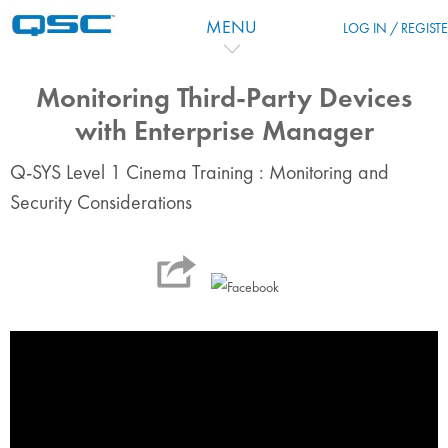
Zum Hauptinhalt
MENU
LOG IN / REGIST
Monitoring Third-Party Devices
with Enterprise Manager
Q-SYS Level 1 Cinema Training : Monitoring and
Security Considerations