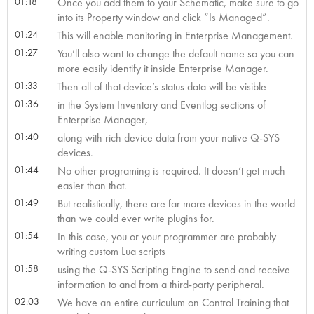
01:18
Once you add them to your Schematic, make sure to go
into its Property window and click “Is Managed”.
01:24
This will enable monitoring in Enterprise Management.
01:27
You’ll also want to change the default name so you can
more easily identify it inside Enterprise Manager.
01:33
Then all of that device’s status data will be visible
01:36
in the System Inventory and Eventlog sections of
Enterprise Manager,
01:40
along with rich device data from your native Q-SYS
devices.
01:44
No other programing is required. It doesn’t get much
easier than that.
01:49
But realistically, there are far more devices in the world
than we could ever write plugins for.
01:54
In this case, you or your programmer are probably
writing custom Lua scripts
01:58
using the Q-SYS Scripting Engine to send and receive
information to and from a third-party peripheral.
02:03
We have an entire curriculum on Control Training that