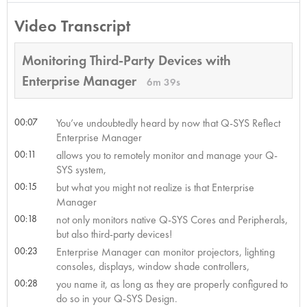
Video Transcript
Monitoring Third-Party Devices with
Enterprise Manager
6m 39s
00:07
You’ve undoubtedly heard by now that Q-SYS Reflect
Enterprise Manager
00:11
allows you to remotely monitor and manage your Q-
SYS system,
00:15
but what you might not realize is that Enterprise
Manager
00:18
not only monitors native Q-SYS Cores and Peripherals,
but also third-party devices!
00:23
Enterprise Manager can monitor projectors, lighting
consoles, displays, window shade controllers,
00:28
you name it, as long as they are properly configured to
do so in your Q-SYS Design.