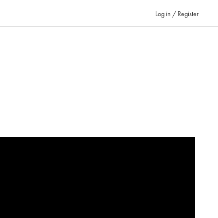
Log in / Register