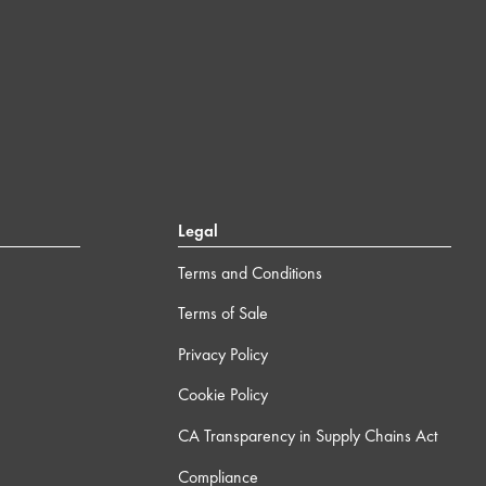
Legal
Terms and Conditions
Terms of Sale
Privacy Policy
Cookie Policy
CA Transparency in Supply Chains Act
Compliance