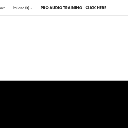
act
Italiano ‎(it)‎
PRO AUDIO TRAINING - CLICK HERE