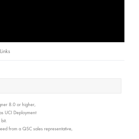
Links
ner 8.0 or higher,
ch as UCI Deployment
bit.
u need from a QSC sales representative,