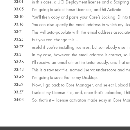
03:01
in this case, a UCI Deployment license and a Scripting 
03:05
I’m going to select these Licenses, and hit Activate
03:10
You’ll then copy and paste your Core’s Locking ID into t
03:16
You can also specify the email address to which my Lic
03:21
This will auto-populate with the email address associat
03:25
but you can change this –
03:27
useful if you’re installing licenses, but somebody else
03:31
In my case, however, the email address is correct, so I’ll
03:36
I’ll receive an email almost instantaneously, and that e
03:43
This is a raw text file, named Lservc underscore and t
03:49
I’m going to save that to my Desktop.
03:52
Now, I go back to Core Manager, and select Upload Li
03:57
I select my License File, and, once that’s uploaded, I hi
04:03
So, that’s it – license activation made easy in Core M