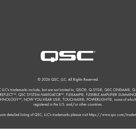
© 2026 QSC, LLC. All Rights Reserved.
 LLC's trademarks include, but are not limited to, QSC®, Q-SYS®, QSC CINEMA®, Q
REFLECT™, QSC SYSTEM NAVIGATOR™, FLEXAMP®, FLEXIBLE AMPLIFIER SUMMIN
HNOLOGY™, NOW YOU HEAR US®, TOUCHMIX®, POWERLIGHT®, some of which
registered in the U.S. and/or other countries.
ore detailed listing of QSC, LLC's trademarks please visit
https://www.qsc.com/trade