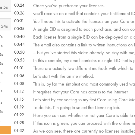
00:24
Once you’ve purchased your licenses,
m 5s
00:26
you’ll receive an email that contains your Entitlement I
00:31
You’ll need this to activate the licenses on your Core o
 54s
00:35
A single EID is assigned to each purchase, and can cov
7s
00:40
Each license from a single EID can be deployed on a d
00:44
The email also contains a link to written instructions on
1s
00:50
– but you’ve started this video already, so stay with m
0s
00:53
In this example, my email contains a single EID that is 
0s
01:01
There are actually two different methods with which to in
1s
01:06
Let’s start with the online method.
s
01:08
This is, by far the simplest and most commonly used way 
2s
01:12
It requires that your Core has access to the internet.
01:15
Let’s start by connecting to my first Core using Core M
2s
01:19
To do this, I’m going to select the Licensing tab.
0s
01:22
Here you can see whether or not your Core is able to
s
01:28
If this icon is green, you can proceed with the online 
01:32
As we can see, there are currently no licenses installe