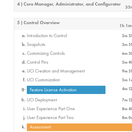
4 ) Core Manager, Administrator, and Configurator
35
5 ) Control Overview
1h 1m
Introduction to Control
2m 5
Snapshots
3m 5
Customizing Controls
6m 3
Control Pins
5m 4
UCI Creation and Management
9m 5
UCI Customization
5m 1
4m 1
Feature License Activation
UCI Deployment
7m 1
User Experience Part One
8m 4
User Experience Part Two
8m 0
Assessment