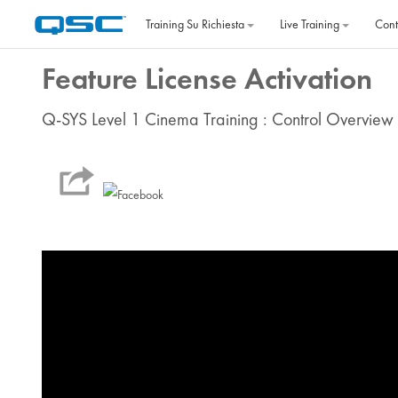
Vai al contenuto principale
Training Su Richiesta
Live Training
Cont
Feature License Activation
Q-SYS Level 1 Cinema Training : Control Overview