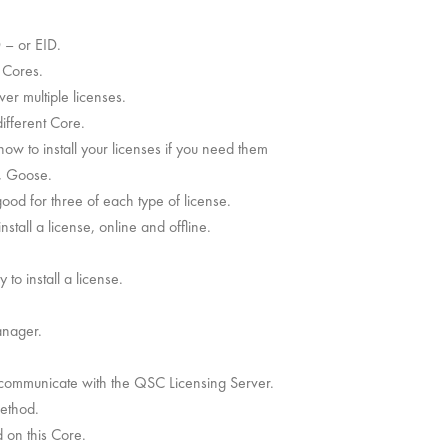
D – or EID.
r Cores.
er multiple licenses.
ifferent Core.
 how to install your licenses if you need them
e, Goose.
good for three of each type of license.
stall a license, online and offline.
to install a license.
anager.
 communicate with the QSC Licensing Server.
method.
d on this Core.