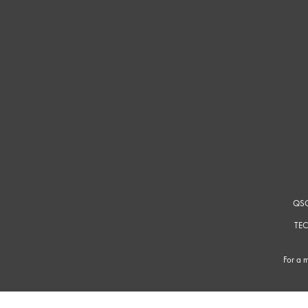
QSC
TEC
For a m