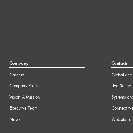
Company
Contacts
Careers
Global and 
Company Profile
Live Sound
Vision & Mission
Systems an
Executive Team
Connect wit
News
Website Fe