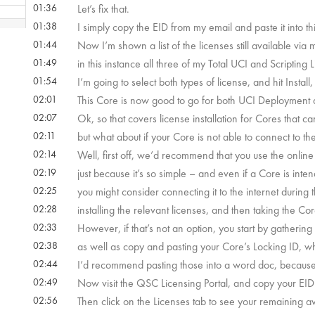
01:36
Let’s fix that.
01:38
I simply copy the EID from my email and paste it into this
 10s
01:44
Now I’m shown a list of the licenses still available via 
01:49
in this instance all three of my Total UCI and Scripting 
 29s
01:54
I’m going to select both types of license, and hit Install,
02:01
This Core is now good to go for both UCI Deployment a
02:07
Ok, so that covers license installation for Cores that ca
m 5s
02:11
but what about if your Core is not able to connect to the
02:14
Well, first off, we’d recommend that you use the onlin
 55s
02:19
just because it’s so simple – and even if a Core is inte
02:25
you might consider connecting it to the internet during
02:28
installing the relevant licenses, and then taking the C
02:33
However, if that’s not an option, you start by gathering
02:38
as well as copy and pasting your Core’s Locking ID, 
02:44
I’d recommend pasting those into a word doc, because you
02:49
Now visit the QSC Licensing Portal, and copy your EID in
02:56
Then click on the Licenses tab to see your remaining av