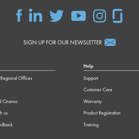
SIGN UP FOR OUR NEWSLETTER
Help
Regional Offices
Support
Customer Care
d Cinema
Warranty
h us
Product Registration
edback
Training