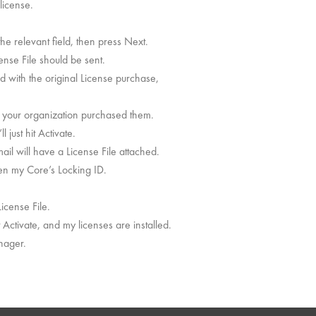
license.
he relevant field, then press Next.
ense File should be sent.
ed with the original License purchase,
 in your organization purchased them.
 just hit Activate.
mail will have a License File attached.
hen my Core’s Locking ID.
cense File.
t Activate, and my licenses are installed.
anager.