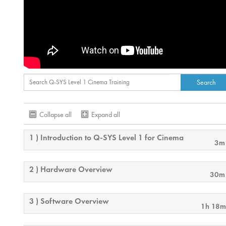
Collapse all
Expand all
1 ) Introduction to Q-SYS Level 1 for Cinema
3m
2 ) Hardware Overview
30m
3 ) Software Overview
1h 18m