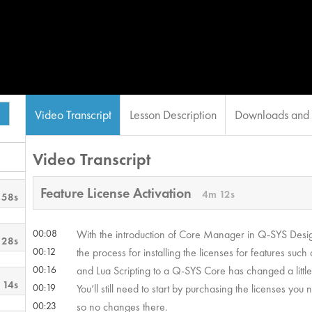
Video Transcript
Lesson Description
Downloads and 
Video Transcript
Feature License Activation
4m 12s
 58s
00:08
With the introduction of Core Manager in Q-SYS Desig
 28s
00:12
the process for installing the licenses for features su
00:16
and Lua Scripting to a Q-SYS Core has changed a little 
 14s
00:19
You’ll still need to start by purchasing the licenses yo
00:23
so no changes there.