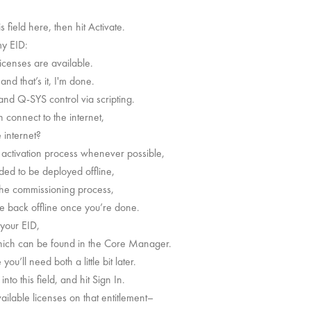
 field here, then hit Activate.
my EID:
Licenses are available.
 and that’s it, I'm done.
nd Q-SYS control via scripting.
n connect to the internet,
 internet?
e activation process whenever possible,
nded to be deployed offline,
 the commissioning process,
ore back offline once you’re done.
 your EID,
which can be found in the Core Manager.
’ll need both a little bit later.
to this field, and hit Sign In.
ailable licenses on that entitlement–