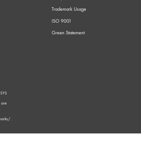
Trademark Usage
ISO 9001
Green Statement
-SYS
G
 are
marks/
.