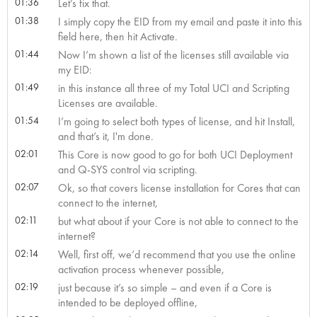
01:36
Let’s fix that.
01:38
I simply copy the EID from my email and paste it into this
field here, then hit Activate.
01:44
Now I’m shown a list of the licenses still available via
my EID:
01:49
in this instance all three of my Total UCI and Scripting
Licenses are available.
01:54
I’m going to select both types of license, and hit Install,
and that’s it, I'm done.
02:01
This Core is now good to go for both UCI Deployment
and Q-SYS control via scripting.
02:07
Ok, so that covers license installation for Cores that can
connect to the internet,
02:11
but what about if your Core is not able to connect to the
internet?
02:14
Well, first off, we’d recommend that you use the online
activation process whenever possible,
02:19
just because it’s so simple – and even if a Core is
intended to be deployed offline,