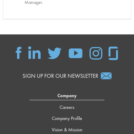
Manager.
SIGN UP FOR OUR NEWSLETTER
Company
Careers
Company Profile
Vision & Mission