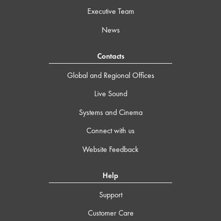
Executive Team
News
Contacts
Global and Regional Offices
Live Sound
Systems and Cinema
Connect with us
Website Feedback
Help
Support
Customer Care