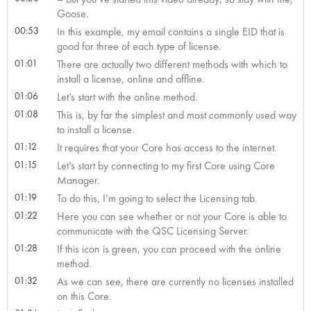
Goose.
00:53
In this example, my email contains a single EID that is
good for three of each type of license.
01:01
There are actually two different methods with which to
install a license, online and offline.
01:06
Let’s start with the online method.
01:08
This is, by far the simplest and most commonly used way
to install a license.
01:12
It requires that your Core has access to the internet.
01:15
Let’s start by connecting to my first Core using Core
Manager.
01:19
To do this, I’m going to select the Licensing tab.
01:22
Here you can see whether or not your Core is able to
communicate with the QSC Licensing Server.
01:28
If this icon is green, you can proceed with the online
method.
01:32
As we can see, there are currently no licenses installed
on this Core.