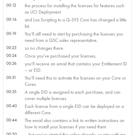
00:12
the process for installing the licenses for features such
as UCI Deployment
00:16
and Lua Scripting to a Q-SYS Core has changed a little
bit.
00:19
You’ll still need to start by purchasing the licenses you
need from a QSC sales representative,
00:23
so no changes there.
00:24
Once you’ve purchased your licenses,
00:26
you’ll receive an email that contains your Entitlement ID
– or EID.
00:31
You’ll need this to activate the licenses on your Core or
Cores.
00:35
A single EID is assigned to each purchase, and can
cover multiple licenses.
00:40
Each license from a single EID can be deployed on a
different Core.
00:44
The email also contains a link to written instructions on
how to install your licenses if you need them
00:50
– but you’ve started this video already, so stay with me,