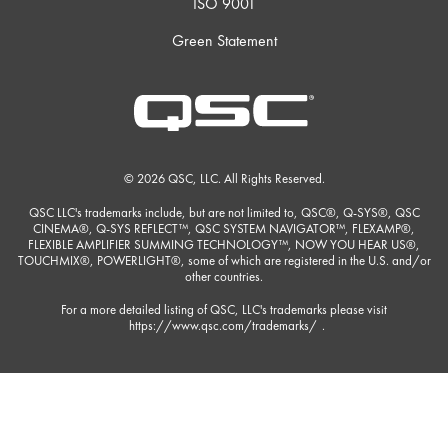
ISO 9001
Green Statement
© 2026 QSC, LLC. All Rights Reserved.
QSC LLC's trademarks include, but are not limited to, QSC®, Q-SYS®, QSC
CINEMA®, Q-SYS REFLECT™, QSC SYSTEM NAVIGATOR™, FLEXAMP®,
FLEXIBLE AMPLIFIER SUMMING TECHNOLOGY™, NOW YOU HEAR US®,
TOUCHMIX®, POWERLIGHT®, some of which are registered in the U.S. and/or
other countries.
For a more detailed listing of QSC, LLC's trademarks please visit
https://www.qsc.com/trademarks/
.