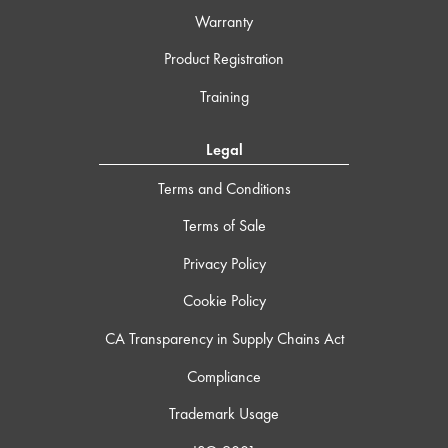
Warranty
Product Registration
Training
Legal
Terms and Conditions
Terms of Sale
Privacy Policy
Cookie Policy
CA Transparency in Supply Chains Act
Compliance
Trademark Usage