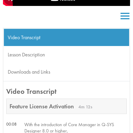
Video Transcript
Lesson Description
Downloads and Links
Video Transcript
Feature License Activation
4m 12s
00:08
With the introduction of Core Manager in Q-SYS
Designer 8.0 or higher,