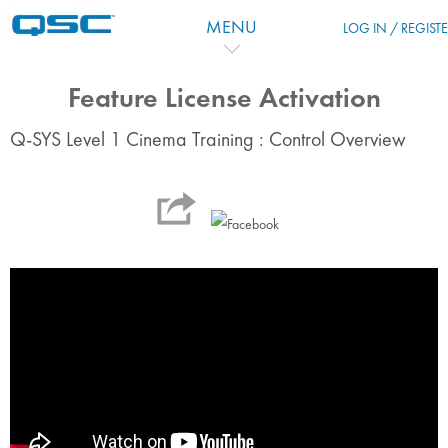
Zum Hauptinhalt
MENU
LOG IN / REGIST
Feature License Activation
Q-SYS Level 1 Cinema Training : Control Overview