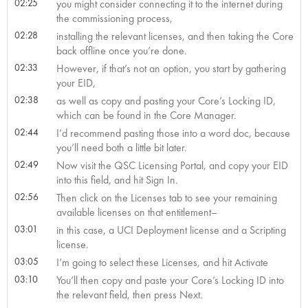
02:25
you might consider connecting it to the internet during
the commissioning process,
02:28
installing the relevant licenses, and then taking the Core
back offline once you’re done.
02:33
However, if that’s not an option, you start by gathering
your EID,
02:38
as well as copy and pasting your Core’s Locking ID,
which can be found in the Core Manager.
02:44
I’d recommend pasting those into a word doc, because
you’ll need both a little bit later.
02:49
Now visit the QSC Licensing Portal, and copy your EID
into this field, and hit Sign In.
02:56
Then click on the Licenses tab to see your remaining
available licenses on that entitlement–
03:01
in this case, a UCI Deployment license and a Scripting
license.
03:05
I’m going to select these Licenses, and hit Activate
03:10
You’ll then copy and paste your Core’s Locking ID into
the relevant field, then press Next.