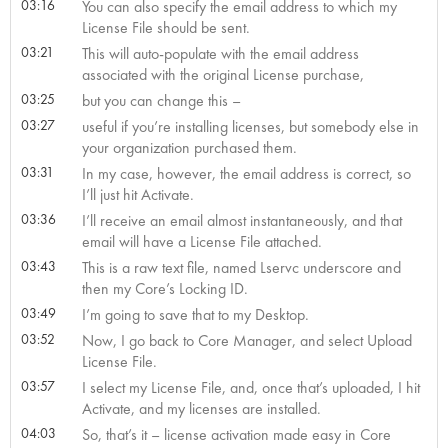
03:16
You can also specify the email address to which my
License File should be sent.
03:21
This will auto-populate with the email address
associated with the original License purchase,
03:25
but you can change this –
03:27
useful if you’re installing licenses, but somebody else in
your organization purchased them.
03:31
In my case, however, the email address is correct, so
I’ll just hit Activate.
03:36
I’ll receive an email almost instantaneously, and that
email will have a License File attached.
03:43
This is a raw text file, named Lservc underscore and
then my Core’s Locking ID.
03:49
I’m going to save that to my Desktop.
03:52
Now, I go back to Core Manager, and select Upload
License File.
03:57
I select my License File, and, once that’s uploaded, I hit
Activate, and my licenses are installed.
04:03
So, that’s it – license activation made easy in Core