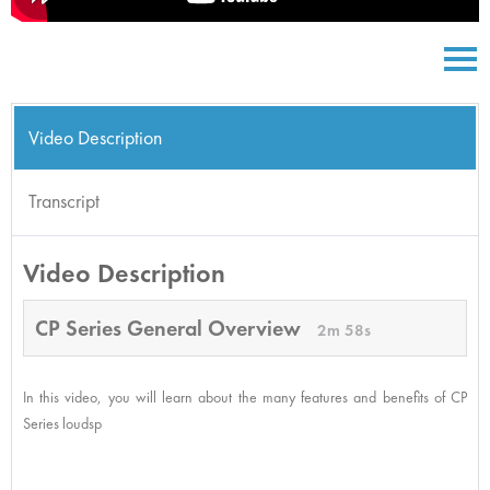
Video Description
Transcript
Video Description
CP Series General Overview
2m 58s
In this video, you will learn about the many features and benefits of CP
Series loudsp