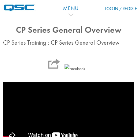
Перейти к основному содержанию
MENU
LOG IN / REGIST
CP Series General Overview
CP Series Training : CP Series General Overview