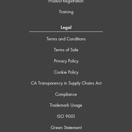
Product Registration
Training
Legal
Terms and Conditions
Terms of Sale
Privacy Policy
Cookie Policy
CA Transparency in Supply Chains Act
Compliance
Trademark Usage
ISO 9001
Green Statement