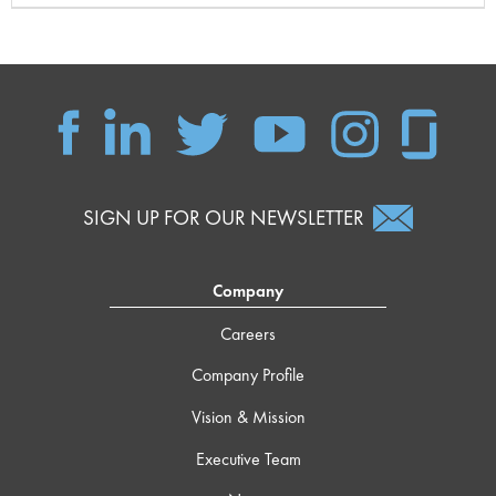
SIGN UP FOR OUR NEWSLETTER
Company
Careers
Company Profile
Vision & Mission
Executive Team