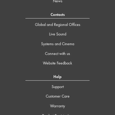
News
Contacts
Global and Regional Offices
Live Sound
Systems and Cinema
Connect with us
Website Feedback
Help
Support
Customer Care
Warranty