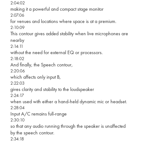
2:04:02
making it a powerful and compact stage monitor
2:07:06
for venues and locations where space is at a premium.
2:10:09
This contour gives added stability when live microphones are
nearby
2:14:11
without the need for external EQ or processors.
2:18:02
And finally, the Speech contour,
2:20:06
which affects only input B,
2:22:03
gives clarity and stability to the loudspeaker
2:24:17
when used with either a hand-held dynamic mic or headset.
2:28:04
Input A/C remains full-range
2:30:10
so that any audio running through the speaker is unaffected
by the speech contour.
2:34:18