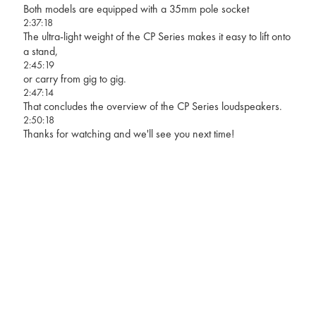
Both models are equipped with a 35mm pole socket
2:37:18
The ultra-light weight of the CP Series makes it easy to lift onto
a stand,
2:45:19
or carry from gig to gig.
2:47:14
That concludes the overview of the CP Series loudspeakers.
2:50:18
Thanks for watching and we'll see you next time!