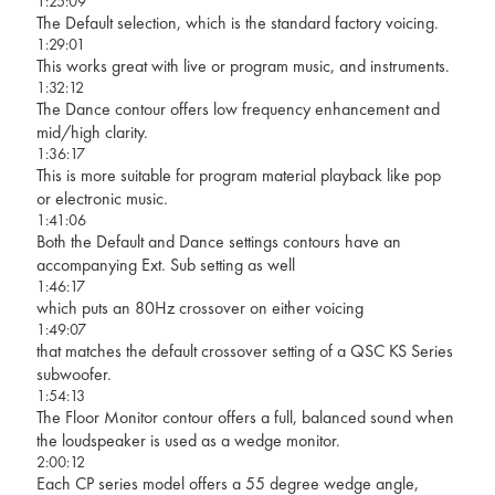
1:25:09
The Default selection, which is the standard factory voicing.
1:29:01
This works great with live or program music, and instruments.
1:32:12
The Dance contour offers low frequency enhancement and
mid/high clarity.
1:36:17
This is more suitable for program material playback like pop
or electronic music.
1:41:06
Both the Default and Dance settings contours have an
accompanying Ext. Sub setting as well
1:46:17
which puts an 80Hz crossover on either voicing
1:49:07
that matches the default crossover setting of a QSC KS Series
subwoofer.
1:54:13
The Floor Monitor contour offers a full, balanced sound when
the loudspeaker is used as a wedge monitor.
2:00:12
Each CP series model offers a 55 degree wedge angle,