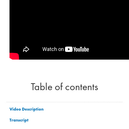
Table of contents
Video Description
Transcript