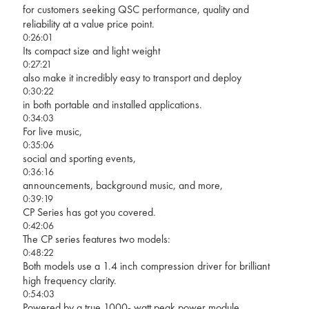
for customers seeking QSC performance, quality and
reliability at a value price point.
0:26:01
Its compact size and light weight
0:27:21
also make it incredibly easy to transport and deploy
0:30:22
in both portable and installed applications.
0:34:03
For live music,
0:35:06
social and sporting events,
0:36:16
announcements, background music, and more,
0:39:19
CP Series has got you covered.
0:42:06
The CP series features two models:
0:48:22
Both models use a 1.4 inch compression driver for brilliant
high frequency clarity.
0:54:03
Powered by a true 1000- watt peak power module,