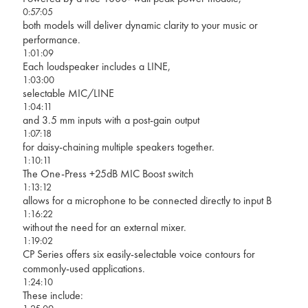
0:57:05
both models will deliver dynamic clarity to your music or
performance.
1:01:09
Each loudspeaker includes a LINE,
1:03:00
selectable MIC/LINE
1:04:11
and 3.5 mm inputs with a post-gain output
1:07:18
for daisy-chaining multiple speakers together.
1:10:11
The One-Press +25dB MIC Boost switch
1:13:12
allows for a microphone to be connected directly to input B
1:16:22
without the need for an external mixer.
1:19:02
CP Series offers six easily-selectable voice contours for
commonly-used applications.
1:24:10
These include: