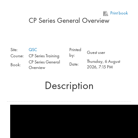
Skip to main content
Print book
CP Series General Overview
Site:
QSC
Printed
Guest user
by:
Course:
CP Series Training
Thursday, 6 August
CP Series General
Date:
Book:
2026, 7:15 PM
Overview
Description