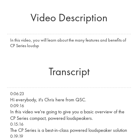
Video Description
In this video, you will learn about the many features and benefits of
CP Series loudsp
Transcript
0:06:23
Hi everybody, it's Chris here from QSC.
0:09:16
In this video we're going to give you a basic overview of the
CP Series compact, powered loudspeakers.
0:15:16
The CP Series is a best-in-class powered loudspeaker solution
0:19:19