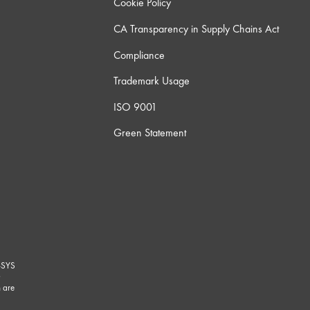
Cookie Policy
CA Transparency in Supply Chains Act
Compliance
Trademark Usage
ISO 9001
Green Statement
-SYS
G
 are