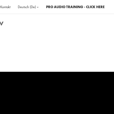
Kontakt
Deutsch ‎(de)‎
PRO AUDIO TRAINING - CLICK HERE
w