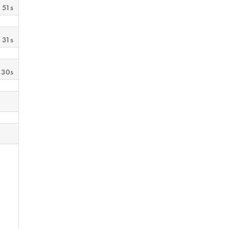
 51s
 31s
 30s