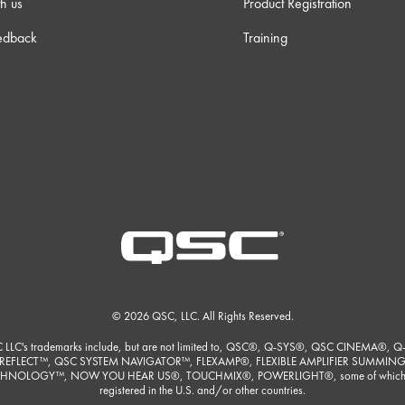
h us
Product Registration
edback
Training
© 2026 QSC, LLC. All Rights Reserved.
 LLC's trademarks include, but are not limited to, QSC®, Q-SYS®, QSC CINEMA®, Q
REFLECT™, QSC SYSTEM NAVIGATOR™, FLEXAMP®, FLEXIBLE AMPLIFIER SUMMIN
HNOLOGY™, NOW YOU HEAR US®, TOUCHMIX®, POWERLIGHT®, some of which
registered in the U.S. and/or other countries.