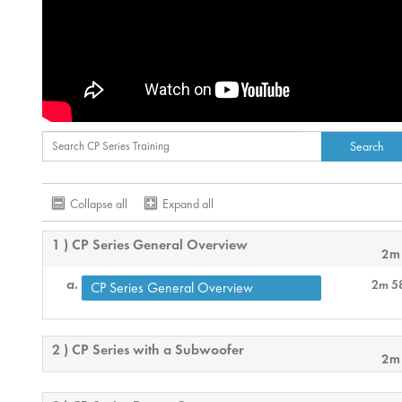
Collapse all
Expand all
1 ) CP Series General Overview
2m
2m 5
CP Series General Overview
2 ) CP Series with a Subwoofer
2m