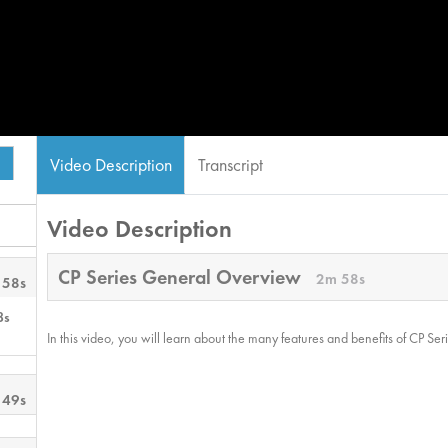
Video Description
Transcript
Video Description
CP Series General Overview
2m 58s
 58s
8s
In this video, you will learn about the many features and benefits of CP Ser
 49s