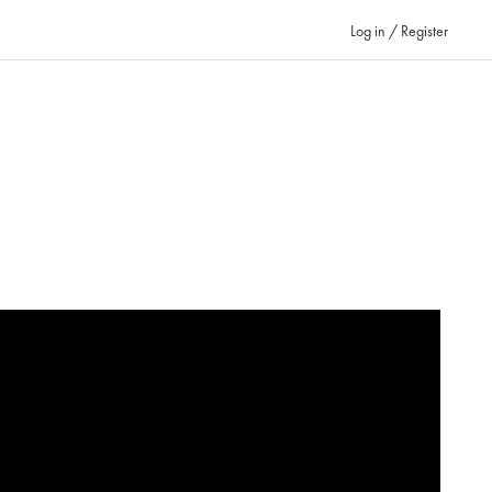
Log in / Register