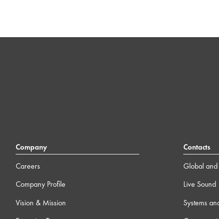
Company
Contacts
Careers
Global and 
Company Profile
Live Sound
Vision & Mission
Systems an