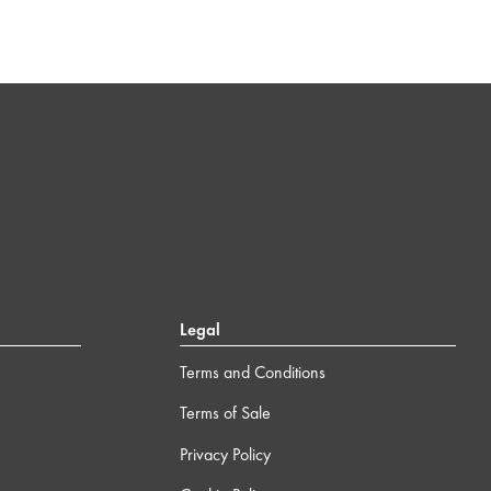
Legal
Terms and Conditions
Terms of Sale
Privacy Policy