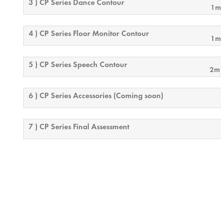
3 ) CP Series Dance Contour
1m
4 ) CP Series Floor Monitor Contour
1m
5 ) CP Series Speech Contour
2m
6 ) CP Series Accessories (Coming soon)
7 ) CP Series Final Assessment