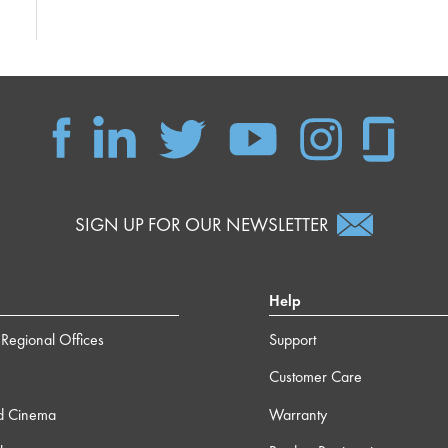
SIGN UP FOR OUR NEWSLETTER
Help
Regional Offices
Support
Customer Care
d Cinema
Warranty