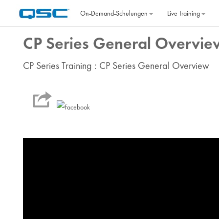
Zum Hauptinhalt
On‐Demand‐Schulungen
Live Training
CP Series General Overvie
CP Series Training : CP Series General Overview