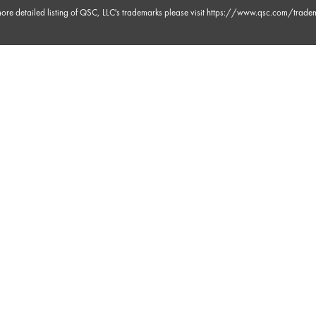
ore detailed listing of QSC, LLC's trademarks please visit
https://www.qsc.com/trade