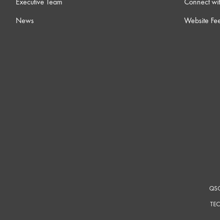
Executive Team
Connect wit
News
Website Fe
QSC
TEC