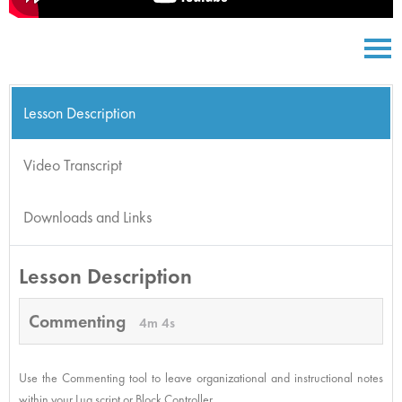
Lesson Description
Video Transcript
Downloads and Links
Lesson Description
Commenting
4m 4s
Use the Commenting tool to leave organizational and instructional notes
within your Lua script or Block Controller.