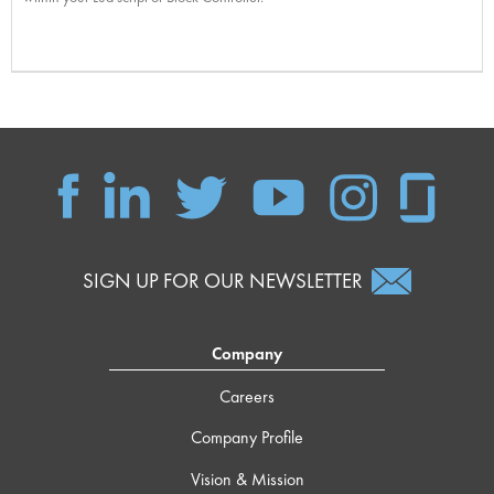
SIGN UP FOR OUR NEWSLETTER
Company
Careers
Company Profile
Vision & Mission