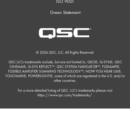
ISO 9001
Green Statement
© 2026 QSC, LLC. All Rights Reserved.
QSC LLC's trademarks include, but are not limited to, QSC®, Q-SYS®, QSC
CINEMA®, Q-SYS REFLECT™, QSC SYSTEM NAVIGATOR™, FLEXAMP®,
FLEXIBLE AMPLIFIER SUMMING TECHNOLOGY™, NOW YOU HEAR US®,
TOUCHMIX®, POWERLIGHT®, some of which are registered in the U.S. and/or
other countries.
For a more detailed listing of QSC, LLC's trademarks please visit
https://www.qsc.com/trademarks/
.