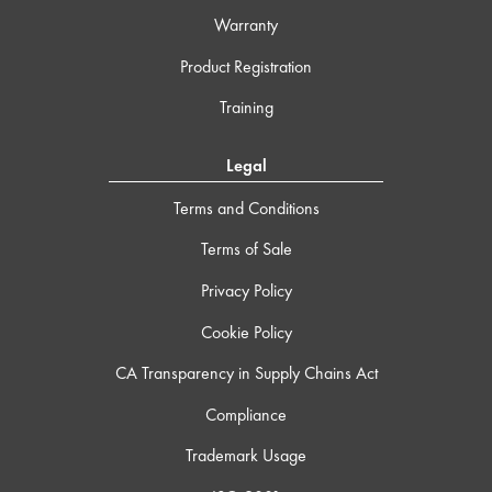
Warranty
Product Registration
Training
Legal
Terms and Conditions
Terms of Sale
Privacy Policy
Cookie Policy
CA Transparency in Supply Chains Act
Compliance
Trademark Usage