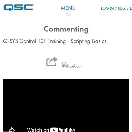
Vai al contenuto principale
MENU
LOG IN / REGIST
Commenting
Q-SYS Control 101 Training : Scripting Basics