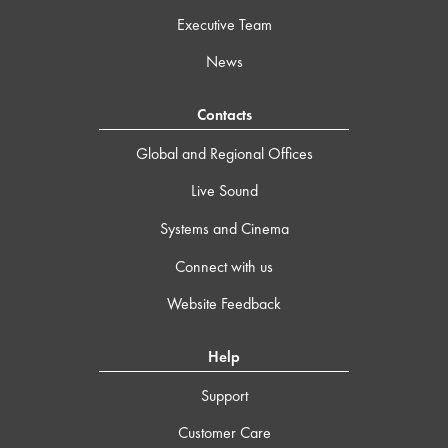
Executive Team
News
Contacts
Global and Regional Offices
Live Sound
Systems and Cinema
Connect with us
Website Feedback
Help
Support
Customer Care