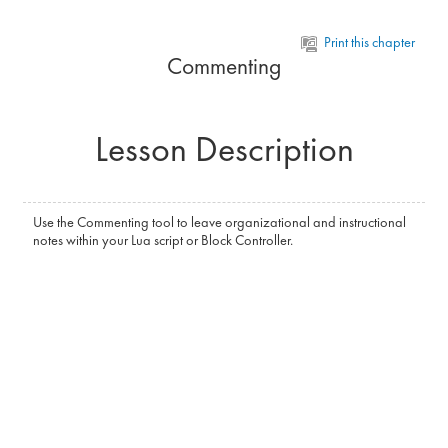
Skip to main content
Print this chapter
Commenting
Lesson Description
Use the Commenting tool to leave organizational and instructional
notes within your Lua script or Block Controller.