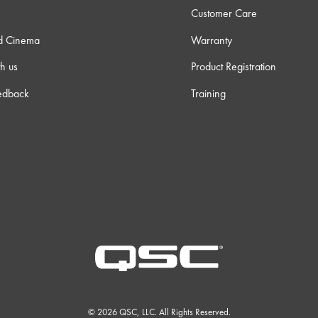
Customer Care
d Cinema
Warranty
h us
Product Registration
edback
Training
© 2026 QSC, LLC. All Rights Reserved.