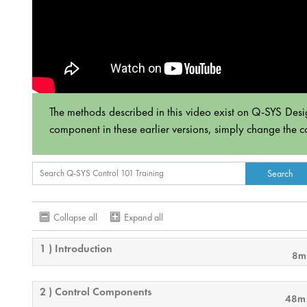
The methods described in this video exist on Q-SYS Desi
component in these earlier versions, simply change the c
Collapse all
Expand all
1 ) Introduction
8m
2 ) Control Components
48m