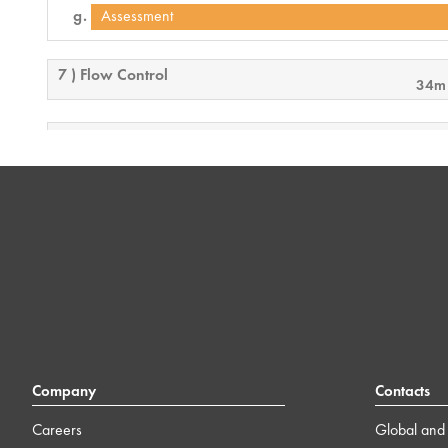
Assessment
7 ) Flow Control
34m
8 ) Control 101 Conclusion
2m
Company
Contacts
Careers
Global and 