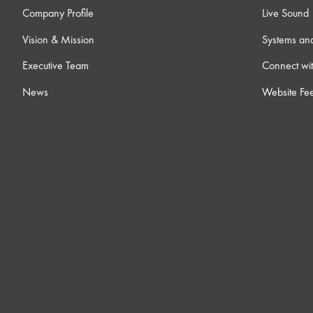
Company Profile
Live Sound
Vision & Mission
Systems an
Executive Team
Connect wit
News
Website Fe