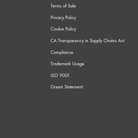
Terms of Sale
Privacy Policy
Cookie Policy
CA Transparency in Supply Chains Act
Compliance
Trademark Usage
ISO 9001
Green Statement