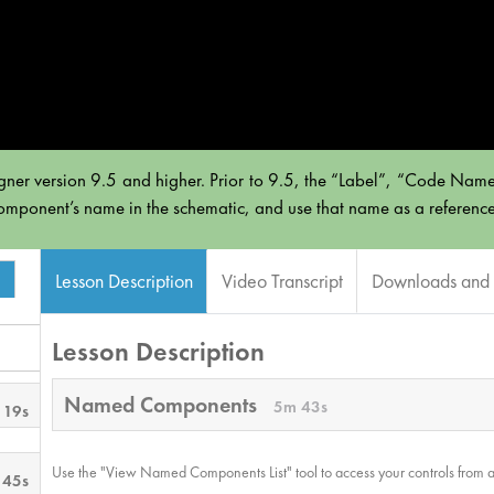
gner version 9.5 and higher. Prior to 9.5, the “Label”, “Code Name
omponent’s name in the schematic, and use that name as a reference i
Lesson Description
Video Transcript
Downloads and 
Lesson Description
Named Components
5m 43s
 19s
Use the "View Named Components List" tool to access your controls from an
 45s