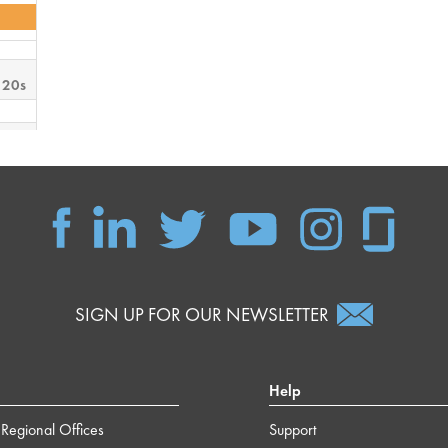
 20s
 49s
SIGN UP FOR OUR NEWSLETTER
Help
Regional Offices
Support