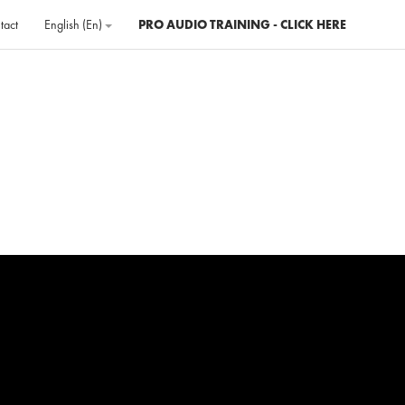
tact
English ‎(en)‎
PRO AUDIO TRAINING - CLICK HERE