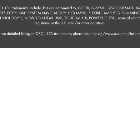
 LLC's trademarks include, but are not limited to, QSC®, Q-SYS®, QSC CINEMA®, Q
REFLECT™, QSC SYSTEM NAVIGATOR™, FLEXAMP®, FLEXIBLE AMPLIFIER SUMMIN
HNOLOGY™, NOW YOU HEAR US®, TOUCHMIX®, POWERLIGHT®, some of which
registered in the U.S. and/or other countries.
ore detailed listing of QSC, LLC's trademarks please visit
https://www.qsc.com/trade