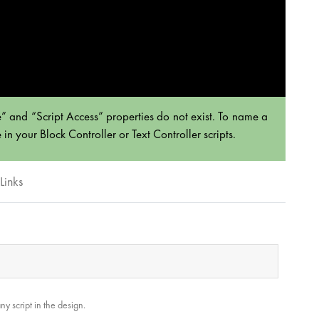
” and “Script Access” properties do not exist. To name a
n your Block Controller or Text Controller scripts.
Links
y script in the design.