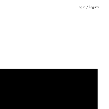
Log in / Register