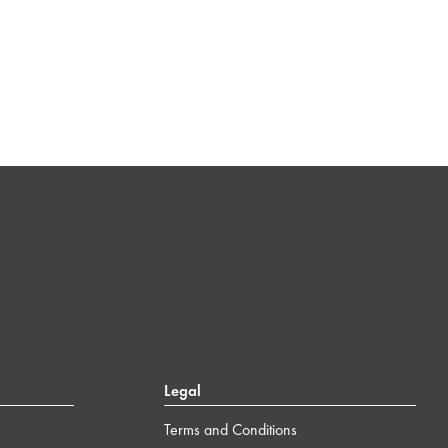
Legal
Terms and Conditions