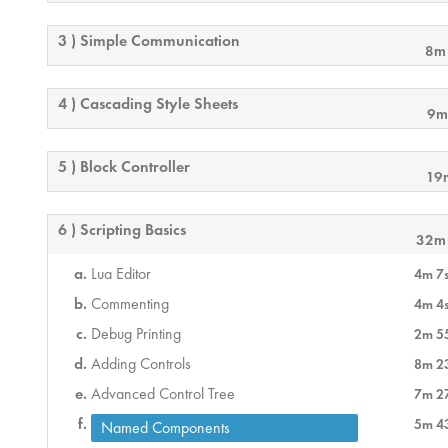
3 ) Simple Communication
8m
4 ) Cascading Style Sheets
9m
5 ) Block Controller
19
6 ) Scripting Basics
32m
Lua Editor
4m 7
Commenting
4m 4
Debug Printing
2m 5
Adding Controls
8m 2
Advanced Control Tree
7m 2
5m 4
Named Components