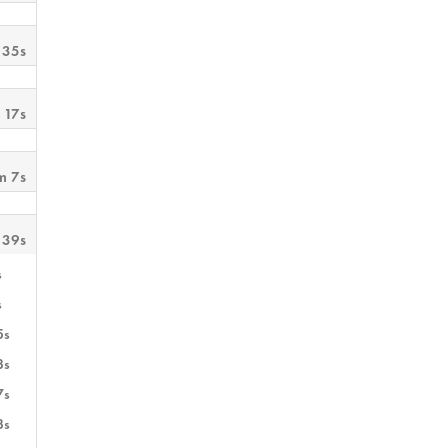
 35s
 17s
m 7s
 39s
s
s
5s
3s
7s
3s