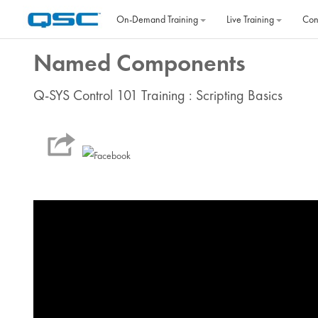
Skip to main content
On‐Demand Training
Live Training
Con
Named Components
Q-SYS Control 101 Training : Scripting Basics