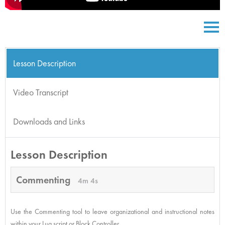
Lesson Description
Video Transcript
Downloads and Links
Lesson Description
Commenting
4m 4s
Use the Commenting tool to leave organizational and instructional notes
within your Lua script or Block Controller.