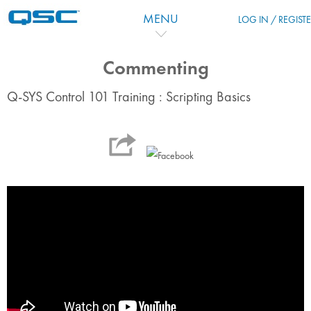
Zum Hauptinhalt
MENU
LOG IN / REGIST
Commenting
Q-SYS Control 101 Training : Scripting Basics