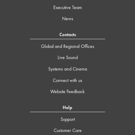
Executive Team
News
Contacts
Global and Regional Offices
Live Sound
Systems and Cinema
Connect with us
Website Feedback
Help
Support
Customer Care