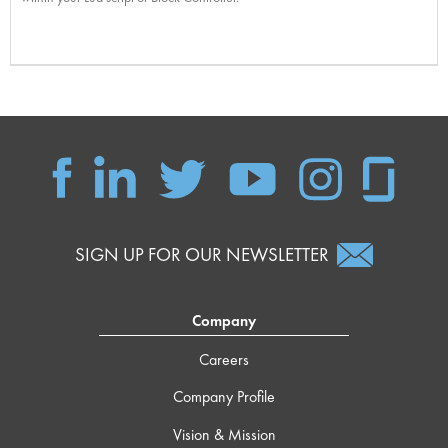
SIGN UP FOR OUR NEWSLETTER
Company
Careers
Company Profile
Vision & Mission