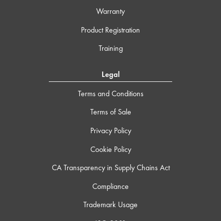
Warranty
Product Registration
Training
Legal
Terms and Conditions
Terms of Sale
Privacy Policy
Cookie Policy
CA Transparency in Supply Chains Act
Compliance
Trademark Usage