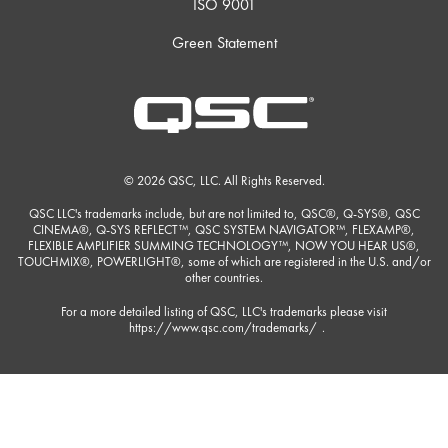
ISO 9001
Green Statement
© 2026 QSC, LLC. All Rights Reserved.
QSC LLC's trademarks include, but are not limited to, QSC®, Q-SYS®, QSC
CINEMA®, Q-SYS REFLECT™, QSC SYSTEM NAVIGATOR™, FLEXAMP®,
FLEXIBLE AMPLIFIER SUMMING TECHNOLOGY™, NOW YOU HEAR US®,
TOUCHMIX®, POWERLIGHT®, some of which are registered in the U.S. and/or
other countries.
For a more detailed listing of QSC, LLC's trademarks please visit
https://www.qsc.com/trademarks/
.