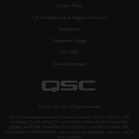
Cookie Policy
CA Transparency in Supply Chains Act
Compliance
Trademark Usage
ISO 9001
Green Statement
© 2026 QSC, LLC. All Rights Reserved.
QSC LLC's trademarks include, but are not limited to, QSC®, Q-SYS®, QSC
CINEMA®, Q-SYS REFLECT™, QSC SYSTEM NAVIGATOR™, FLEXAMP®,
FLEXIBLE AMPLIFIER SUMMING TECHNOLOGY™, NOW YOU HEAR US®,
TOUCHMIX®, POWERLIGHT®, some of which are registered in the U.S. and/or
other countries.