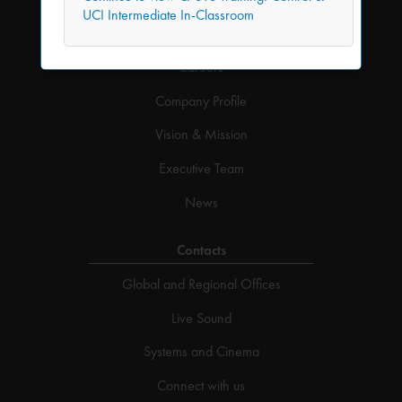
UCI Intermediate In-Classroom
Company
Careers
Company Profile
Vision & Mission
Executive Team
News
Contacts
Global and Regional Offices
Live Sound
Systems and Cinema
Connect with us