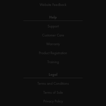
Website Feedback
Help
Support
Customer Care
Warranty
Product Registration
Training
Legal
Terms and Conditions
Terms of Sale
Privacy Policy