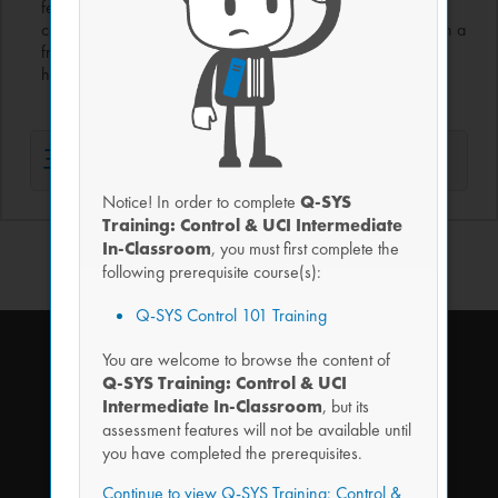
feedback from third-party devices using functions, flow
control, timers, arrays, and more. All work is completed with a
friendly visual coding tool that writes the script under-the-
hood, making coding quick and easy to learn.
主题 1
Notice! In order to complete
Q-SYS
Training: Control & UCI Intermediate
In-Classroom
, you must first complete the
following prerequisite course(s):
Q-SYS Control 101 Training
You are welcome to browse the content of
Q-SYS Training: Control & UCI
Intermediate In-Classroom
, but its
assessment features will not be available until
you have completed the prerequisites.
SIGN UP FOR OUR NEWSLETTER
Continue to view Q-SYS Training: Control &