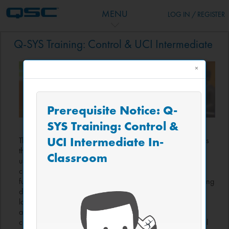
跳到主要内容
MENU
LOG IN / REGISTER
主题目录
Q-SYS Training: Control & UCI Intermediate
×
Prerequisite Notice: Q-
SYS Training: Control &
UCI Intermediate In-
The Intermediate course—building on previous skills—covers
the breadth of the Block Controller visual-scripting tool and
Classroom
uses it to build a more complex control system for a
conference room application. This course covers the
fundamentals of coding systems and best-practices in scripting
design, without any knowledge or experience of coding
languages required. Perfect for attendees who need more
advanced automation but are not ready to learn full Lua text
coding, this course builds a dynamic control system with real