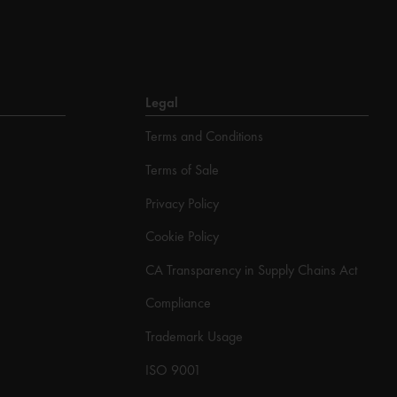
Legal
Terms and Conditions
Terms of Sale
Privacy Policy
Cookie Policy
CA Transparency in Supply Chains Act
Compliance
Trademark Usage
ISO 9001