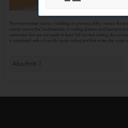
The Intermediate course—building on previous skills—covers the brea
course covers the fundamentals of coding systems and best-practic
automation but are not ready to learn full Lua text coding, this cour
is completed with a friendly visual coding tool that writes the scri
Abschnitt 1