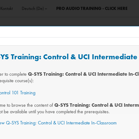
Kontakt
Deutsch ‎(de)‎
PRO AUDIO TRAINING - CLICK HERE
SYS Training: Control & UCI Intermediat
der to complete
Q-SYS Training: Control & UCI Intermediate In-
equisite course(s):
ntrol 101 Training
me to browse the content of
Q-SYS Training: Control & UCI Inter
not be available until you have completed the prerequisites.
iew Q-SYS Training: Control & UCI Intermediate In-Classroom