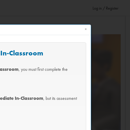
Log in / Register
×
e In-Classroom
Classroom
, you must first complete the
mediate In-Classroom
, but its assessment