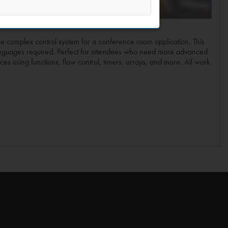
ore complex control system for a conference room application. This
languages required. Perfect for attendees who need more advanced
ces using functions, flow control, timers, arrays, and more. All work