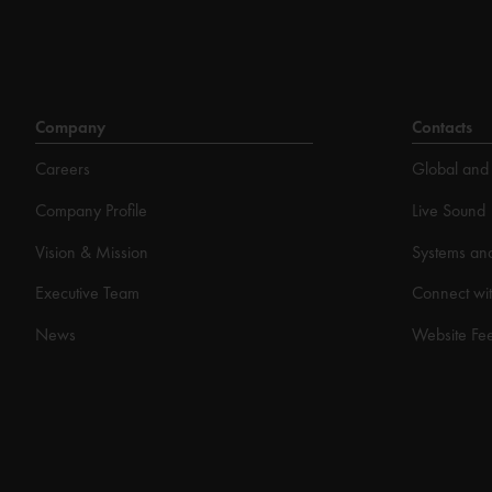
Company
Contacts
Careers
Global and 
Company Profile
Live Sound
Vision & Mission
Systems an
Executive Team
Connect wit
News
Website Fe