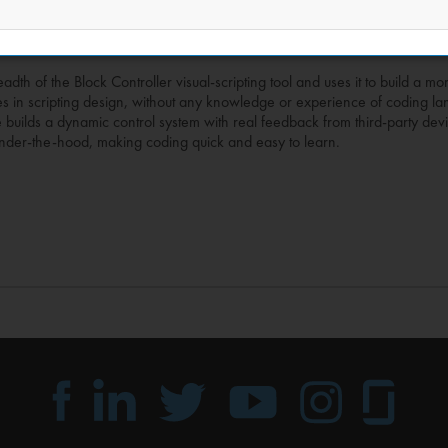
dth of the Block Controller visual-scripting tool and uses it to build a m
es in scripting design, without any knowledge or experience of coding 
se builds a dynamic control system with real feedback from third-party devi
pt under-the-hood, making coding quick and easy to learn.