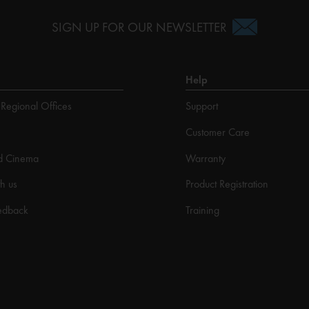
SIGN UP FOR OUR NEWSLETTER
Help
Regional Offices
Support
Customer Care
d Cinema
Warranty
h us
Product Registration
edback
Training