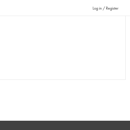
Log in / Register