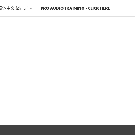
简体中文 ‎(zh_cn)‎
PRO AUDIO TRAINING - CLICK HERE