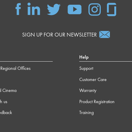
SIGN UP FOR OUR NEWSLETTER
Help
Regional Offices
Support
Customer Care
d Cinema
Warranty
h us
Product Registration
edback
Training