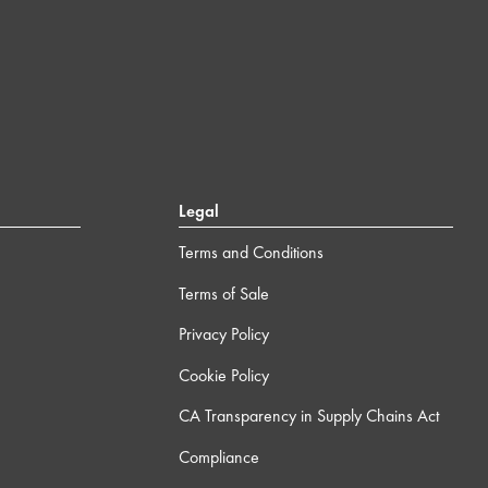
Legal
Terms and Conditions
Terms of Sale
Privacy Policy
Cookie Policy
CA Transparency in Supply Chains Act
Compliance