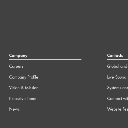
Company
Contacts
Careers
Global and 
Company Profile
Live Sound
Vision & Mission
Systems an
Executive Team
Connect wit
News
Website Fe