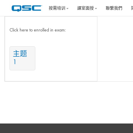
跳到主要内容
按需培训
課室面授
聯繫我們
主题目录
Click here to enrolled in exam:
主题
1