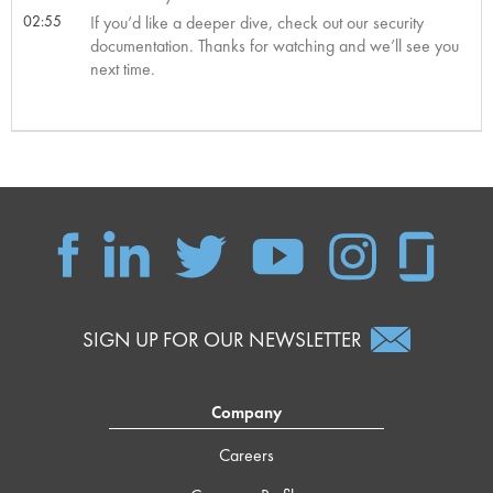
02:55
If you’d like a deeper dive, check out our security
documentation. Thanks for watching and we’ll see you
next time.
SIGN UP FOR OUR NEWSLETTER
Company
Careers