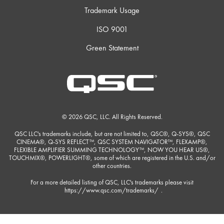
Trademark Usage
ISO 9001
Green Statement
© 2026 QSC, LLC. All Rights Reserved.
QSC LLC's trademarks include, but are not limited to, QSC®, Q-SYS®, QSC
CINEMA®, Q-SYS REFLECT™, QSC SYSTEM NAVIGATOR™, FLEXAMP®,
FLEXIBLE AMPLIFIER SUMMING TECHNOLOGY™, NOW YOU HEAR US®,
TOUCHMIX®, POWERLIGHT®, some of which are registered in the U.S. and/or
other countries.
For a more detailed listing of QSC, LLC's trademarks please visit
https://www.qsc.com/trademarks/
.