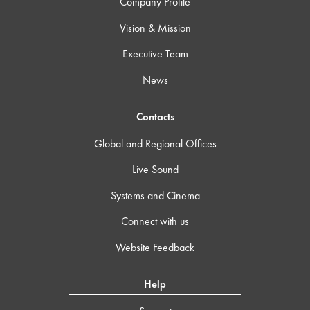
Company Profile
Vision & Mission
Executive Team
News
Contacts
Global and Regional Offices
Live Sound
Systems and Cinema
Connect with us
Website Feedback
Help