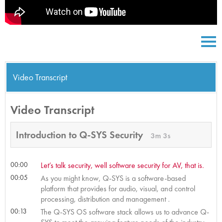
Video Transcript
Video Transcript
Introduction to Q-SYS Security
3m 3s
00:00
Let’s talk security, well software security for AV, that is.
00:05
As you might know, Q-SYS is a software-based
platform that provides for audio, visual, and control
processing, distribution and management .
00:13
The Q-SYS OS software stack allows us to advance Q-