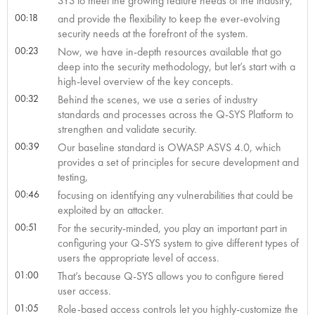
SYS to meet the growing feature needs of the industry,
00:18
and provide the flexibility to keep the ever-evolving
security needs at the forefront of the system.
00:23
Now, we have in-depth resources available that go
deep into the security methodology, but let’s start with a
high-level overview of the key concepts.
00:32
Behind the scenes, we use a series of industry
standards and processes across the Q-SYS Platform to
strengthen and validate security.
00:39
Our baseline standard is OWASP ASVS 4.0, which
provides a set of principles for secure development and
testing,
00:46
focusing on identifying any vulnerabilities that could be
exploited by an attacker.
00:51
For the security-minded, you play an important part in
configuring your Q-SYS system to give different types of
users the appropriate level of access.
01:00
That’s because Q-SYS allows you to configure tiered
user access.
01:05
Role-based access controls let you highly-customize the