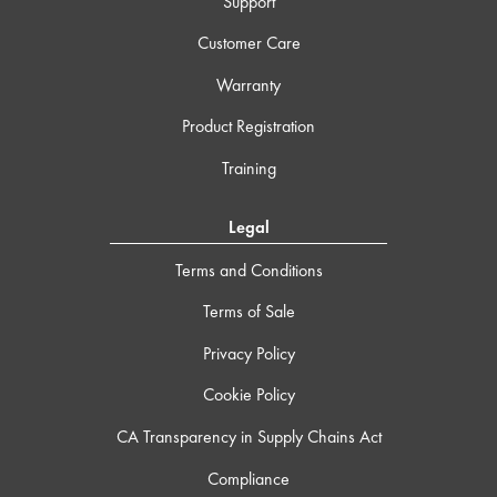
Support
Customer Care
Warranty
Product Registration
Training
Legal
Terms and Conditions
Terms of Sale
Privacy Policy
Cookie Policy
CA Transparency in Supply Chains Act
Compliance