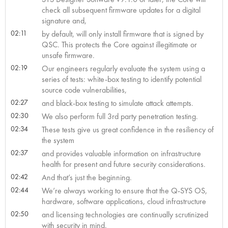
check all subsequent firmware updates for a digital
signature and,
02:11
by default, will only install firmware that is signed by
QSC. This protects the Core against illegitimate or
unsafe firmware.
02:19
Our engineers regularly evaluate the system using a
series of tests: white-box testing to identify potential
source code vulnerabilities,
02:27
and black-box testing to simulate attack attempts.
02:30
We also perform full 3rd party penetration testing.
02:34
These tests give us great confidence in the resiliency of
the system
02:37
and provides valuable information on infrastructure
health for present and future security considerations.
02:42
And that’s just the beginning.
02:44
We’re always working to ensure that the Q-SYS OS,
hardware, software applications, cloud infrastructure
02:50
and licensing technologies are continually scrutinized
with security in mind.