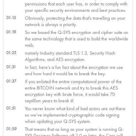
permissions that each user has, in order to comply with
your specific security environments and best practices.
01:15
Obviously, protecting the data that's travelling on your
network is always a priority.
01:19
So we based the Q-SYS encryption and cipher suite on
the same technology that is used to build the worldwide
web,
01:25
namely Industry standard TLS 1.3, Security Hash
Algorithms, and AES encryption.
01:31
In fact, here’s a fun fact about the encryption we use
and how hard it would be to break the key.
01:37
If you enlisted the entire computational power of the
entire BITCOIN network and try to break this AES
encryption key with brute force, it would take 70
septillion years to break it!
01:51
You never know what kind of bad actors are out there
so we’ve implemented cryptographic code signing
when updating your Q-SYS system.
01:59
That means that as long as your system is running Q-
SYS Designer Software v9.1.0 or later, the Core will