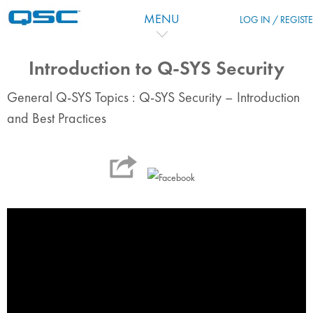
Skip to main content
MENU
LOG IN / REGIST
Introduction to Q-SYS Security
General Q-SYS Topics : Q-SYS Security – Introduction
and Best Practices