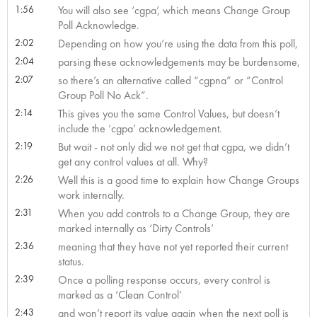
1:56
You will also see ‘cgpa’, which means Change Group
Poll Acknowledge.
2:02
Depending on how you’re using the data from this poll,
2:04
parsing these acknowledgements may be burdensome,
2:07
so there’s an alternative called “cgpna” or “Control
Group Poll No Ack”.
2:14
This gives you the same Control Values, but doesn’t
include the ‘cgpa’ acknowledgement.
2:19
But wait - not only did we not get that cgpa, we didn’t
get any control values at all. Why?
2:26
Well this is a good time to explain how Change Groups
work internally.
2:31
When you add controls to a Change Group, they are
marked internally as ‘Dirty Controls’
2:36
meaning that they have not yet reported their current
status.
2:39
Once a polling response occurs, every control is
marked as a ‘Clean Control’
2:43
and won’t report its value again when the next poll is