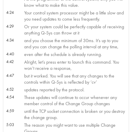
know what to make this value.
4:24
Your control system processor might be a little slow and
you need updates to come less frequently.
4:29
Or your system could be perfectly capable of receiving
anything Q-Sys can throw at it
4:34
and you choose the minimum of 30ms. It’s up to you
and you can change the polling interval at any time,
4:40
even after the schedule is already running.
4:42
Alright, let’s press enter to launch this command. You
won’t receive a response,
4:47
but it worked. You will see that any changes to the
controls within Q-Sys is reflected by ‘cv’
4:52
updates reported by the protocol.
4:54
These updates will continue to occur whenever any
member control of the Change Group changes
4:59
until the TCP socket connection is broken or you destroy
the change group.
5:03
The reason you might want to use multiple Change
Groups