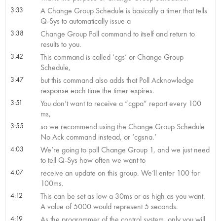
3:33
A Change Group Schedule is basically a timer that tells
Q-Sys to automatically issue a
3:38
Change Group Poll command to itself and return to
results to you.
3:42
This command is called ‘cgs’ or Change Group
Schedule,
3:47
but this command also adds that Poll Acknowledge
response each time the timer expires.
3:51
You don’t want to receive a “cgpa” report every 100
ms,
3:55
so we recommend using the Change Group Schedule
No Ack command instead, or ‘cgsna.’
4:03
We’re going to poll Change Group 1, and we just need
to tell Q-Sys how often we want to
4:07
receive an update on this group. We’ll enter 100 for
100ms.
4:12
This can be set as low a 30ms or as high as you want.
A value of 5000 would represent 5 seconds.
4:19
As the programmer of the control system, only you will