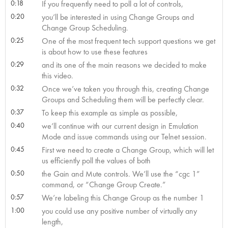
0:18
If you frequently need to poll a lot of controls,
0:20
you’ll be interested in using Change Groups and
Change Group Scheduling.
0:25
One of the most frequent tech support questions we get
is about how to use these features
0:29
and its one of the main reasons we decided to make
this video.
0:32
Once we’ve taken you through this, creating Change
Groups and Scheduling them will be perfectly clear.
0:37
To keep this example as simple as possible,
0:40
we’ll continue with our current design in Emulation
Mode and issue commands using our Telnet session.
0:45
First we need to create a Change Group, which will let
us efficiently poll the values of both
0:50
the Gain and Mute controls. We’ll use the “cgc 1”
command, or “Change Group Create.”
0:57
We’re labeling this Change Group as the number 1
1:00
you could use any positive number of virtually any
length,