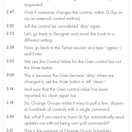
requested.
2:47
Only if someone changes the control, within Q-Sys or
via an external control method,
2:52
will the control be considered ‘dirty’ again.
2:55
Let’s go back to Designer and move the knob to a
different setting.
2:58
Now go back to the Telnet session and type ‘cgpna 1’
and Enter.
3:05
We see the Control Value for the Gain control but not
the Mute button.
3:09
This is because the Gain became ‘dirty’ when we
changed it, yet the Mute button is still ‘clean.’
3:14
And now that the Gain control value has been
reported, it’s clean again too.
3:18
So, Change Groups make it easy to poll a few, dozens
or hundreds of controls with a single command.
3:24
But, what if you need to have Q-Sys automatically send
updates out without being sent poll commands?
3:31
That is the purpose of Change Group Schedules.