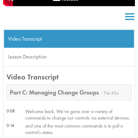
Video Transcript
Lesson Description
Video Transcript
Part C: Managing Change Groups
7m 52s
0:08
Welcome back. We’ve gone over a variety of
commands to change our controls via external devices,
0:14
and one of the most common commands is to poll a
control’s status.