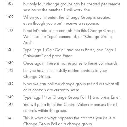
1:03
but only four change groups can be created per remote
session so the number 1 will work fine.
1:09
When you hit enter, the Change Group is created,
even though you won’t receive a response.
1:13
Next let’s add some controls into this Change Group.
We’ll use the “cga” command, or “Change Group
Add”.
1:21
Type “cga 1 GainGain” and press Enter, and “cga 1
GainMute” and press Enter.
1:30
Once again, there is no response to these commands,
1:32
but you have successfully added controls to your
Change Group.
1:36
Now we can poll the change group to find out what all
of its controls are currently set to.
1:40
Type ‘cgp 1’ (or Change Group Poll 1) and press Enter.
1:47
You will get a list of the Control Value responses for all
controls within the group.
1:51
This is what always happens the first time you issue a
Change Group Poll on a change group.