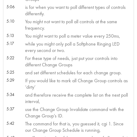
5:06
is for when you want to poll different types of controls
differently.
5:10
You might not want to poll all controls at the same
frequency.
5:13
You might want to poll a meter value every 250ms,
5:17
while you might only poll a Softphone Ringing LED
every second or two.
5:22
For these type of needs, just put your controls into
different Change Groups
5:25
and set different schedules for each change group.
5:29
If you would like to mark all Change Group controls as
‘dirty’
5:34
and therefore receive the complete list on the next poll
interval,
5:37
use the Change Group Invalidate command with the
Change Group’s ID.
5:42
The command for that is, you guessed it, cgi 1. Since
our Change Group Schedule is running,