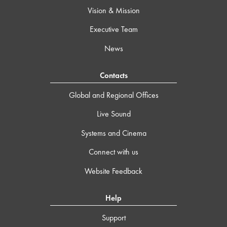
Vision & Mission
Executive Team
News
Contacts
Global and Regional Offices
Live Sound
Systems and Cinema
Connect with us
Website Feedback
Help
Support