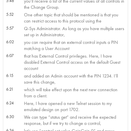
5:48
you’ll receive a list of the current values of all controls in
the Change Group.
5:52
One other topic that should be mentioned is that you
can restrict access to this protocol using the
5:57
Q-Sys Administrator. As long as you have multiple users
set up in Administrator,
6:02
you can require that an external control inputs a PIN
matching a User Account
6:07
that has External Control privileges. Here, I have
disabled External Control access on the default Guest
account
6:15
and added an Admin account with the PIN 1234. I’ll
save this change,
6:21
which will take effect upon the next new connection
from a client.
6:24
Here, I have opened a new Telnet session to my
emulated design on port 1702.
6:30
We can type “status get” and receive the expected
response, but if we try to change a control,
6:36
let’s use “control set value GainGain 0” and press