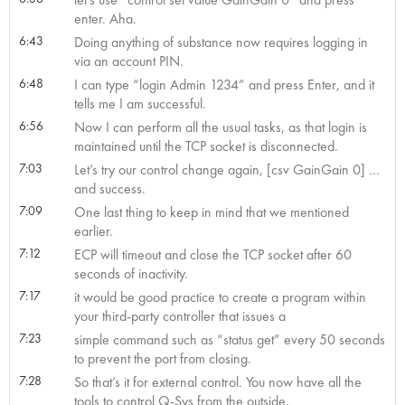
enter. Aha.
6:43
Doing anything of substance now requires logging in
via an account PIN.
6:48
I can type “login Admin 1234” and press Enter, and it
tells me I am successful.
6:56
Now I can perform all the usual tasks, as that login is
maintained until the TCP socket is disconnected.
7:03
Let’s try our control change again, [csv GainGain 0] …
and success.
7:09
One last thing to keep in mind that we mentioned
earlier.
7:12
ECP will timeout and close the TCP socket after 60
seconds of inactivity.
7:17
it would be good practice to create a program within
your third-party controller that issues a
7:23
simple command such as “status get” every 50 seconds
to prevent the port from closing.
7:28
So that’s it for external control. You now have all the
tools to control Q-Sys from the outside,