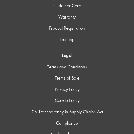
Customer Care
Warranty
Product Registration
Training
Legal
Terms and Conditions
Terms of Sale
Privacy Policy
Cookie Policy
CA Transparency in Supply Chains Act
Compliance