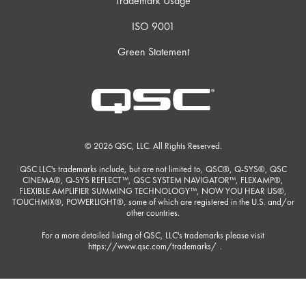
Trademark Usage
ISO 9001
Green Statement
© 2026 QSC, LLC. All Rights Reserved.
QSC LLC's trademarks include, but are not limited to, QSC®, Q-SYS®, QSC
CINEMA®, Q-SYS REFLECT™, QSC SYSTEM NAVIGATOR™, FLEXAMP®,
FLEXIBLE AMPLIFIER SUMMING TECHNOLOGY™, NOW YOU HEAR US®,
TOUCHMIX®, POWERLIGHT®, some of which are registered in the U.S. and/or
other countries.
For a more detailed listing of QSC, LLC's trademarks please visit
https://www.qsc.com/trademarks/
.