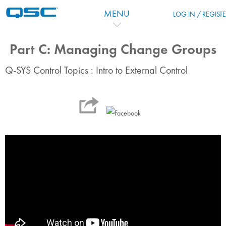
Skip to main content
MENU
LOG IN / REGIST
Part C: Managing Change Groups
Q-SYS Control Topics : Intro to External Control