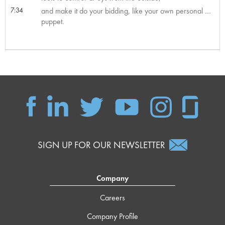
7:34
and make it do your bidding, like your own personal …
puppet.
SIGN UP FOR OUR NEWSLETTER
Company
Careers
Company Profile