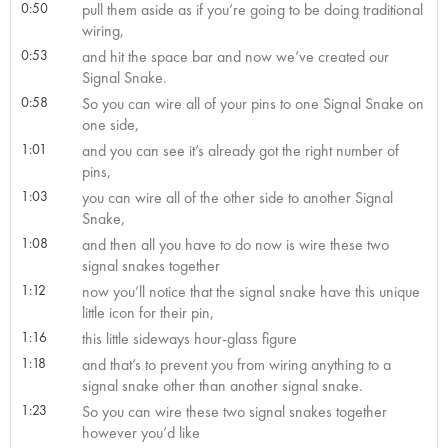
0:50
pull them aside as if you’re going to be doing traditional
wiring,
0:53
and hit the space bar and now we’ve created our
Signal Snake.
0:58
So you can wire all of your pins to one Signal Snake on
one side,
1:01
and you can see it’s already got the right number of
pins,
1:03
you can wire all of the other side to another Signal
Snake,
1:08
and then all you have to do now is wire these two
signal snakes together
1:12
now you’ll notice that the signal snake have this unique
little icon for their pin,
1:16
this little sideways hour-glass figure
1:18
and that’s to prevent you from wiring anything to a
signal snake other than another signal snake.
1:23
So you can wire these two signal snakes together
however you’d like