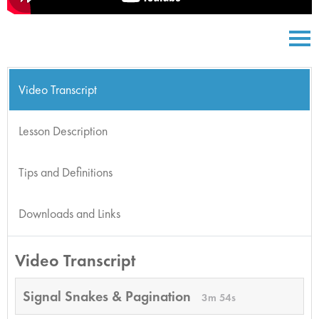
Video Transcript
Lesson Description
Tips and Definitions
Downloads and Links
Video Transcript
Signal Snakes & Pagination
3m 54s