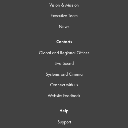
Vision & Mission
Executive Team
News
Contacts
Global and Regional Offices
Live Sound
Systems and Cinema
Connect with us
Website Feedback
Help
Support