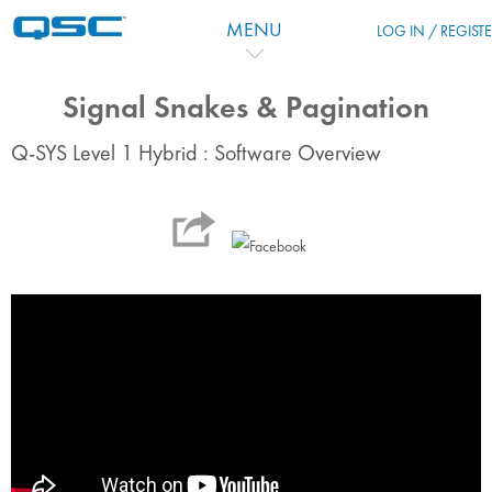
Zum Hauptinhalt
MENU
LOG IN / REGIST
Signal Snakes & Pagination
Q-SYS Level 1 Hybrid : Software Overview