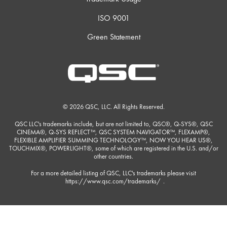
ISO 9001
Green Statement
© 2026 QSC, LLC. All Rights Reserved.
QSC LLC's trademarks include, but are not limited to, QSC®, Q-SYS®, QSC
CINEMA®, Q-SYS REFLECT™, QSC SYSTEM NAVIGATOR™, FLEXAMP®,
FLEXIBLE AMPLIFIER SUMMING TECHNOLOGY™, NOW YOU HEAR US®,
TOUCHMIX®, POWERLIGHT®, some of which are registered in the U.S. and/or
other countries.
For a more detailed listing of QSC, LLC's trademarks please visit
https://www.qsc.com/trademarks/
.