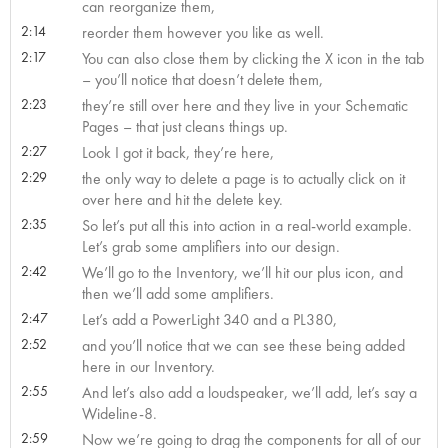
can reorganize them,
2:14
reorder them however you like as well.
2:17
You can also close them by clicking the X icon in the tab
– you’ll notice that doesn’t delete them,
2:23
they’re still over here and they live in your Schematic
Pages – that just cleans things up.
2:27
Look I got it back, they’re here,
2:29
the only way to delete a page is to actually click on it
over here and hit the delete key.
2:35
So let’s put all this into action in a real-world example.
Let’s grab some amplifiers into our design.
2:42
We’ll go to the Inventory, we’ll hit our plus icon, and
then we’ll add some amplifiers.
2:47
Let’s add a PowerLight 340 and a PL380,
2:52
and you’ll notice that we can see these being added
here in our Inventory.
2:55
And let’s also add a loudspeaker, we’ll add, let’s say a
Wideline-8.
2:59
Now we’re going to drag the components for all of our