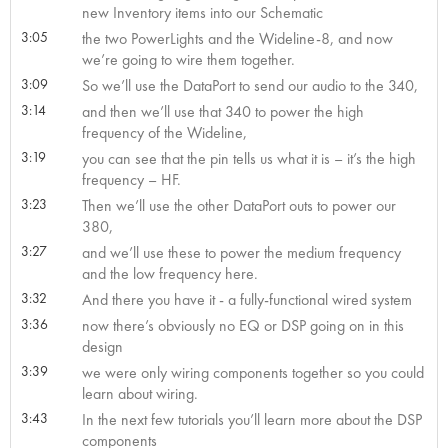
new Inventory items into our Schematic
3:05
the two PowerLights and the Wideline-8, and now
we’re going to wire them together.
3:09
So we’ll use the DataPort to send our audio to the 340,
3:14
and then we’ll use that 340 to power the high
frequency of the Wideline,
3:19
you can see that the pin tells us what it is – it’s the high
frequency – HF.
3:23
Then we’ll use the other DataPort outs to power our
380,
3:27
and we’ll use these to power the medium frequency
and the low frequency here.
3:32
And there you have it - a fully-functional wired system
3:36
now there’s obviously no EQ or DSP going on in this
design
3:39
we were only wiring components together so you could
learn about wiring.
3:43
In the next few tutorials you’ll learn more about the DSP
components