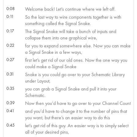
0:08
Welcome back! Let’s continue where we left off.
0:11
So the last way to wire components together is with
something called the Signal Snake.
0:17
The Signal Snake will take a bunch of inputs and
collapse them into one graphical wire,
0:22
for you to expand somewhere else. Now you can make
a Signal Snake in a few ways,
0:27
first let’s get rid of our old ones. Now the one way you
could make a Signal Snake
0:31
Snake is you could go over to your Schematic Library
under Layout,
0:35
you can grab a Signal Snake and pull it into your
Schematic.
0:39
Now then you’d have to go over to your Channel Count
0:41
and you’d have to change it to the number of pins that
you want, but there’s an easier way to do this
0:45
let’s get rid of this guy. An easier way is to simply select
all of your desired pins,