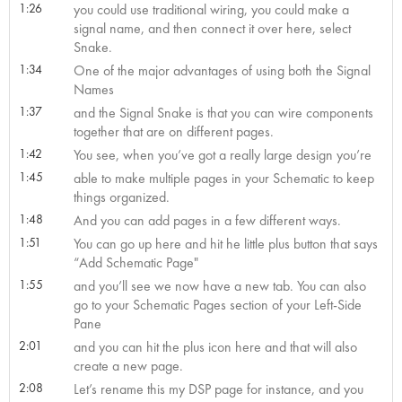
1:26
you could use traditional wiring, you could make a
signal name, and then connect it over here, select
Snake.
1:34
One of the major advantages of using both the Signal
Names
1:37
and the Signal Snake is that you can wire components
together that are on different pages.
1:42
You see, when you’ve got a really large design you’re
1:45
able to make multiple pages in your Schematic to keep
things organized.
1:48
And you can add pages in a few different ways.
1:51
You can go up here and hit he little plus button that says
“Add Schematic Page"
1:55
and you’ll see we now have a new tab. You can also
go to your Schematic Pages section of your Left-Side
Pane
2:01
and you can hit the plus icon here and that will also
create a new page.
2:08
Let’s rename this my DSP page for instance, and you