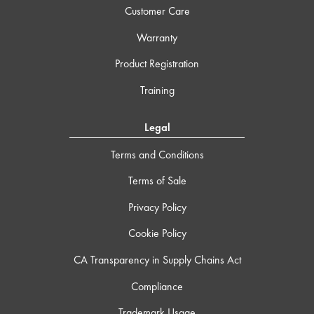
Customer Care
Warranty
Product Registration
Training
Legal
Terms and Conditions
Terms of Sale
Privacy Policy
Cookie Policy
CA Transparency in Supply Chains Act
Compliance
Trademark Usage