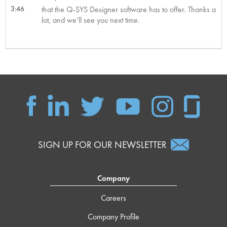
3:46
that the Q-SYS Designer software has to offer. Thanks a
lot, and we’ll see you next time.
SIGN UP FOR OUR NEWSLETTER
Company
Careers
Company Profile