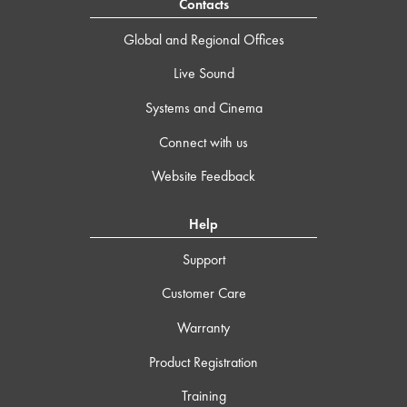
Contacts
Global and Regional Offices
Live Sound
Systems and Cinema
Connect with us
Website Feedback
Help
Support
Customer Care
Warranty
Product Registration
Training