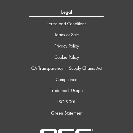
Legal
Terms and Conditions
Terms of Sale
Privacy Policy
Cookie Policy
CA Transparency in Supply Chains Act
Compliance
Trademark Usage
ISO 9001
Green Statement