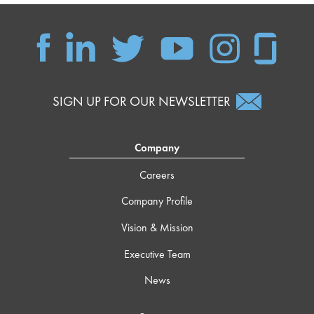
SIGN UP FOR OUR NEWSLETTER
Company
Careers
Company Profile
Vision & Mission
Executive Team
News