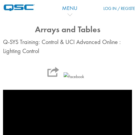
Skip to main content
MENU
LOG IN / REGIST
Arrays and Tables
Q-SYS Training: Control & UCI Advanced Online :
Lighting Control