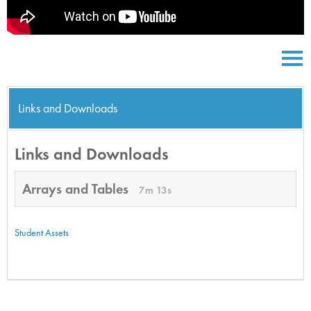
Links and Downloads
Links and Downloads
Arrays and Tables
7m 13s
Student Assets