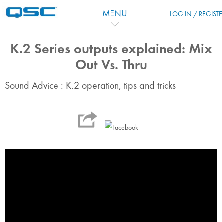
Salta al contenido principal
MENU
LOG IN / REGIST
K.2 Series outputs explained: Mix
Out Vs. Thru
Sound Advice : K.2 operation, tips and tricks