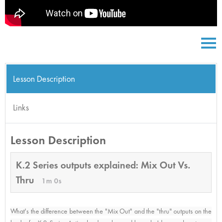
Lesson Description
Links
Lesson Description
K.2 Series outputs explained: Mix Out Vs.
Thru
1m 0s
What's the difference between the "Mix Out" and the "thru" outputs on the 