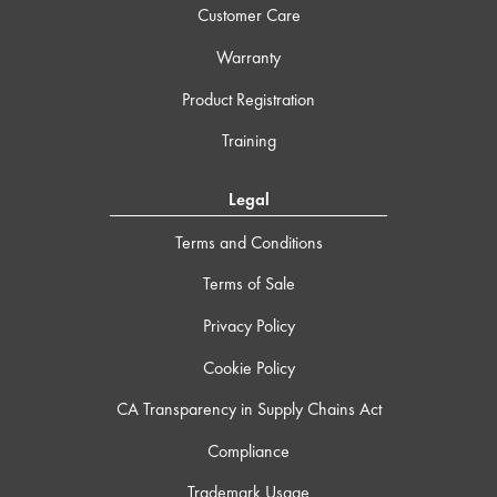
Customer Care
Warranty
Product Registration
Training
Legal
Terms and Conditions
Terms of Sale
Privacy Policy
Cookie Policy
CA Transparency in Supply Chains Act
Compliance
Trademark Usage