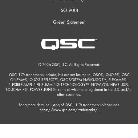
ISO 9001
Green Statement
© 2026 QSC, LLC. All Rights Reserved.
QSC LLC's trademarks include, but are not limited to, QSC®, Q-SYS®, QSC
CINEMA®, Q-SYS REFLECT™, QSC SYSTEM NAVIGATOR™, FLEXAMP®,
FLEXIBLE AMPLIFIER SUMMING TECHNOLOGY™, NOW YOU HEAR US®,
TOUCHMIX®, POWERLIGHT®, some of which are registered in the U.S. and/or
other countries.
For a more detailed listing of QSC, LLC's trademarks please visit
https://www.qsc.com/trademarks/
.