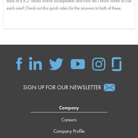
back of a K.2 Series Active loudspeaker and how do I know when to use 
each one? Check out this quick video for the answers to both of these. 
SIGN UP FOR OUR NEWSLETTER
Company
Careers
Company Profile