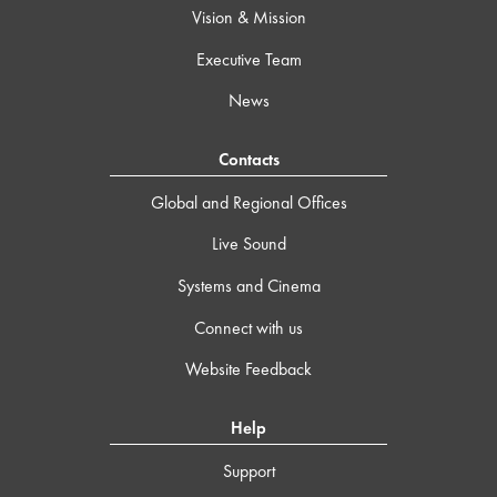
Vision & Mission
Executive Team
News
Contacts
Global and Regional Offices
Live Sound
Systems and Cinema
Connect with us
Website Feedback
Help
Support