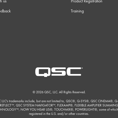
h us
Product Registration
edback
Training
© 2026 QSC, LLC. All Rights Reserved.
 LLC's trademarks include, but are not limited to, QSC®, Q-SYS®, QSC CINEMA®, Q
REFLECT™, QSC SYSTEM NAVIGATOR™, FLEXAMP®, FLEXIBLE AMPLIFIER SUMMIN
HNOLOGY™, NOW YOU HEAR US®, TOUCHMIX®, POWERLIGHT®, some of which
registered in the U.S. and/or other countries.