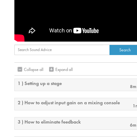
Collapse all
Expand all
1 ) Setting up a stage
8m
2 ) How to adjust input gain on a mixing console
1
3 ) How to eliminate feedback
6m