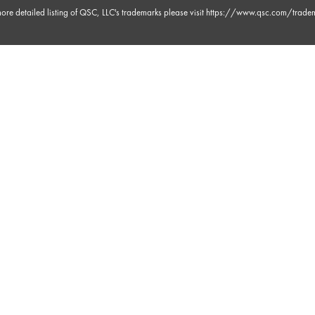
ore detailed listing of QSC, LLC's trademarks please visit
https://www.qsc.com/trade