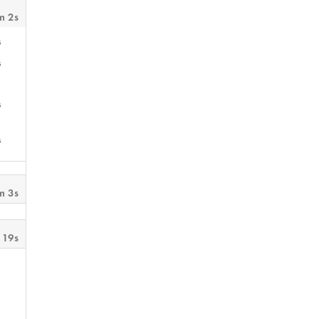
m 2s
s
s
s
s
m 3s
 19s