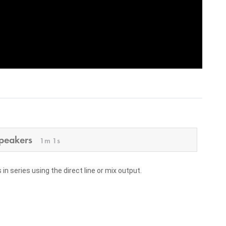
speakers
1m 1s
n series using the direct line or mix output.