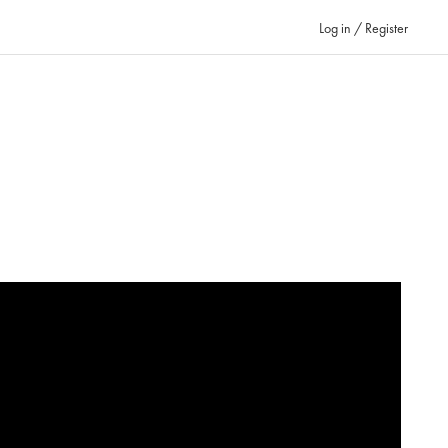
Log in / Register