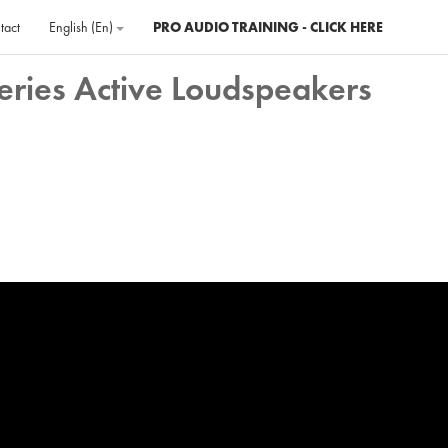
tact
English ‎(en)‎
PRO AUDIO TRAINING - CLICK HERE
eries Active Loudspeakers