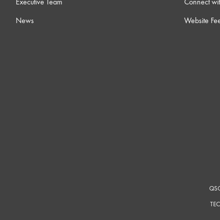
Executive Team
Connect wit
News
Website Fe
QSC
TEC