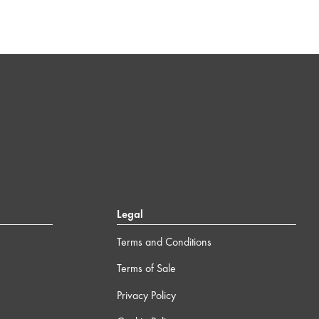
Legal
Terms and Conditions
Terms of Sale
Privacy Policy