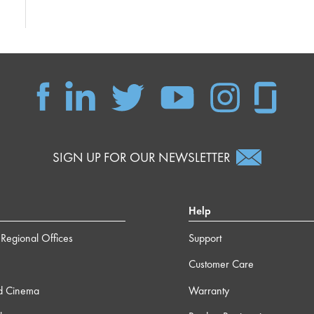
SIGN UP FOR OUR NEWSLETTER
Help
Regional Offices
Support
Customer Care
d Cinema
Warranty