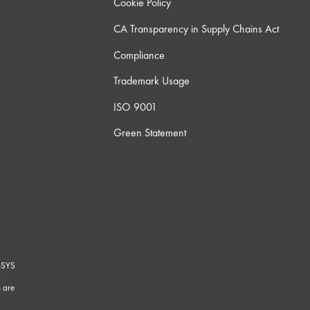
Cookie Policy
CA Transparency in Supply Chains Act
Compliance
Trademark Usage
ISO 9001
Green Statement
-SYS
G
 are