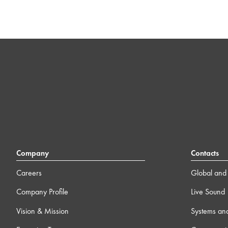
Company
Contacts
Careers
Global and 
Company Profile
Live Sound
Vision & Mission
Systems an