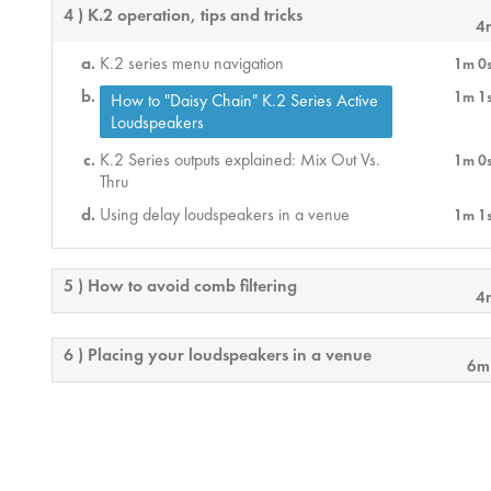
4 ) K.2 operation, tips and tricks
4
K.2 series menu navigation
1m 0
1m 1
How to "Daisy Chain" K.2 Series Active
Loudspeakers
K.2 Series outputs explained: Mix Out Vs.
1m 0
Thru
Using delay loudspeakers in a venue
1m 1
5 ) How to avoid comb filtering
4
6 ) Placing your loudspeakers in a venue
6m