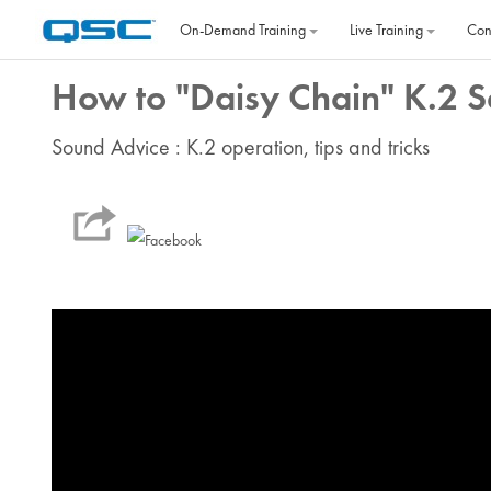
Skip to main content
On‐Demand Training
Live Training
Con
How to "Daisy Chain" K.2 S
Sound Advice : K.2 operation, tips and tricks