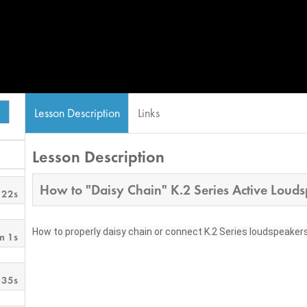
Lesson Description
Links
Lesson Description
How to "Daisy Chain" K.2 Series Active Loud
 22s
How to properly daisy chain or connect K.2 Series loudspeakers i
m 1s
 35s