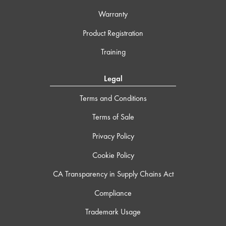
Warranty
Product Registration
Training
Legal
Terms and Conditions
Terms of Sale
Privacy Policy
Cookie Policy
CA Transparency in Supply Chains Act
Compliance
Trademark Usage