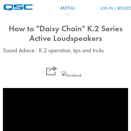
Salta al contenido principal
MENU
LOG IN / REGIST
How to "Daisy Chain" K.2 Series
Active Loudspeakers
Sound Advice : K.2 operation, tips and tricks