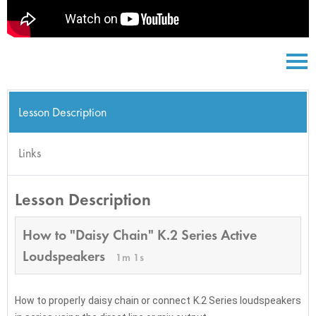
Lesson Description
Links
Lesson Description
How to "Daisy Chain" K.2 Series Active
Loudspeakers
1m 1s
How to properly daisy chain or connect K.2 Series loudspeakers 