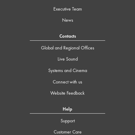
Executive Team
News
Contacts
Global and Regional Offices
Live Sound
Systems and Cinema
Connect with us
Website Feedback
Help
Support
Customer Care