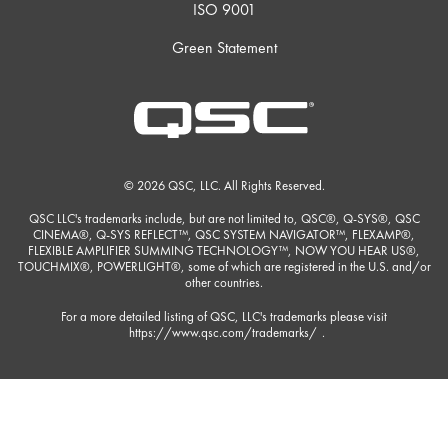
ISO 9001
Green Statement
© 2026 QSC, LLC. All Rights Reserved.
QSC LLC's trademarks include, but are not limited to, QSC®, Q-SYS®, QSC
CINEMA®, Q-SYS REFLECT™, QSC SYSTEM NAVIGATOR™, FLEXAMP®,
FLEXIBLE AMPLIFIER SUMMING TECHNOLOGY™, NOW YOU HEAR US®,
TOUCHMIX®, POWERLIGHT®, some of which are registered in the U.S. and/or
other countries.
For a more detailed listing of QSC, LLC's trademarks please visit
https://www.qsc.com/trademarks/
.