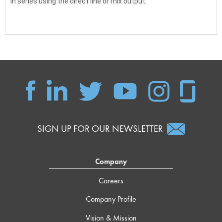
in series using the direct line or mix output.
SIGN UP FOR OUR NEWSLETTER
Company
Careers
Company Profile
Vision & Mission