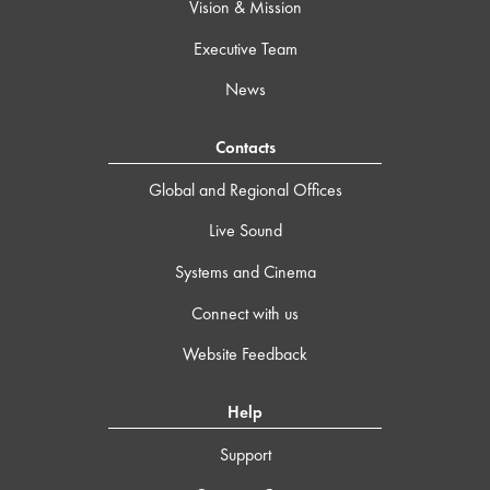
Vision & Mission
Executive Team
News
Contacts
Global and Regional Offices
Live Sound
Systems and Cinema
Connect with us
Website Feedback
Help
Support