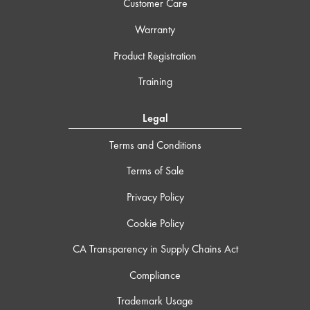
Customer Care
Warranty
Product Registration
Training
Legal
Terms and Conditions
Terms of Sale
Privacy Policy
Cookie Policy
CA Transparency in Supply Chains Act
Compliance
Trademark Usage