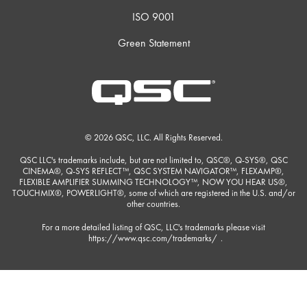
ISO 9001
Green Statement
© 2026 QSC, LLC. All Rights Reserved.
QSC LLC's trademarks include, but are not limited to, QSC®, Q-SYS®, QSC
CINEMA®, Q-SYS REFLECT™, QSC SYSTEM NAVIGATOR™, FLEXAMP®,
FLEXIBLE AMPLIFIER SUMMING TECHNOLOGY™, NOW YOU HEAR US®,
TOUCHMIX®, POWERLIGHT®, some of which are registered in the U.S. and/or
other countries.
For a more detailed listing of QSC, LLC's trademarks please visit
https://www.qsc.com/trademarks/
.