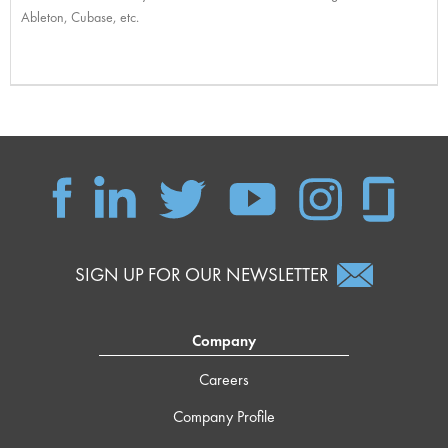
Ableton, Cubase, etc.
SIGN UP FOR OUR NEWSLETTER
Company
Careers
Company Profile