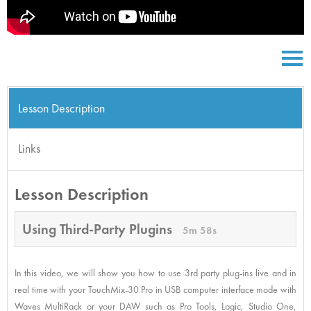
Lesson Description
Links
Lesson Description
Using Third-Party Plugins
5m 58s
In this video, we will show you how to use 3rd party plug-ins live and in
real time with your TouchMix-30 Pro in USB computer interface mode with
Waves MultiRack or your DAW such as Pro Tools, Logic, Studio One,