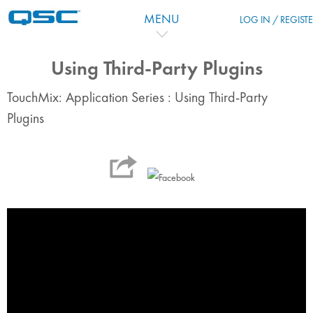
Перейти к основному содержанию
MENU
LOG IN / REGIST
Using Third-Party Plugins
TouchMix: Application Series : Using Third-Party
Plugins