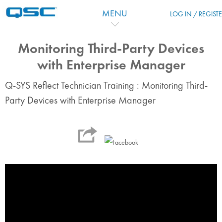
Skip to main content
MENU
LOG IN / REGIST
Monitoring Third-Party Devices
with Enterprise Manager
Q-SYS Reflect Technician Training : Monitoring Third-
Party Devices with Enterprise Manager