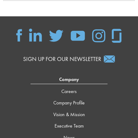
SIGN UP FOR OUR NEWSLETTER
Company
Careers
Company Profile
Vision & Mission
Executive Team
News