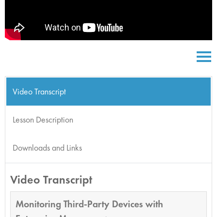
Video Transcript
Lesson Description
Downloads and Links
Video Transcript
Monitoring Third-Party Devices with