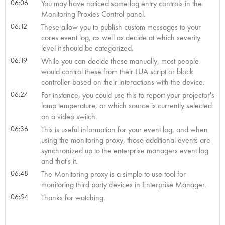
06:06
You may have noticed some log entry controls in the
Monitoring Proxies Control panel.
06:12
These allow you to publish custom messages to your
cores event log, as well as decide at which severity
level it should be categorized.
06:19
While you can decide these manually, most people
would control these from their LUA script or block
controller based on their interactions with the device.
06:27
For instance, you could use this to report your projector's
lamp temperature, or which source is currently selected
on a video switch.
06:36
This is useful information for your event log, and when
using the monitoring proxy, those additional events are
synchronized up to the enterprise managers event log
and that's it.
06:48
The Monitoring proxy is a simple to use tool for
monitoring third party devices in Enterprise Manager.
06:54
Thanks for watching.