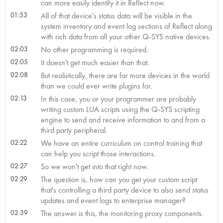
can more easily identify it in Reflect now.
01:53
All of that device's status data will be visible in the
system inventory and event log sections of Reflect along
with rich data from all your other Q-SYS native devices.
02:03
No other programming is required.
02:05
It doesn't get much easier than that.
02:08
But realistically, there are far more devices in the world
than we could ever write plugins for.
02:13
In this case, you or your programmer are probably
writing custom LUA scripts using the Q-SYS scripting
engine to send and receive information to and from a
third party peripheral.
02:22
We have an entire curriculum on control training that
can help you script those interactions.
02:27
So we won't get into that right now.
02:29
The question is, how can you get your custom script
that's controlling a third party device to also send status
updates and event logs to enterprise manager?
02:39
The answer is this, the monitoring proxy components.