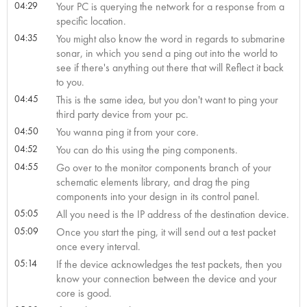
04:29
Your PC is querying the network for a response from a
specific location.
04:35
You might also know the word in regards to submarine
sonar, in which you send a ping out into the world to
see if there's anything out there that will Reflect it back
to you.
04:45
This is the same idea, but you don't want to ping your
third party device from your pc.
04:50
You wanna ping it from your core.
04:52
You can do this using the ping components.
04:55
Go over to the monitor components branch of your
schematic elements library, and drag the ping
components into your design in its control panel.
05:05
All you need is the IP address of the destination device.
05:09
Once you start the ping, it will send out a test packet
once every interval.
05:14
If the device acknowledges the test packets, then you
know your connection between the device and your
core is good.