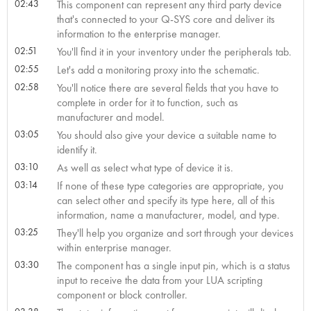
02:43
This component can represent any third party device
that's connected to your Q-SYS core and deliver its
information to the enterprise manager.
02:51
You'll find it in your inventory under the peripherals tab.
02:55
Let's add a monitoring proxy into the schematic.
02:58
You'll notice there are several fields that you have to
complete in order for it to function, such as
manufacturer and model.
03:05
You should also give your device a suitable name to
identify it.
03:10
As well as select what type of device it is.
03:14
If none of these type categories are appropriate, you
can select other and specify its type here, all of this
information, name a manufacturer, model, and type.
03:25
They'll help you organize and sort through your devices
within enterprise manager.
03:30
The component has a single input pin, which is a status
input to receive the data from your LUA scripting
component or block controller.