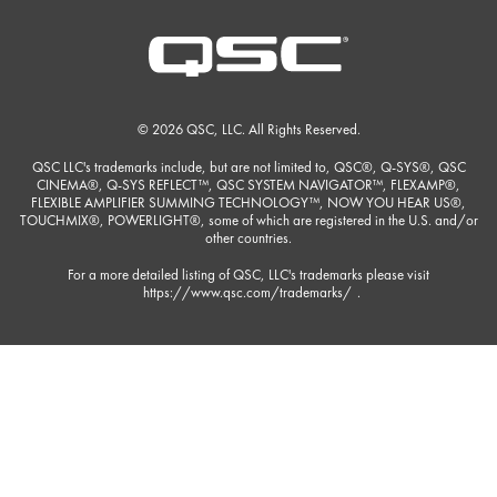
© 2026 QSC, LLC. All Rights Reserved.
QSC LLC's trademarks include, but are not limited to, QSC®, Q-SYS®, QSC
CINEMA®, Q-SYS REFLECT™, QSC SYSTEM NAVIGATOR™, FLEXAMP®,
FLEXIBLE AMPLIFIER SUMMING TECHNOLOGY™, NOW YOU HEAR US®,
TOUCHMIX®, POWERLIGHT®, some of which are registered in the U.S. and/or
other countries.
For a more detailed listing of QSC, LLC's trademarks please visit
https://www.qsc.com/trademarks/
.