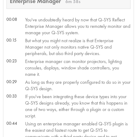
Enterprise Manager
6m 58s
00:08
You've undoubtedly heard by now that Q-SYS Reflect
Enterprise Manager allows you to remotely monitor and
manage your Q-SYS system.
00:15
But what you might not realize is that Enterprise
Manager not only monitors native Q-SYS and
peripherals, but also third party devices.
00:23
Enterprise manager can monitor projectors, lighting
consules, displays, window shade controllers, you
name it.
00:29
As long as they are properly configured to do so in your
Q-SYS design.
00:33
If you've been integrating these device types into your
Q-SYS designs already, you know that this happens in
one of two ways, either through a plugin or a custom
script.
00:44
Using an enterprise manager enabled Q-SYS plugin is
the easiest and fastest route to get Q-SYS to
communicate with a third party device and to get