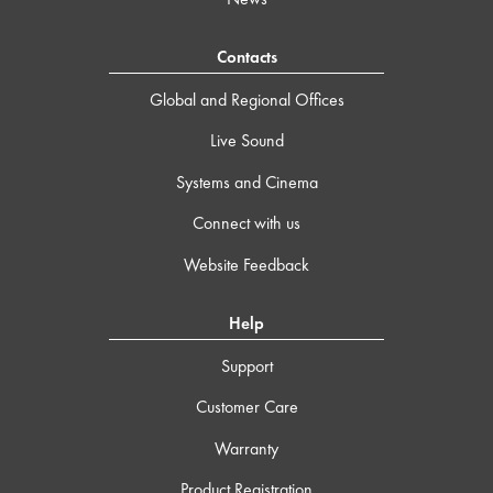
Contacts
Global and Regional Offices
Live Sound
Systems and Cinema
Connect with us
Website Feedback
Help
Support
Customer Care
Warranty
Product Registration