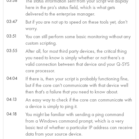
03:38
The status information sent from your script will display
here in the pro's status field, which is what gets
delivered to the enterprise manager.
03:47
But if you are not up to speed on these tools yet, don't
worry.
03:51
You can still perform some basic monitoring without any
custom scripting.
03:55
After all, for most third party devices, the critical thing
you need to know is simply whether or not there's a
valid connection between that device and your Q-SYS
core processor.
04:04
If there is, then your script is probably functioning fine,
but if the core can't communicate with that device well
then that's a failure that you need to know about.
04:13
An easy way to check if the core can communicate with
a device is simply to ping it.
04:18
You might be familiar with sending a ping command
from a Windows command prompt, which is a very
basic test of whether a particular IP address can receive
data from your source device.