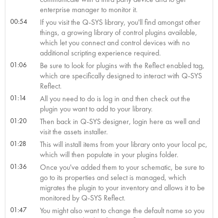
enterprise manager to monitor it.
00:54
If you visit the Q-SYS library, you'll find amongst other
things, a growing library of control plugins available,
which let you connect and control devices with no
additional scripting experience required.
01:06
Be sure to look for plugins with the Reflect enabled tag,
which are specifically designed to interact with Q-SYS
Reflect.
01:14
All you need to do is log in and then check out the
plugin you want to add to your library.
01:20
Then back in Q-SYS designer, login here as well and
visit the assets installer.
01:28
This will install items from your library onto your local pc,
which will then populate in your plugins folder.
01:36
Once you've added them to your schematic, be sure to
go to its properties and select is managed, which
migrates the plugin to your inventory and allows it to be
monitored by Q-SYS Reflect.
01:47
You might also want to change the default name so you