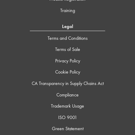
Training
Legal
Terms and Conditions
Terms of Sale
Privacy Policy
Cookie Policy
CA Transparency in Supply Chains Act
Compliance
Trademark Usage
ISO 9001
Green Statement