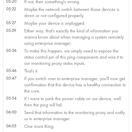
05:20
If not, then something's wrong.
05:22
Maybe the network switch between those devices is
down or not configured properly.
05:27
Maybe your device is unplugged.
05:29
Either way, that's exactly the kind of information you
wanna know about when managing a system remotely
using enterprise manager.
05:36
To make this happen, we simply need to expose the
status control pin of this ping components and wire it to
our monitoring proxy status inputs.
05:46
That's it.
05:47
If you switch over to enterprise manager, you'll now get
confirmation that this device has a healthy connection to
the core.
05:54
If I were to yank the power cable on our device, well
then the ping will fail.
06:00
Send that information to the monitoring proxy and notify
us in enterprise manager.
06:05
One more thing.