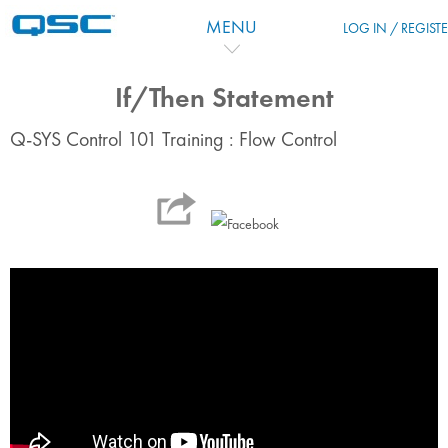
Ir para o conteúdo principal
MENU
LOG IN / REGIST
If/Then Statement
Q-SYS Control 101 Training : Flow Control