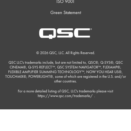
ISO 9001
Green Statement
© 2026 QSC, LLC. All Rights Reserved.
QSC LLC's trademarks include, but are not limited to, QSC®, Q-SYS®, QSC
CINEMA®, Q-SYS REFLECT™, QSC SYSTEM NAVIGATOR™, FLEXAMP®,
FLEXIBLE AMPLIFIER SUMMING TECHNOLOGY™, NOW YOU HEAR US®,
TOUCHMIX®, POWERLIGHT®, some of which are registered in the U.S. and/or
other countries.
For a more detailed listing of QSC, LLC's trademarks please visit
https://www.qsc.com/trademarks/
.