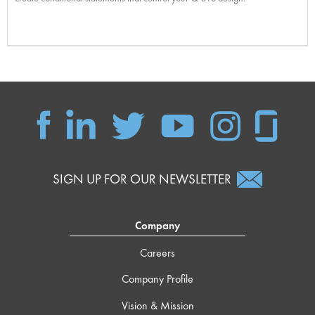
SIGN UP FOR OUR NEWSLETTER
Company
Careers
Company Profile
Vision & Mission