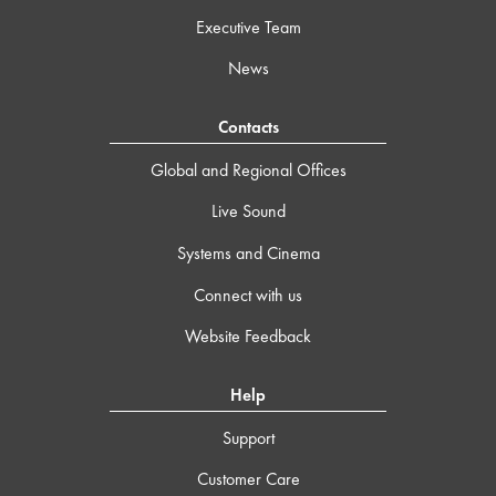
Executive Team
News
Contacts
Global and Regional Offices
Live Sound
Systems and Cinema
Connect with us
Website Feedback
Help
Support
Customer Care