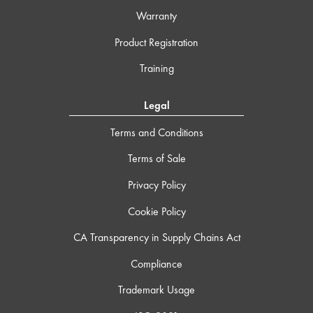
Warranty
Product Registration
Training
Legal
Terms and Conditions
Terms of Sale
Privacy Policy
Cookie Policy
CA Transparency in Supply Chains Act
Compliance
Trademark Usage