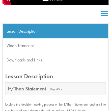
Lesson Description
Video Transcript
Downloads and Links
Lesson Description
If/Then Statement
9m 49s
Explore the decision-making process of the If/Then Statement, and use it to
create conditional statements that control your Q-SYS design.