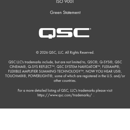
ISO 9001
Green Statement
© 2026 QSC, LLC. All Rights Reserved.
QSC LLC's trademarks include, but are not limited to, QSC®, Q-SYS®, QSC
CINEMA®, Q-SYS REFLECT™, QSC SYSTEM NAVIGATOR™, FLEXAMP®,
FLEXIBLE AMPLIFIER SUMMING TECHNOLOGY™, NOW YOU HEAR US®,
TOUCHMIX®, POWERLIGHT®, some of which are registered in the U.S. and/or
other countries.
For a more detailed listing of QSC, LLC's trademarks please visit
https://www.qsc.com/trademarks/
.