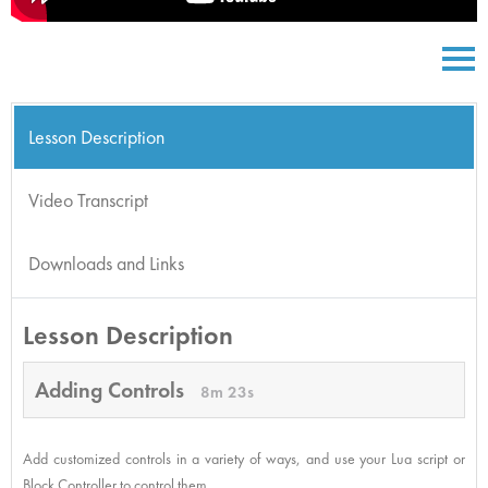
Lesson Description
Video Transcript
Downloads and Links
Lesson Description
Adding Controls
8m 23s
Add customized controls in a variety of ways, and use your Lua script or
Block Controller to control them.