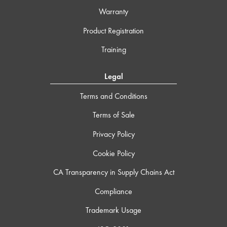
Warranty
Product Registration
Training
Legal
Terms and Conditions
Terms of Sale
Privacy Policy
Cookie Policy
CA Transparency in Supply Chains Act
Compliance
Trademark Usage