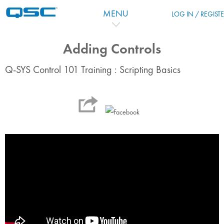
Vai al contenuto principale
MENU
LOG IN / REGIST
Adding Controls
Q-SYS Control 101 Training : Scripting Basics