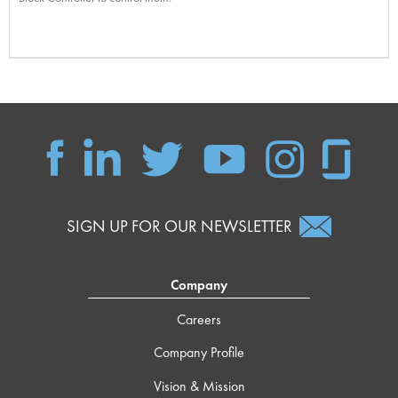
SIGN UP FOR OUR NEWSLETTER
Company
Careers
Company Profile
Vision & Mission