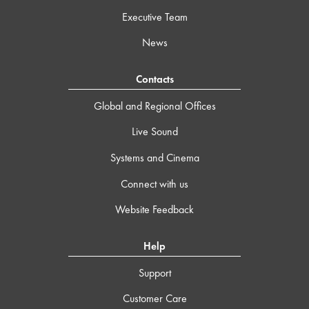
Executive Team
News
Contacts
Global and Regional Offices
Live Sound
Systems and Cinema
Connect with us
Website Feedback
Help
Support
Customer Care