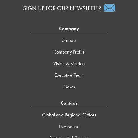
SIGN UP FOR OUR NEWSLETTER
Company
Careers
Company Profile
Vision & Mission
Executive Team
News
Contacts
Global and Regional Offices
Live Sound