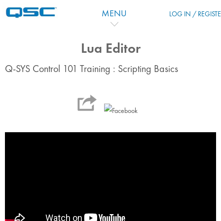
Passer au contenu principal
MENU
LOG IN / REGIST
Lua Editor
Q-SYS Control 101 Training : Scripting Basics