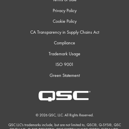
Privacy Policy
Cookie Policy
CA Transparency in Supply Chains Act
Compliance
Trademark Usage
ISO 9001
Green Statement
© 2026 QSC, LLC. All Rights Reserved.
QSC LLC's trademarks include, but are not limited to, QSC®, Q-SYS®, QSC