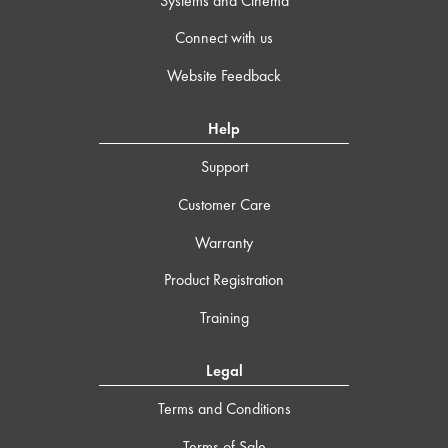
Systems and Cinema
Connect with us
Website Feedback
Help
Support
Customer Care
Warranty
Product Registration
Training
Legal
Terms and Conditions
Terms of Sale