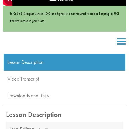
In Q-SYS Designer version 10.0 and higher, it is not required to add a Scripting or UCI
Feature license to your Core.
Lesson Description
Video Transcript
Downloads and Links
Lesson Description
Lua Editor