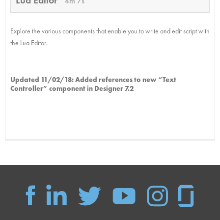
4m 7s
Explore the various components that enable you to write and edit script with
the Lua Editor.
Updated 11/02/18: Added references to new “Text
Controller” component in Designer 7.2