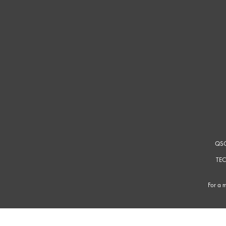
QSC
TEC
For a m