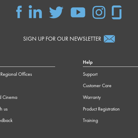
SIGN UP FOR OUR NEWSLETTER
Help
Regional Offices
Support
Customer Care
d Cinema
Warranty
h us
Product Registration
edback
Training