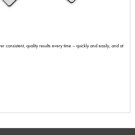
 consistent, quality results every time – quickly and easily, and at