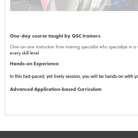
One-day course taught by QSC trainers
One-on-one instruction from training specialist who specialize in a 
every skill level
Hands-on Experience
In this fast-paced, yet lively session, you will be hands-on wit
Advanced Application-based Curriculum