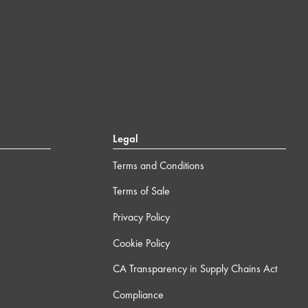
Legal
Terms and Conditions
Terms of Sale
Privacy Policy
Cookie Policy
CA Transparency in Supply Chains Act
Compliance