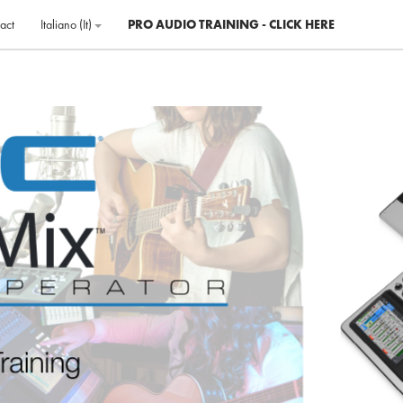
act
Italiano ‎(it)‎
PRO AUDIO TRAINING - CLICK HERE