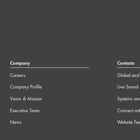
Company
Contacts
Careers
Global and 
Company Profile
Live Sound
Vision & Mission
Systems an
Executive Team
Connect wit
News
Website Fe