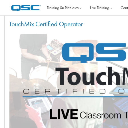
Vai al contenuto principale
Training Su Richiesta
Live Training
Cont
Indice degli argomenti
TouchMix Certified Operator