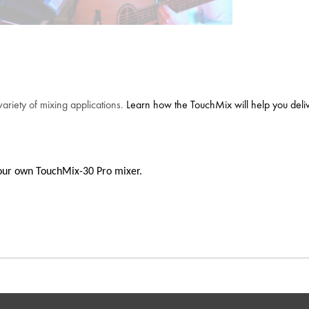
variety of mixing applications.
Learn how the TouchMix will help you deliver
h your own TouchMix-30 Pro mixer.