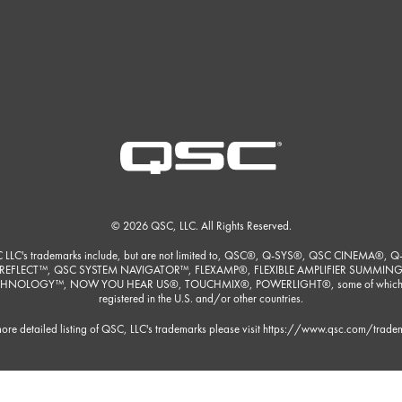
© 2026 QSC, LLC. All Rights Reserved.
 LLC's trademarks include, but are not limited to, QSC®, Q-SYS®, QSC CINEMA®, Q
REFLECT™, QSC SYSTEM NAVIGATOR™, FLEXAMP®, FLEXIBLE AMPLIFIER SUMMIN
HNOLOGY™, NOW YOU HEAR US®, TOUCHMIX®, POWERLIGHT®, some of which
registered in the U.S. and/or other countries.
ore detailed listing of QSC, LLC's trademarks please visit
https://www.qsc.com/trade