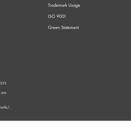
Trademark Usage
ISO 9001
Green Statement
-SYS
G
 are
marks/
.