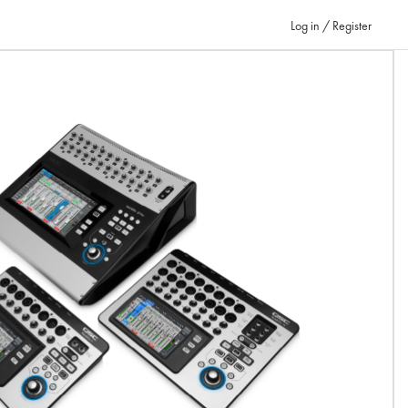
Log in / Register